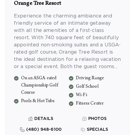
Orange Tree Resort
Experience the charming ambiance and
friendly service of an intimate getaway
with all the amenities of a first-class
resort. With 740 square feet of beautifully
appointed non-smoking suites and a USGA-
rated golf course, Orange Tree Resort is
the ideal destination for a relaxing vacation
or a special event. Both the guest rooms
and meeting rooms have access to
On an ASGA-rated
Driving Range
complimentary Wi-Fi.
Championship Golf
Golf School
Course
Wi-Fi
Pools & Hot Tubs
Fitness Center
DETAILS
PHOTOS
(480) 948-6100
SPECIALS