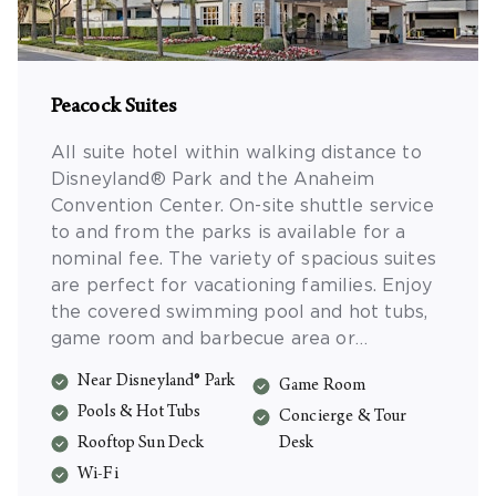
Peacock Suites
All suite hotel within walking distance to
Disneyland® Park and the Anaheim
Convention Center. On-site shuttle service
to and from the parks is available for a
nominal fee. The variety of spacious suites
are perfect for vacationing families. Enjoy
the covered swimming pool and hot tubs,
game room and barbecue area or
sunbathing on the rooftop deck. Suites
Near Disneyland® Park
Game Room
include complimentary Wi-Fi, compact
Pools & Hot Tubs
refrigerator and microwave.
Concierge & Tour
Rooftop Sun Deck
Desk
Wi-Fi