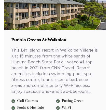
Paniolo Greens At Waikoloa
This Big Island resort in Waikoloa Village is
just 15 minutes from the white sands of
Hapuna Beach State Park - voted #1 top
beach in 2021 from CNN Travel. Resort
amenities include a swimming pool, spa,
fitness center, tennis, scenic barbecue
areas and complimentary Wi-Fi access.
Enjoy spacious one- and two-bedroom
resort suites with full kitchens, separate
Golf Courses
Putting Green
living/dining areas and more.
Pools & Hot Tubs
Wi-Fi