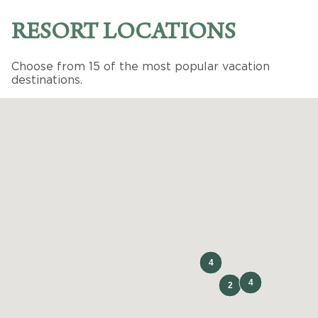
RESORT LOCATIONS
Choose from 15 of the most popular vacation
destinations.
PHOENIX
,
AZ
Legacy Golf Resort