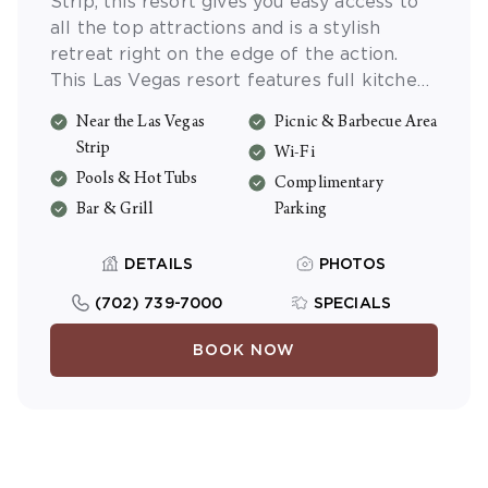
Strip, this resort gives you easy access to
all the top attractions and is a stylish
retreat right on the edge of the action.
This Las Vegas resort features full kitchens
with new appliances, plush bedding and
Near the Las Vegas
Picnic & Barbecue Area
private balconies or patios. Escape to the
Strip
Wi-Fi
tropical pool area and enjoy free Wi-Fi and
Pools & Hot Tubs
free parking during your stay.
Complimentary
Bar & Grill
Parking
DETAILS
PHOTOS
(702) 739-7000
SPECIALS
BOOK NOW