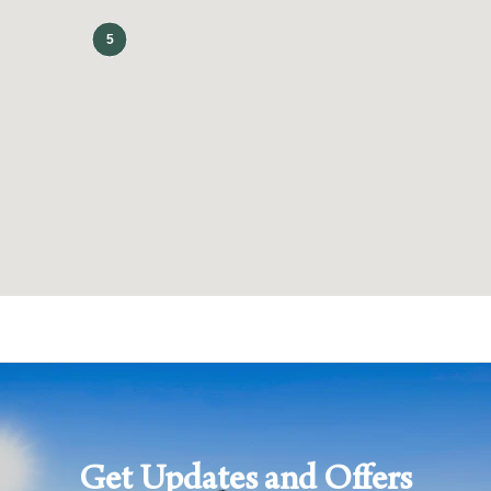
(602) 305-5500
CHECK RATES
Get Updates and Offers