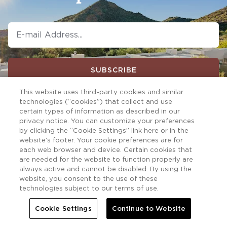
SUBSCRIBE
This website uses third-party cookies and similar
technologies (“cookies”) that collect and use
certain types of information as described in our
privacy notice. You can customize your preferences
by clicking the “Cookie Settings” link here or in the
website’s footer. Your cookie preferences are for
each web browser and device. Certain cookies that
are needed for the website to function properly are
always active and cannot be disabled. By using the
website, you consent to the use of these
technologies subject to our terms of use.
Cookie Settings
Continue to Website
Follow us