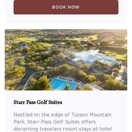
BOOK NOW
Starr Pass Golf Suites
Nestled on the edge of Tucson Mountain
Park, Starr Pass Golf Suites offers
discerning travelers resort stays at hotel