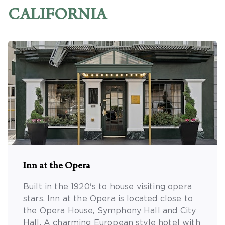
CALIFORNIA
Inn at the Opera
Built in the 1920's to house visiting opera
stars, Inn at the Opera is located close to
the Opera House, Symphony Hall and City
Hall. A charming European style hotel with