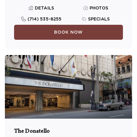
DETAILS
PHOTOS
(714) 535-8255
SPECIALS
BOOK NOW
The Donatello