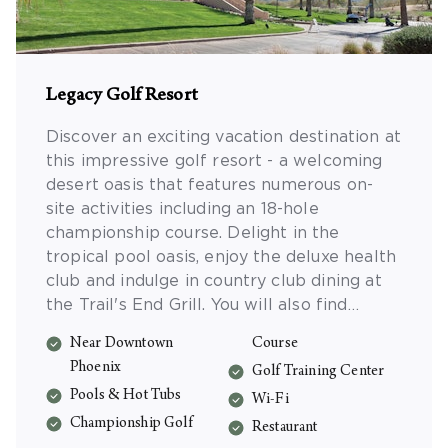
Legacy Golf Resort
Discover an exciting vacation destination at
this impressive golf resort - a welcoming
desert oasis that features numerous on-
site activities including an 18-hole
championship course. Delight in the
tropical pool oasis, enjoy the deluxe health
club and indulge in country club dining at
the Trail's End Grill. You will also find
family activities, tennis courts, sand
Near Downtown
Course
volleyball and a playground for the kids -
Phoenix
Golf Training Center
plus all the outdoor adventures of the
Pools & Hot Tubs
Sonoran Desert are just a short drive away.
Wi-Fi
Championship Golf
Restaurant