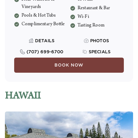
welcome bottle of house wine. Resort fee
Vineyards
Restaurant & Bar
is $46/night including tax.
Pools & Hot Tubs
Wi-Fi
Complimentary Bottle
Tasting Room
DETAILS
PHOTOS
(707) 699-6700
SPECIALS
BOOK NOW
HAWAII