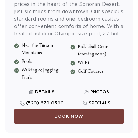
prices in the heart of the Sonoran Desert,
just six miles from downtown. Our spacious
standard rooms and one-bedroom casitas
offer convenient comforts of home. With a
heated outdoor Olympic-size pool, 27-hole
Arnold Palmer signature golf course,
Near the Tucson
Pickleball Court
nearby hiking and mountain biking, there is
Mountains
(coming soon)
no end to the fun and adventure at Starr
Pools
Pass Golf Suites.
Wi-Fi
Walking & Jogging
Golf Courses
Trails
DETAILS
PHOTOS
(520) 670-0500
SPECIALS
BOOK NOW