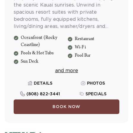
the scenic Kauai sunrises. Unwind in
spacious resort suites with private
bedrooms, fully equipped kitchens,
living/dining areas, washer/dryers and
private lanais. Shell Vacations Club Kauai
Oceanfront (Rocky
Restaurant
Coast Resort at the Beachboy offers
Coastline)
complimentary Wi-Fi access in every suite.
Wi-Fi
Pools & Hot Tubs
Pool Bar
Sun Deck
and more
DETAILS
PHOTOS
(808) 822-3441
SPECIALS
BOOK NOW