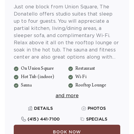
Just one block from Union Square, The
Donatello offers studio suites that sleep
up to four guests. You will appreciate a
partial kitchen, living/dining areas, a
sleeper sofa, and complimentary Wi-Fi.
Relax above it all on the rooftop lounge or
soak in the hot tub. The sauna and fitness
center are also great options along with
the activities program. Reserve a table at
On Union Square
Restaurant
the on-site restaurant, Zingari for true
Hot Tub (indoor)
Wi-Fi
Italian fare and live jazz. Valet parking and
massage services are also available (fee).
Sauna
Rooftop Lounge
and more
DETAILS
PHOTOS
(415) 441-7100
SPECIALS
BOOK NOW