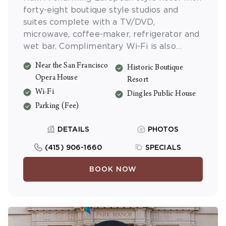
forty-eight boutique style studios and
suites complete with a TV/DVD,
microwave, coffee-maker, refrigerator and
wet bar. Complimentary Wi-Fi is also
available.
Near the San Francisco
Historic Boutique
Opera House
Resort
Wi-Fi
Dingles Public House
Parking (Fee)
DETAILS
PHOTOS
(415) 906-1660
SPECIALS
BOOK NOW