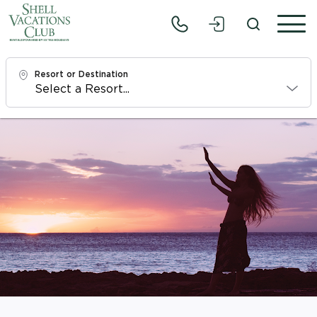
Resort or Destination
Check In
Fri, 8/7/26
Check Out
Sun, 8/9/26
Adults
1
Children
0