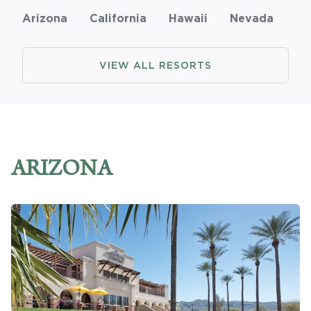
Arizona
California
Hawaii
Nevada
Promo Code
VIEW ALL RESORTS
CLEAR ALL
keyboard_double_arrow_up
HIDE SEARCH BAR
ARIZONA