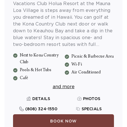
Vacations Club Holua Resort at the Mauna
Loa Village is steps away from everything
you dreamed of in Hawaii. You can golf at
the Kona Country Club next door or walk
down to Keauhou Bay and take a dip in the
blue waters! Stay in spacious one- and
two-bedroom resort suites with full
kitchens, washer/dryers, separate
Next to Kona Country
Picnic & Barbecue Area
bedrooms, and a private lanai. Enjoy
Club
wonderful resort amenities like swimming
Wi-Fi
Pools & Hot Tubs
pools, hot tubs, picnic areas, enchanting
Air Conditioned
gardens and more!
Café
and more
DETAILS
PHOTOS
(808) 324-1550
SPECIALS
BOOK NOW