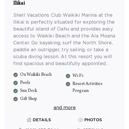
Ilikai
Shell Vacations Club Waikiki Marina at the
Ilikai is perfectly situated for exploring the
beautiful island of Oahu and provides easy
access to Waikiki Beach and the Ala Moana
Center. Go kayaking, surf the North Shore,
paddle an outrigger, try sailing, or take a
scuba diving lesson. At this resort you will
find spacious and beautifully appointed
studio accommodations with private lanais,
On Waikiki Beach
Wi-Fi
and a sparkling swimming pool.
Pools
Resort Activities
Sun Deck
Program
Gift Shop
and more
DETAILS
PHOTOS