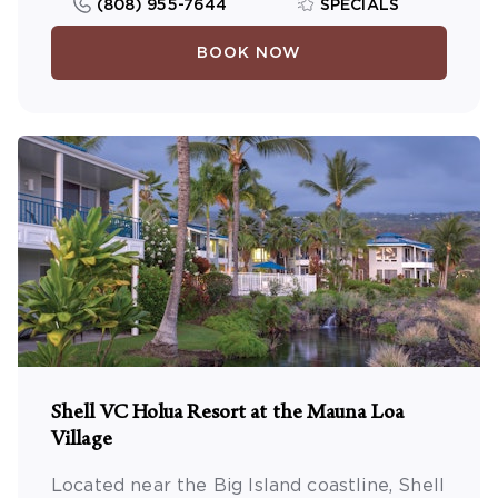
(808) 955-7644
SPECIALS
BOOK NOW
Shell VC Holua Resort at the Mauna Loa
Village
Located near the Big Island coastline, Shell