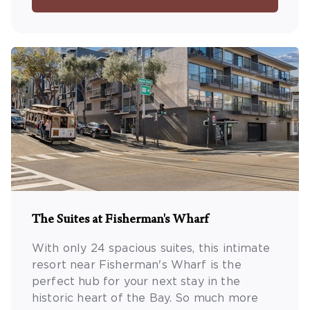
The Suites at Fisherman's Wharf
With only 24 spacious suites, this intimate
resort near Fisherman's Wharf is the
perfect hub for your next stay in the
historic heart of the Bay. So much more