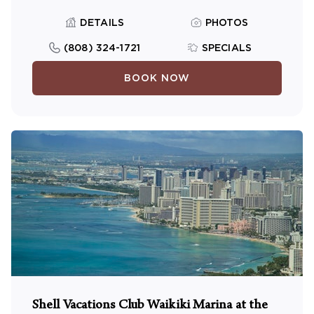
DETAILS
PHOTOS
(808) 324-1721
SPECIALS
BOOK NOW
Shell Vacations Club Waikiki Marina at the