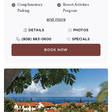
Complimentary
Resort Activities
Parking
Program
and more
DETAILS
PHOTOS
(808) 883-0600
SPECIALS
BOOK NOW