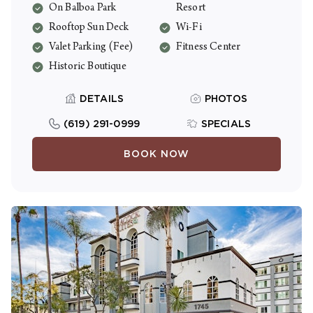
On Balboa Park
Resort
Fi and full kitchens.
Rooftop Sun Deck
Wi-Fi
Valet Parking (Fee)
Fitness Center
Historic Boutique
DETAILS
PHOTOS
(619) 291-0999
SPECIALS
BOOK NOW