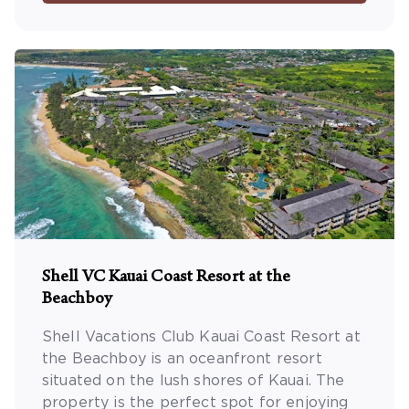
Shell VC Kauai Coast Resort at the
Beachboy
Shell Vacations Club Kauai Coast Resort at
the Beachboy is an oceanfront resort
situated on the lush shores of Kauai. The
property is the perfect spot for enjoying