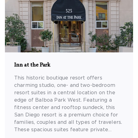
Inn at the Park
This historic boutique resort offers
charming studio, one- and two-bedroom
resort suites in a central location on the
edge of Balboa Park West. Featuring a
fitness center and rooftop sundeck, this
San Diego resort is a premium choice for
families, couples and all types of travelers.
These spacious suites feature private
bedrooms, separate dining/living areas, Wi-