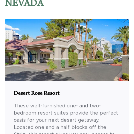
NEVADA
Desert Rose Resort
These well-furnished one- and two-
bedroom resort suites provide the perfect
oasis for your next desert getaway.
Located one and a half blocks off the