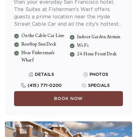
than your everyday San Francisco hotel,
The Suites at Fisherman's Warf offers
guests a prime location near the Hyde
Street Cable Car and all the city's hottest
sights. Choose from stylishly appointed
On the Cable Car Line
Indoor Garden Atrium
one- or two-bedroom suites, all fully
Rooftop Sun Deck
equipped with their own kitchens. And be
Wi-Fi
sure to enjoy the view from the panoramic
Near Fisherman's
24-Hour Front Desk
Rooftop Deck.
Wharf
DETAILS
PHOTOS
(415) 771-0200
SPECIALS
BOOK NOW