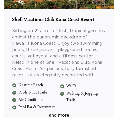
Shell Vacations Club Kona Coast Resort
Sitting on 21 acres of lush, tropical gardens
amidst the panoramic backdrop of
Hawaii's Kona Coast. Enjoy two swimming
pools, three jacuzzis, playground, tennis
courts, volleyball and a fitness center.
Relax in one of Shell Vacations Club Kona
Coast Resort's spacious, fully furnished
resort suites elegantly decorated with
soothing Hawaiian accents. Shell Vacations
Near the Beach
Wi-Fi
Club Kona Coast Resort is ideal for family
Pools & Hot Tubs
vacations, romantic getaways, and golf
Walking & Jogging
vacations on the Big Island.
Air Conditioned
Trails
Pool Bar & Restaurant
and more