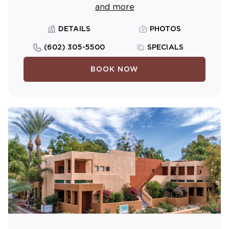
and more
DETAILS
PHOTOS
(602) 305-5500
SPECIALS
BOOK NOW