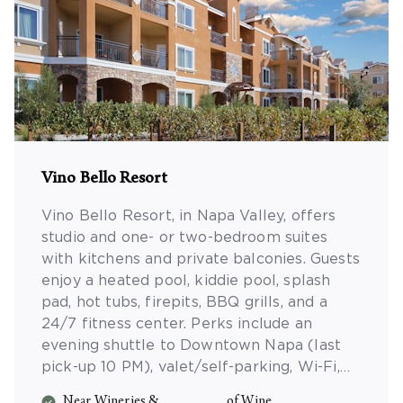
Vino Bello Resort
Vino Bello Resort, in Napa Valley, offers
studio and one- or two-bedroom suites
with kitchens and private balconies. Guests
enjoy a heated pool, kiddie pool, splash
pad, hot tubs, firepits, BBQ grills, and a
24/7 fitness center. Perks include an
evening shuttle to Downtown Napa (last
pick-up 10 PM), valet/self-parking, Wi-Fi,
morning coffee, Friday wine tastings, and a
Near Wineries &
of Wine