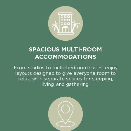
SPACIOUS MULTI-ROOM
ACCOMMODATIONS
From studios to multi-bedroom suites, enjoy
layouts designed to give everyone room to
relax, with separate spaces for sleeping,
living, and gathering.