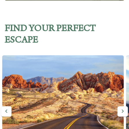
FIND YOUR PERFECT
ESCAPE