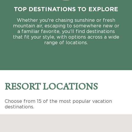
TOP DESTINATIONS TO EXPLORE
Whether you're chasing sunshine or fresh
mountain air, escaping to somewhere new or
a familiar favorite, you’ll find destinations
that fit your style, with options across a wide
range of locations.
RESORT LOCATIONS
Choose from 15 of the most popular vacation
destinations.