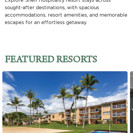
Explore Shell Hospitality resort stays across
sought-after destinations, with spacious
accommodations, resort amenities, and memorable
escapes for an effortless getaway.
FEATURED RESORTS