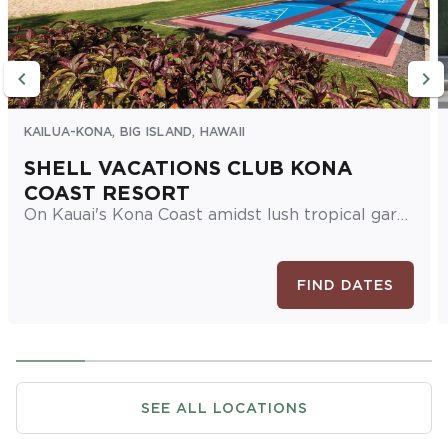
KAILUA-KONA, BIG ISLAND, HAWAII
SHELL VACATIONS CLUB KONA
COAST RESORT
On Kauai's Kona Coast amidst lush tropical gardens, this Big Island resort boasts cozy one- and two-bedroom suites, plus multiple swimming pools and hot tubs, a sauna, restaurant, and fitness center.
FIND DATES
SEE ALL LOCATIONS