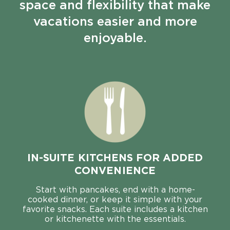
space and flexibility that make
vacations easier and more
enjoyable.
IN-SUITE KITCHENS FOR ADDED
CONVENIENCE
Start with pancakes, end with a home-
cooked dinner, or keep it simple with your
favorite snacks. Each suite includes a kitchen
or kitchenette with the essentials.