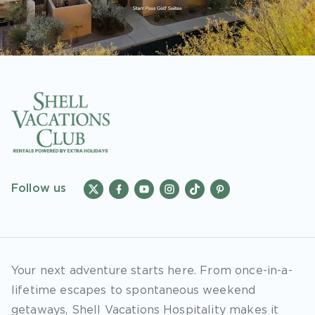
Follow us
Your next adventure starts here. From once-in-a-
lifetime escapes to spontaneous weekend
getaways, Shell Vacations Hospitality makes it