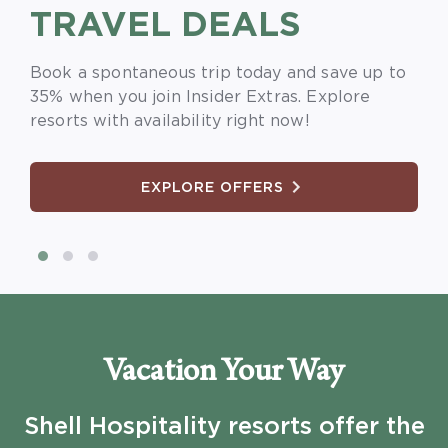
TRAVEL DEALS
SAVE
MORE
Book a spontaneous trip today and save up to
Book early and save 30% when you plan ahead
Book a 7-night stay and unlock 30% off at top
35% when you join Insider Extras. Explore
for travel for your spring break vacation.
resort destinations.
resorts with availability right now!
EXPLORE OFFERS
EXPLORE OFFERS
EXPLORE OFFERS
Vacation Your Way
Shell Hospitality resorts offer the