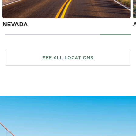
SEE ALL LOCATIONS
NEVADA