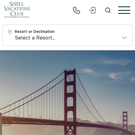
Resort or Destination
Check In
Sat, 8/8/26
Check Out
Mon, 8/10/26
Adults
1
Children
0