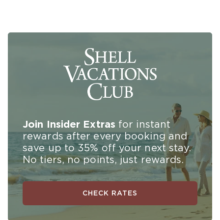
Join Insider Extras
for instant
rewards
after every booking and
save up to 35% off your next stay.
No tiers, no points, just rewards.
CHECK RATES