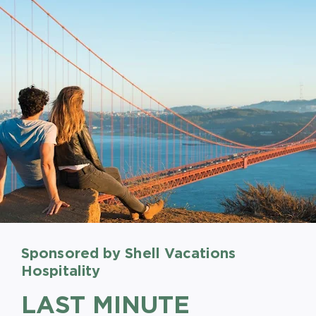
Sponsored by Shell Vacations
Sponsored by Shell Vacations
Sponsored by Shell Vacations
Hospitality
Hospitality
Hospitality
LAST MINUTE
BOOK EARLY AND
STAY LONGER, SAVE