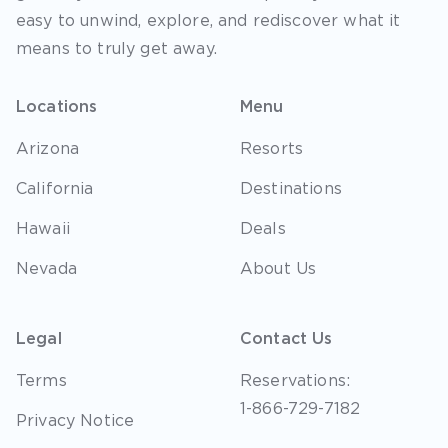
easy to unwind, explore, and rediscover what it
means to truly get away.
Locations
Menu
Arizona
Resorts
California
Destinations
Hawaii
Deals
Nevada
About Us
Legal
Contact Us
Terms
Reservations:
1-866-729-7182
Privacy Notice