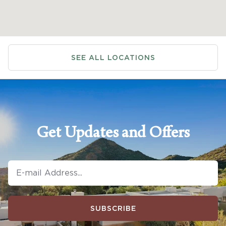
SEE ALL LOCATIONS
Get Updates and Offers
SUBSCRIBE