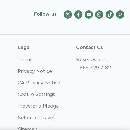
Follow us
Legal
Contact Us
Terms
Reservations:
1-866-729-7182
Privacy Notice
CA Privacy Notice
Cookie Settings
Traveler's Pledge
Seller of Travel
Sitemap