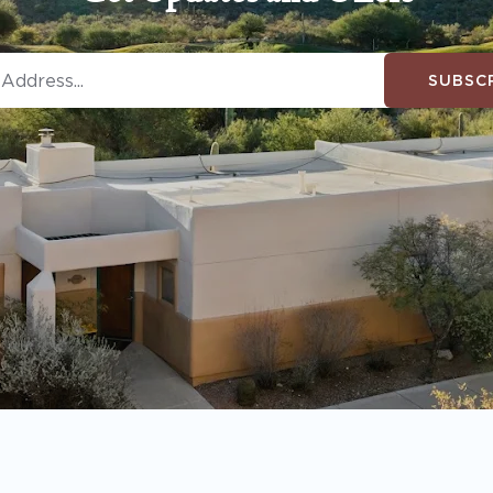
SUBSC