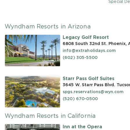
Special De
Wyndham Resorts in Arizona
Legacy Golf Resort
6808 South 32nd St. Phoenix,
info@extraholidays.com
(602) 305-5500
Starr Pass Golf Suites
3645 W. Starr Pass Blvd. Tucso
spgs.reservations@wyn.com
(520) 670-0500
Wyndham Resorts in California
Inn at the Opera