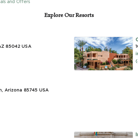
als and Offers
Explore Our Resorts
 AZ 85042
USA
1
n, Arizona 85745
USA