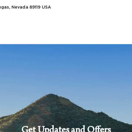
egas, Nevada 89119
USA
Get Updates and Offers