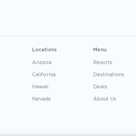
Locations
Menu
Arizona
Resorts
California
Destinations
Hawaii
Deals
Nevada
About Us