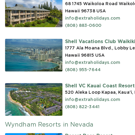
68 1745 Waikoloa Road Waikoloa
Hawaii 96738
USA
info@extraholidays.com
(808) 883-0600
Shell Vacations Club Waikiki 
1777 Ala Moana Blvd., Lobby Le
Hawaii 96815
USA
info@extraholidays.com
(808) 955-7644
Shell VC Kauai Coast Resor
520 Aleka Loop Kapaa, Kaua'i,
info@extraholidays.com
(808) 822-3441
Wyndham Resorts in Nevada