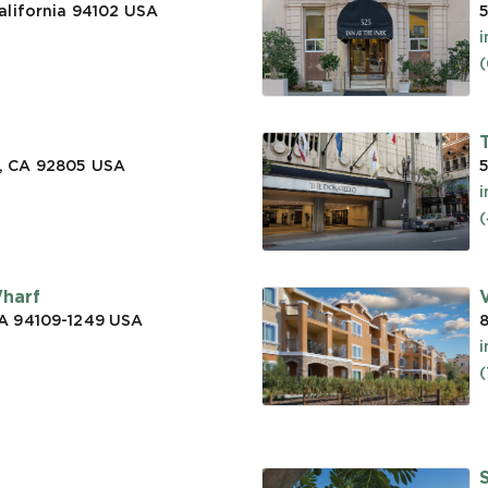
alifornia 94102
USA
5
(
, CA 92805
USA
5
(
Wharf
CA 94109-1249
USA
a