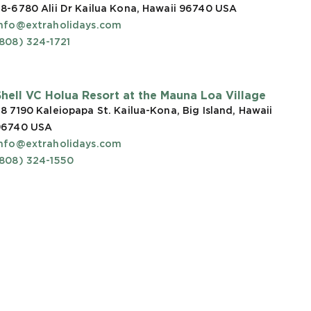
8-6780 Alii Dr Kailua Kona, Hawaii 96740
USA
info@extraholidays.com
808) 324-1721
Shell VC Holua Resort at the Mauna Loa Village
8 7190 Kaleiopapa St. Kailua-Kona, Big Island, Hawaii
96740
USA
info@extraholidays.com
(808) 324-1550