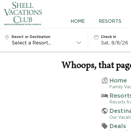
HOME
HOME
RESORTS
RESORTS
Resort or Destination
Check In
Sat, 8/8/26
DESTINATIONS
DEALS
Whoops, that page 
REWARDS
Home
Family Vac
ABOUT US
Resort
Resorts fr
CONTACT US
Destin
Our Vacati
OWNERS
Deals