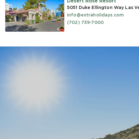
Desert Rose Resort
5051 Duke Ellington Way Las V
info@extraholidays.com
(702) 739-7000