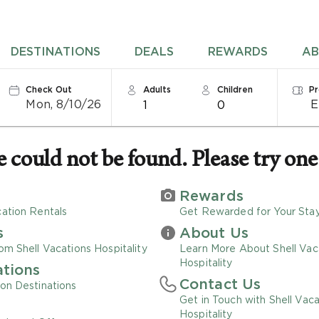
DESTINATIONS
DEALS
REWARDS
AB
Check Out
Adults
Children
P
Mon, 8/10/26
1
0
could not be found. Please try one 
Rewards
ation Rentals
Get Rewarded for Your Sta
s
About Us
om Shell Vacations Hospitality
Learn More About Shell Vac
Hospitality
ations
Contact Us
on Destinations
Get in Touch with Shell Vaca
Hospitality