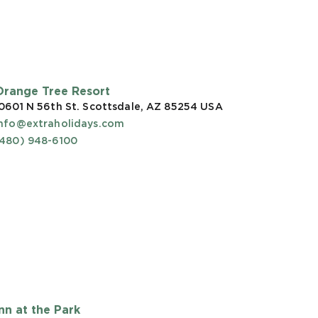
Orange Tree Resort
0601 N 56th St. Scottsdale, AZ 85254
USA
info@extraholidays.com
(480) 948-6100
Inn at the Park