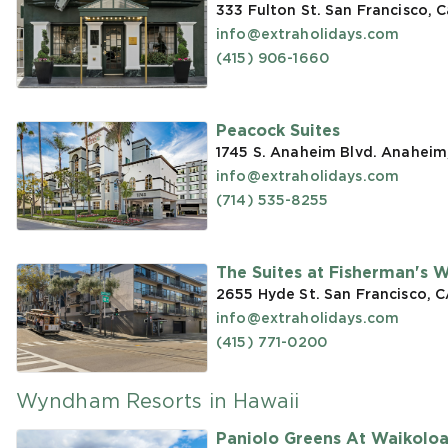
333 Fulton St. San Francisco, C
info@extraholidays.com
(415) 906-1660
Peacock Suites
1745 S. Anaheim Blvd. Anaheim
info@extraholidays.com
(714) 535-8255
The Suites at Fisherman's 
2655 Hyde St. San Francisco, 
info@extraholidays.com
(415) 771-0200
Wyndham Resorts in Hawaii
Paniolo Greens At Waikolo