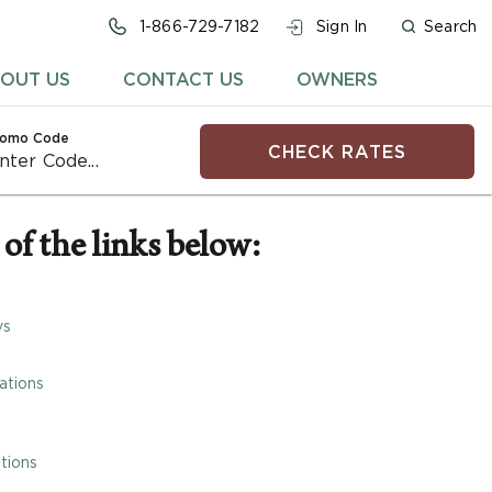
1-866-729-7182
Sign In
Search
OUT US
CONTACT US
OWNERS
romo Code
CHECK RATES
of the links below:
ys
ations
tions