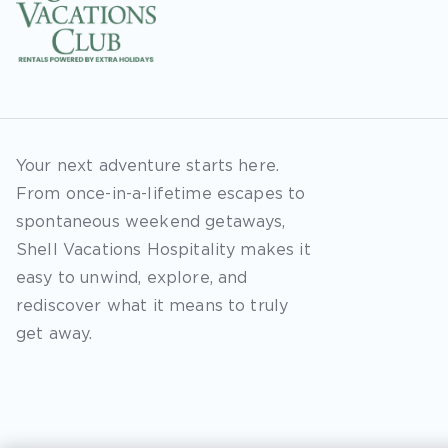
Your next adventure starts here.
From once-in-a-lifetime escapes to
spontaneous weekend getaways,
Shell Vacations Hospitality makes it
easy to unwind, explore, and
rediscover what it means to truly
get away.