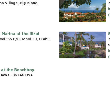
 Village, Big Island,
7
(
Marina at the Ilikai
vel 135 B/C Honolulu, O'ahu,
7
t at the Beachboy
 Hawaii 96746
USA