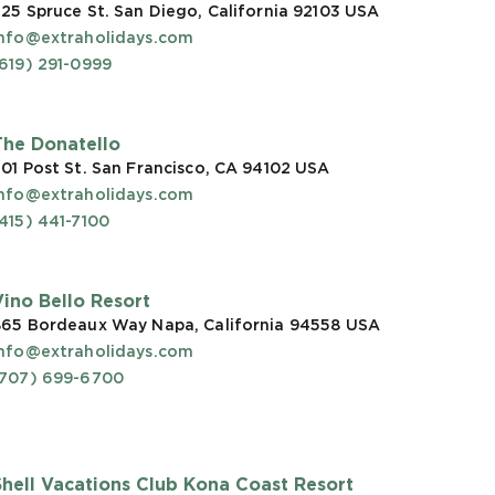
25 Spruce St. San Diego, California 92103
USA
info@extraholidays.com
619) 291-0999
The Donatello
01 Post St. San Francisco, CA 94102
USA
info@extraholidays.com
415) 441-7100
Vino Bello Resort
865 Bordeaux Way Napa, California 94558
USA
info@extraholidays.com
(707) 699-6700
Shell Vacations Club Kona Coast Resort