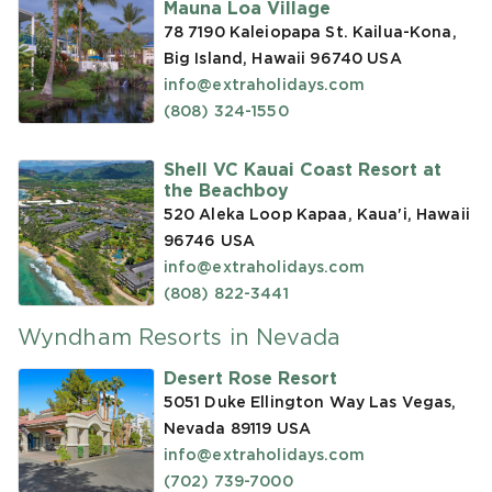
Mauna Loa Village
78 7190 Kaleiopapa St. Kailua-Kona,
Big Island, Hawaii 96740
USA
info@extraholidays.com
(808) 324-1550
Shell VC Kauai Coast Resort at
the Beachboy
520 Aleka Loop Kapaa, Kaua'i, Hawaii
96746
USA
info@extraholidays.com
(808) 822-3441
Wyndham Resorts in Nevada
Desert Rose Resort
5051 Duke Ellington Way Las Vegas,
Nevada 89119
USA
info@extraholidays.com
(702) 739-7000