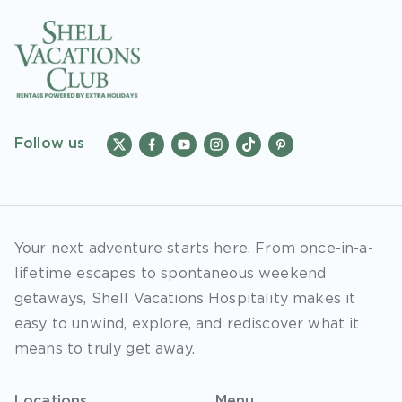
Follow us
Your next adventure starts here. From once-in-a-
lifetime escapes to spontaneous weekend
getaways, Shell Vacations Hospitality makes it
easy to unwind, explore, and rediscover what it
means to truly get away.
Locations
Menu