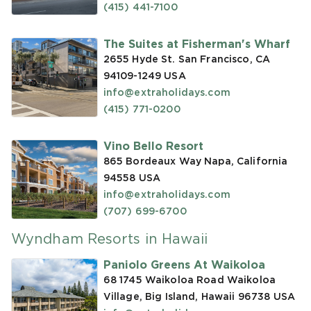
(415) 441-7100
The Suites at Fisherman's Wharf
2655 Hyde St. San Francisco, CA
94109-1249
USA
info@extraholidays.com
(415) 771-0200
Vino Bello Resort
865 Bordeaux Way Napa, California
94558
USA
info@extraholidays.com
(707) 699-6700
Wyndham Resorts in Hawaii
Paniolo Greens At Waikoloa
68 1745 Waikoloa Road Waikoloa
Village, Big Island, Hawaii 96738
USA