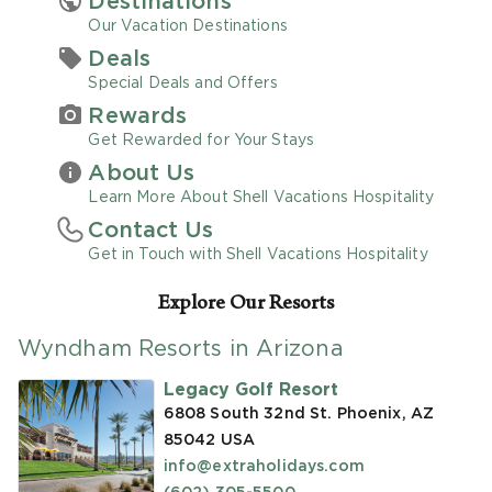
Destinations
Our Vacation Destinations
Promo Code
Deals
Special Deals and Offers
Rewards
Get Rewarded for Your Stays
About Us
CLEAR ALL
Learn More About Shell Vacations Hospitality
Contact Us
keyboard_double_arrow_up
HIDE SEARCH BAR
Get in Touch with Shell Vacations Hospitality
Explore Our Resorts
Wyndham Resorts in Arizona
Legacy Golf Resort
6808 South 32nd St. Phoenix, AZ
85042
USA
info@extraholidays.com