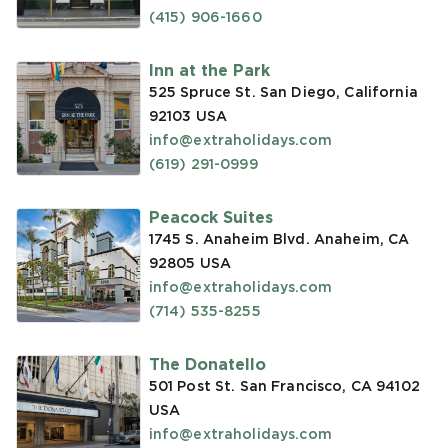
(415) 906-1660
Inn at the Park
525 Spruce St. San Diego, California
92103
USA
info@extraholidays.com
(619) 291-0999
Peacock Suites
1745 S. Anaheim Blvd. Anaheim, CA
92805
USA
info@extraholidays.com
(714) 535-8255
The Donatello
501 Post St. San Francisco, CA 94102
USA
info@extraholidays.com