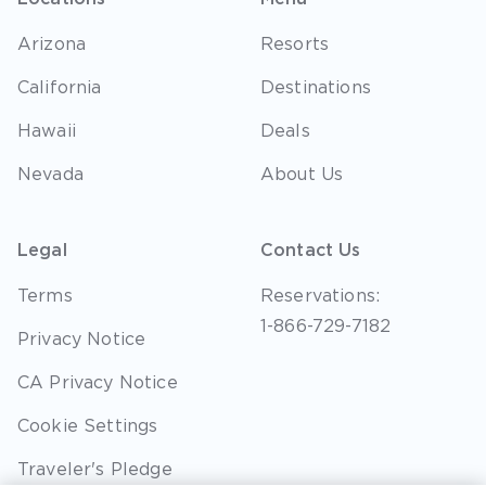
Arizona
Resorts
California
Destinations
Hawaii
Deals
Nevada
About Us
Legal
Contact Us
Terms
Reservations:
1-866-729-7182
Privacy Notice
CA Privacy Notice
Cookie Settings
Traveler's Pledge