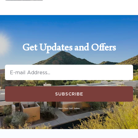
Get Updates and Offers
SUBSCRIBE