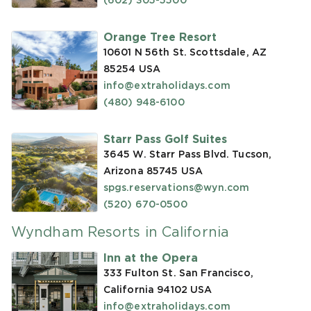
(602) 305-5500
Orange Tree Resort
10601 N 56th St. Scottsdale, AZ
85254
USA
info@extraholidays.com
(480) 948-6100
Starr Pass Golf Suites
3645 W. Starr Pass Blvd. Tucson,
Arizona 85745
USA
spgs.reservations@wyn.com
(520) 670-0500
Wyndham Resorts in California
Inn at the Opera
333 Fulton St. San Francisco,
California 94102
USA
info@extraholidays.com