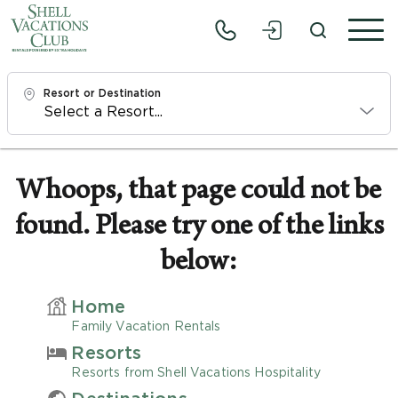
Resort or Destination
Check In
Sat, 8/8/26
Whoops, that page could not be
found. Please try one of the links
Check Out
Mon, 8/10/26
below:
Adults
Home
1
Family Vacation Rentals
Resorts
Children
Resorts from Shell Vacations Hospitality
0