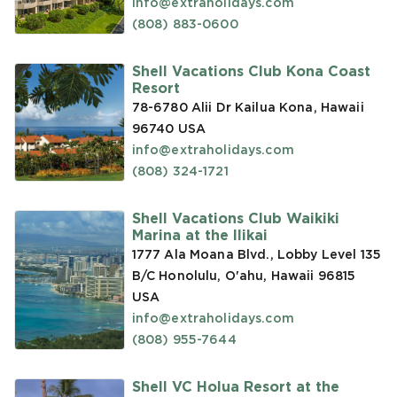
info@extraholidays.com
(808) 883-0600
Shell Vacations Club Kona Coast
Resort
78-6780 Alii Dr Kailua Kona, Hawaii
96740
USA
info@extraholidays.com
(808) 324-1721
Shell Vacations Club Waikiki
Marina at the Ilikai
1777 Ala Moana Blvd., Lobby Level 135
B/C Honolulu, O'ahu, Hawaii 96815
USA
info@extraholidays.com
(808) 955-7644
Shell VC Holua Resort at the