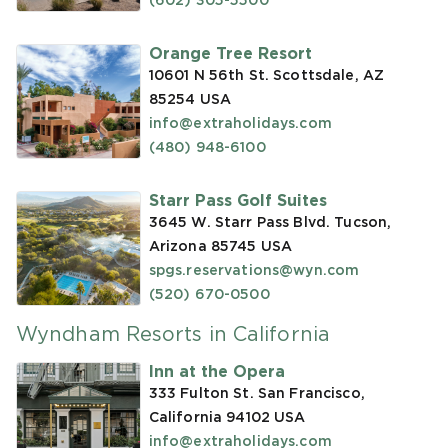
(602) 305-5500
Orange Tree Resort
10601 N 56th St. Scottsdale, AZ
85254
USA
info@extraholidays.com
(480) 948-6100
Starr Pass Golf Suites
3645 W. Starr Pass Blvd. Tucson,
Arizona 85745
USA
spgs.reservations@wyn.com
(520) 670-0500
Wyndham Resorts in California
Inn at the Opera
333 Fulton St. San Francisco,
California 94102
USA
info@extraholidays.com