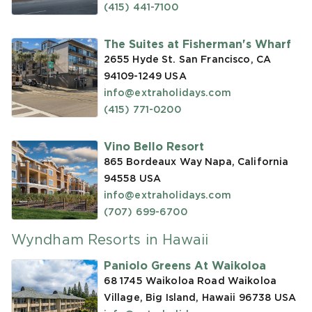
(415) 441-7100
The Suites at Fisherman's Wharf
2655 Hyde St. San Francisco, CA
94109-1249
USA
info@extraholidays.com
(415) 771-0200
Vino Bello Resort
865 Bordeaux Way Napa, California
94558
USA
info@extraholidays.com
(707) 699-6700
Wyndham Resorts in Hawaii
Paniolo Greens At Waikoloa
68 1745 Waikoloa Road Waikoloa
Village, Big Island, Hawaii 96738
USA