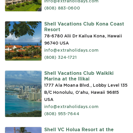
info@extraholidays.com
(808) 883-0600
Shell Vacations Club Kona Coast
Resort
78-6780 Alii Dr Kailua Kona, Hawaii
96740
USA
info@extraholidays.com
(808) 324-1721
Shell Vacations Club Waikiki
Marina at the Ilikai
1777 Ala Moana Blvd., Lobby Level 135
B/C Honolulu, O'ahu, Hawaii 96815
USA
info@extraholidays.com
(808) 955-7644
Shell VC Holua Resort at the