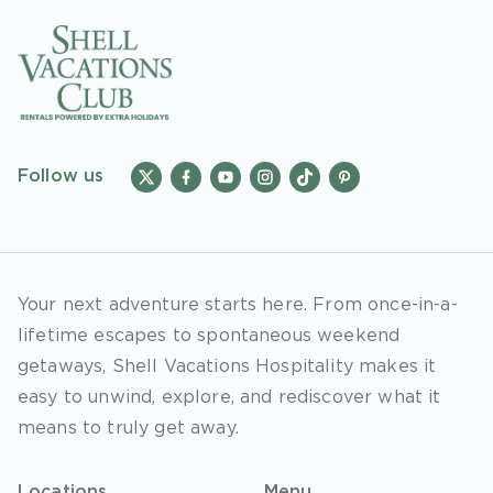
Follow us
Your next adventure starts here. From once-in-a-
lifetime escapes to spontaneous weekend
getaways, Shell Vacations Hospitality makes it
easy to unwind, explore, and rediscover what it
means to truly get away.
Locations
Menu