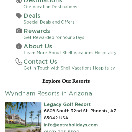
Destinations
Our Vacation Destinations
Promo Code
Deals
Special Deals and Offers
Rewards
Get Rewarded for Your Stays
About Us
CLEAR ALL
Learn More About Shell Vacations Hospitality
Contact Us
keyboard_double_arrow_up
HIDE SEARCH BAR
Get in Touch with Shell Vacations Hospitality
Explore Our Resorts
Wyndham Resorts in Arizona
Legacy Golf Resort
6808 South 32nd St. Phoenix, AZ
85042
USA
info@extraholidays.com