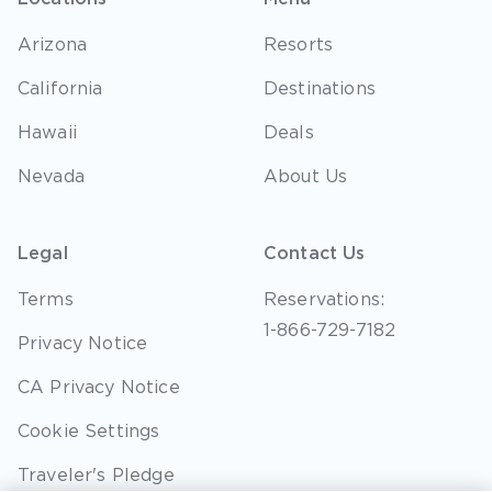
Arizona
Resorts
California
Destinations
Hawaii
Deals
Nevada
About Us
Legal
Contact Us
Terms
Reservations:
1-866-729-7182
Privacy Notice
CA Privacy Notice
Cookie Settings
Traveler's Pledge