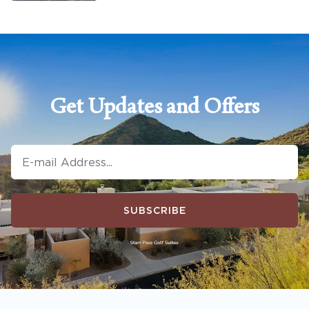
Get Updates and Offers
SUBSCRIBE