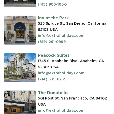
(415) 906-1660
Inn at the Park
525 Spruce St. San Diego, California
92103
USA
info@extraholidays.com
(619) 291-0999
Peacock Suites
1745 S. Anaheim Blvd. Anaheim, CA
92805
USA
info@extraholidays.com
(714) 535-8255
The Donatello
501 Post St. San Francisco, CA 94102
USA
info@extraholidays.com