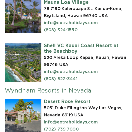
Mauna Loa Village
78 7190 Kaleiopapa St. Kailua-Kona,
Big Island, Hawaii 96740
USA
info@extraholidays.com
(808) 324-1550
Shell VC Kauai Coast Resort at
the Beachboy
520 Aleka Loop Kapaa, Kaua'i, Hawaii
96746
USA
info@extraholidays.com
(808) 822-3441
Wyndham Resorts in Nevada
Desert Rose Resort
5051 Duke Ellington Way Las Vegas,
Nevada 89119
USA
info@extraholidays.com
(702) 739-7000