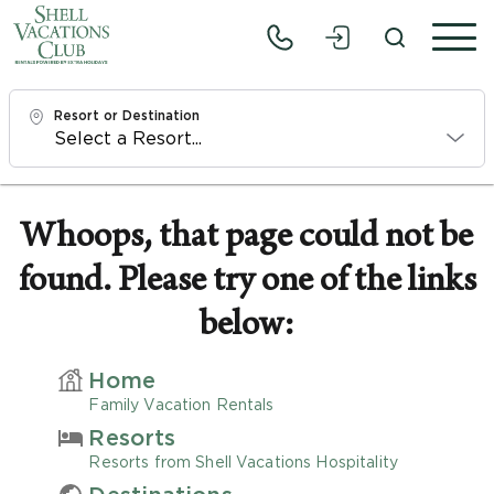
Resort or Destination
Check In
Sat, 8/8/26
Whoops, that page could not be
found. Please try one of the links
Check Out
Mon, 8/10/26
below:
Adults
Home
1
Family Vacation Rentals
Resorts
Children
Resorts from Shell Vacations Hospitality
0