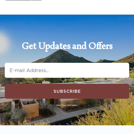
Get Updates and Offers
SUBSCRIBE