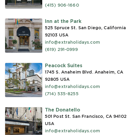
(415) 906-1660
Inn at the Park
525 Spruce St. San Diego, California
92103
USA
info@extraholidays.com
(619) 291-0999
Peacock Suites
1745 S. Anaheim Blvd. Anaheim, CA
92805
USA
info@extraholidays.com
(714) 535-8255
The Donatello
501 Post St. San Francisco, CA 94102
USA
info@extraholidays.com