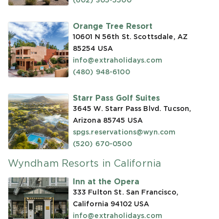
(602) 305-5500
Orange Tree Resort
10601 N 56th St. Scottsdale, AZ
85254
USA
info@extraholidays.com
(480) 948-6100
Starr Pass Golf Suites
3645 W. Starr Pass Blvd. Tucson,
Arizona 85745
USA
spgs.reservations@wyn.com
(520) 670-0500
Wyndham Resorts in California
Inn at the Opera
333 Fulton St. San Francisco,
California 94102
USA
info@extraholidays.com