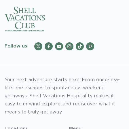
Follow us
Your next adventure starts here. From once-in-a-
lifetime escapes to spontaneous weekend
getaways, Shell Vacations Hospitality makes it
easy to unwind, explore, and rediscover what it
means to truly get away.
Locations
Menu