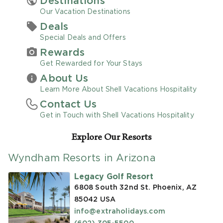
Destinations
Our Vacation Destinations
Promo Code
Deals
Special Deals and Offers
Rewards
Get Rewarded for Your Stays
About Us
CLEAR ALL
Learn More About Shell Vacations Hospitality
Contact Us
keyboard_double_arrow_up
HIDE SEARCH BAR
Get in Touch with Shell Vacations Hospitality
Explore Our Resorts
Wyndham Resorts in Arizona
Legacy Golf Resort
6808 South 32nd St. Phoenix, AZ
85042
USA
info@extraholidays.com