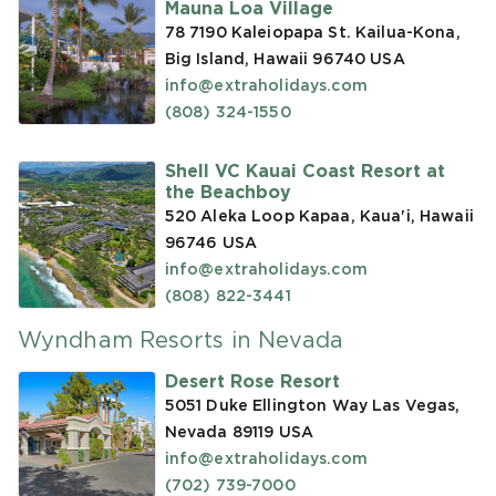
Mauna Loa Village
78 7190 Kaleiopapa St. Kailua-Kona,
Big Island, Hawaii 96740
USA
info@extraholidays.com
(808) 324-1550
Shell VC Kauai Coast Resort at
the Beachboy
520 Aleka Loop Kapaa, Kaua'i, Hawaii
96746
USA
info@extraholidays.com
(808) 822-3441
Wyndham Resorts in Nevada
Desert Rose Resort
5051 Duke Ellington Way Las Vegas,
Nevada 89119
USA
info@extraholidays.com
(702) 739-7000