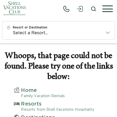
Resort or Destination
Check In
Fri, 8/7/26
Whoops, that page could not be
found. Please try one of the links
Check Out
Sun, 8/9/26
below:
Adults
Home
1
Family Vacation Rentals
Resorts
Children
Resorts from Shell Vacations Hospitality
0