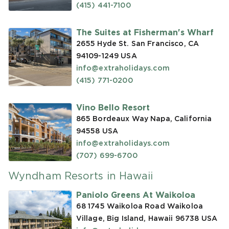
(415) 441-7100
The Suites at Fisherman's Wharf
2655 Hyde St. San Francisco, CA
94109-1249
USA
info@extraholidays.com
(415) 771-0200
Vino Bello Resort
865 Bordeaux Way Napa, California
94558
USA
info@extraholidays.com
(707) 699-6700
Wyndham Resorts in Hawaii
Paniolo Greens At Waikoloa
68 1745 Waikoloa Road Waikoloa
Village, Big Island, Hawaii 96738
USA