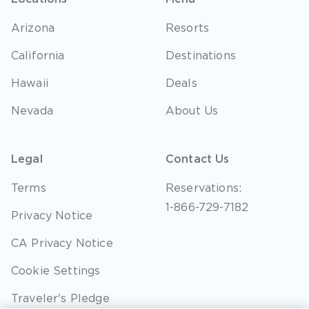
Arizona
Resorts
California
Destinations
Hawaii
Deals
Nevada
About Us
Legal
Contact Us
Terms
Reservations:
1-866-729-7182
Privacy Notice
CA Privacy Notice
Cookie Settings
Traveler's Pledge