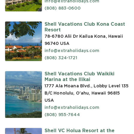
info@extraholidays.com
(808) 883-0600
Shell Vacations Club Kona Coast
Resort
78-6780 Alii Dr Kailua Kona, Hawaii
96740
USA
info@extraholidays.com
(808) 324-1721
Shell Vacations Club Waikiki
Marina at the Ilikai
1777 Ala Moana Blvd., Lobby Level 135
B/C Honolulu, O'ahu, Hawaii 96815
USA
info@extraholidays.com
(808) 955-7644
Shell VC Holua Resort at the