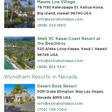
Mauna Loa Village
78 7190 Kaleiopapa St. Kailua-Kona,
Big Island, Hawaii 96740
USA
info@extraholidays.com
(808) 324-1550
Shell VC Kauai Coast Resort at
the Beachboy
520 Aleka Loop Kapaa, Kaua'i, Hawaii
96746
USA
info@extraholidays.com
(808) 822-3441
Wyndham Resorts in Nevada
Desert Rose Resort
5051 Duke Ellington Way Las Vegas,
Nevada 89119
USA
info@extraholidays.com
(702) 739-7000