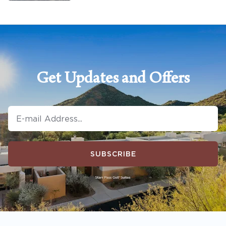
Get Updates and Offers
SUBSCRIBE