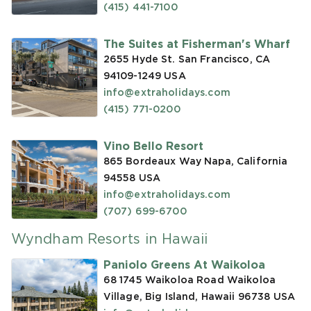
(415) 441-7100
The Suites at Fisherman's Wharf
2655 Hyde St. San Francisco, CA
94109-1249
USA
info@extraholidays.com
(415) 771-0200
Vino Bello Resort
865 Bordeaux Way Napa, California
94558
USA
info@extraholidays.com
(707) 699-6700
Wyndham Resorts in Hawaii
Paniolo Greens At Waikoloa
68 1745 Waikoloa Road Waikoloa
Village, Big Island, Hawaii 96738
USA