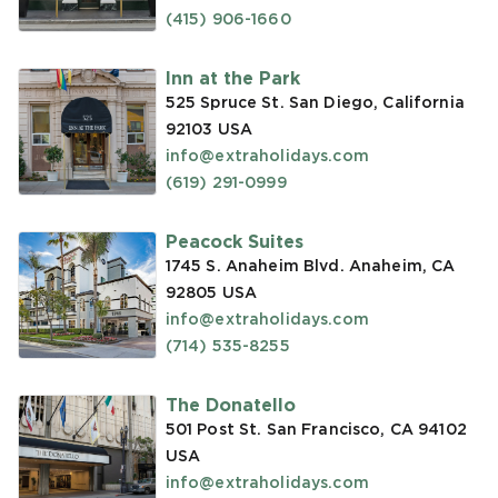
(415) 906-1660
Inn at the Park
525 Spruce St. San Diego, California
92103
USA
info@extraholidays.com
(619) 291-0999
Peacock Suites
1745 S. Anaheim Blvd. Anaheim, CA
92805
USA
info@extraholidays.com
(714) 535-8255
The Donatello
501 Post St. San Francisco, CA 94102
USA
info@extraholidays.com