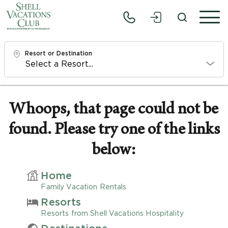
Resort or Destination
Check In
Fri, 8/7/26
Whoops, that page could not be
found. Please try one of the links
Check Out
Sun, 8/9/26
below:
Adults
Home
1
Family Vacation Rentals
Resorts
Children
Resorts from Shell Vacations Hospitality
0