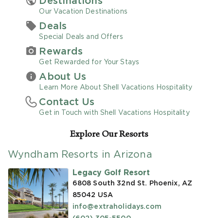
Destinations
Our Vacation Destinations
Promo Code
Deals
Special Deals and Offers
Rewards
Get Rewarded for Your Stays
About Us
CLEAR ALL
Learn More About Shell Vacations Hospitality
Contact Us
keyboard_double_arrow_up
HIDE SEARCH BAR
Get in Touch with Shell Vacations Hospitality
Explore Our Resorts
Wyndham Resorts in Arizona
Legacy Golf Resort
6808 South 32nd St. Phoenix, AZ
85042
USA
info@extraholidays.com