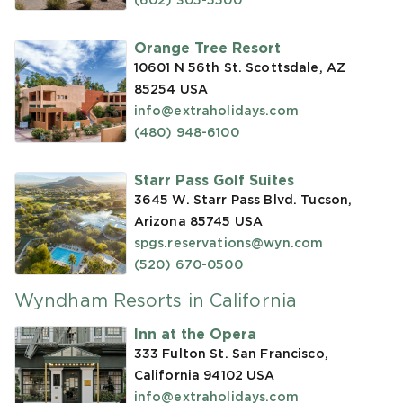
(602) 305-5500
Orange Tree Resort
10601 N 56th St. Scottsdale, AZ
85254
USA
info@extraholidays.com
(480) 948-6100
Starr Pass Golf Suites
3645 W. Starr Pass Blvd. Tucson,
Arizona 85745
USA
spgs.reservations@wyn.com
(520) 670-0500
Wyndham Resorts in California
Inn at the Opera
333 Fulton St. San Francisco,
California 94102
USA
info@extraholidays.com