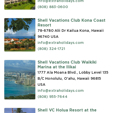
info@extraholidays.com
(808) 883-0600
Shell Vacations Club Kona Coast
Resort
78-6780 Alii Dr Kailua Kona, Hawaii
96740
USA
info@extraholidays.com
(808) 324-1721
Shell Vacations Club Waikiki
Marina at the Ilikai
1777 Ala Moana Blvd., Lobby Level 135
B/C Honolulu, O'ahu, Hawaii 96815
USA
info@extraholidays.com
(808) 955-7644
Shell VC Holua Resort at the