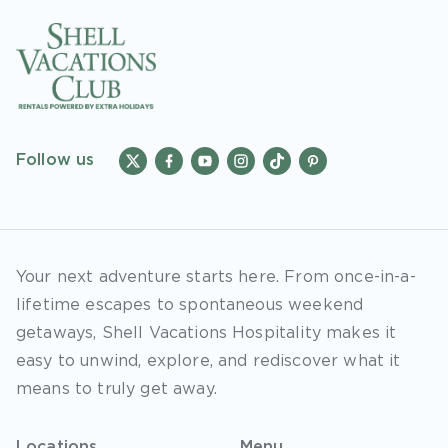
Follow us
Your next adventure starts here. From once-in-a-
lifetime escapes to spontaneous weekend
getaways, Shell Vacations Hospitality makes it
easy to unwind, explore, and rediscover what it
means to truly get away.
Locations
Menu