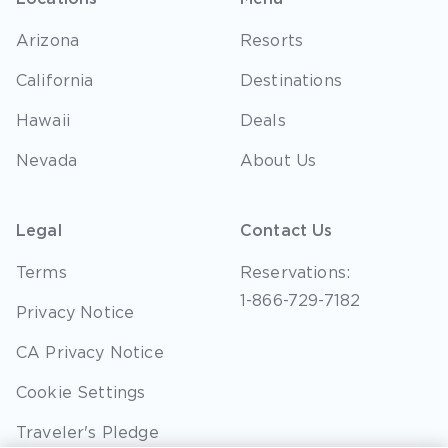
Arizona
Resorts
California
Destinations
Hawaii
Deals
Nevada
About Us
Legal
Contact Us
Terms
Reservations:
1-866-729-7182
Privacy Notice
CA Privacy Notice
Cookie Settings
Traveler's Pledge