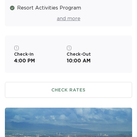
Resort Activities Program
Laundry Facilities
and more
Coffee Shop
Air Conditioned
Check-In
Check-Out
4:00 PM
10:00 AM
CHECK RATES