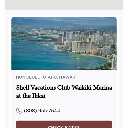
escalator, or exterior elevator. Upon entering the
lobby, proceed past Ku’ai Market (the convenience
store). The Waikiki Marina Resort and Shell
Vacations Reception/Check-In office is located two
doors down next to the surf shop.
This is a cashless resort. A credit or debit card is
required for on-site purchases.
HONOLULU, O'AHU
,
HAWAII
Shell Vacations Club Waikiki Marina
at the Ilikai
(808) 955-7644
CHECK RATES