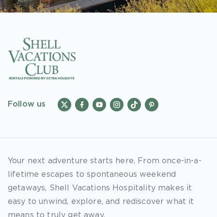
Follow us
Your next adventure starts here. From once-in-a-
lifetime escapes to spontaneous weekend
getaways, Shell Vacations Hospitality makes it
easy to unwind, explore, and rediscover what it
means to truly get away.