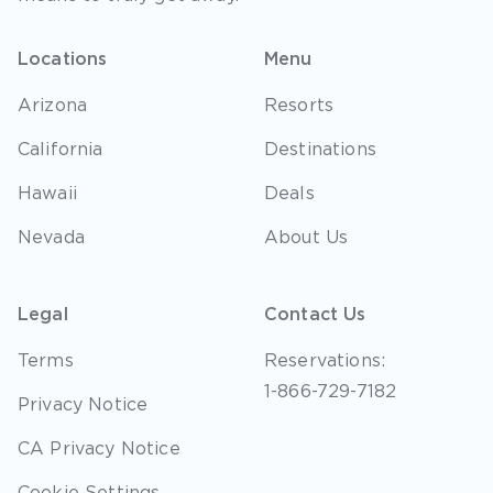
Locations
Menu
Arizona
Resorts
California
Destinations
Hawaii
Deals
Nevada
About Us
Legal
Contact Us
Terms
Reservations:
1-866-729-7182
Privacy Notice
CA Privacy Notice
Cookie Settings