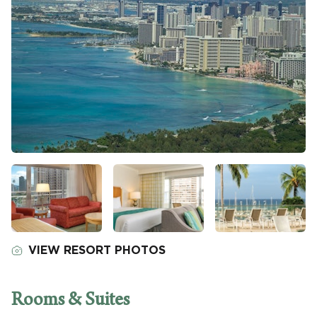
VIEW RESORT PHOTOS
Rooms & Suites