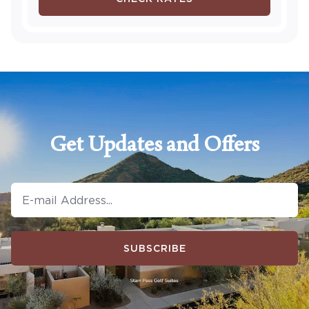
Get Updates and Offers
SUBSCRIBE