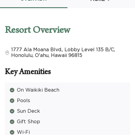
Promo Code
Resort
Overview
1777 Ala Moana Blvd., Lobby Level 135 B/C
,
CLEAR ALL
Honolulu, O'ahu
,
Hawaii
96815
keyboard_double_arrow_up
HIDE SEARCH BAR
Key Amenities
On Waikiki Beach
Pools
Sun Deck
Gift Shop
Wi-Fi