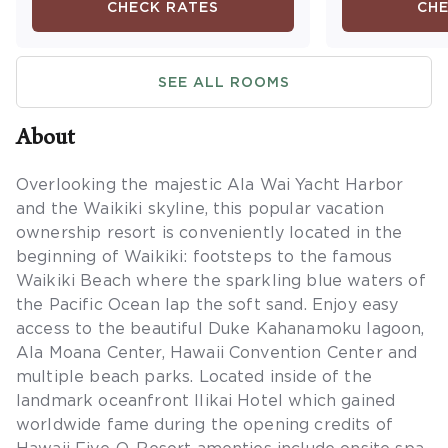
CHECK RATES
CHE
Maximum occ
SEE ALL ROOMS
About
Overlooking the majestic Ala Wai Yacht Harbor
and the Waikiki skyline, this popular vacation
ownership resort is conveniently located in the
beginning of Waikiki: footsteps to the famous
Waikiki Beach where the sparkling blue waters of
the Pacific Ocean lap the soft sand. Enjoy easy
access to the beautiful Duke Kahanamoku lagoon,
Ala Moana Center, Hawaii Convention Center and
multiple beach parks. Located inside of the
landmark oceanfront Ilikai Hotel which gained
worldwide fame during the opening credits of