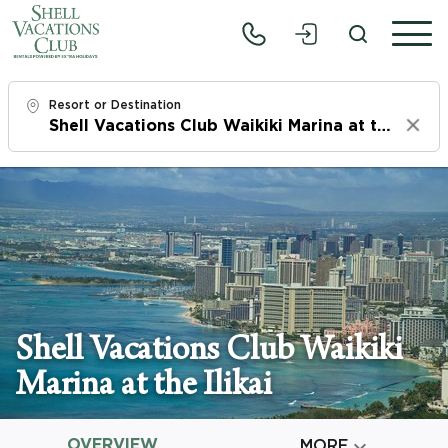
Resort or Destination
Clear
Check In
Fri, 8/7/26
Check Out
Sun, 8/9/26
Adults
Shell Vacations Club Waikiki
1
Marina at the Ilikai
Children
0
OVERVIEW

MORE