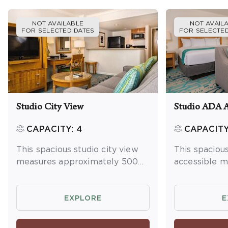
NOT AVAILABLE
NOT AVAIL
FOR SELECTED DATES
FOR SELECTED
Studio City View
Studio ADA A
CAPACITY: 4
CAPACITY
This spacious studio city view
This spaciou
measures approximately 500
accessible 
square feet and features an
approximatel
open floor plan. You will enjoy a
and features
king bed and queen sleeper
plan. You wil
EXPLORE
E
sofa, and full kitchen. Maximum
and a kitche
occupancy is 4.
mini fridge 