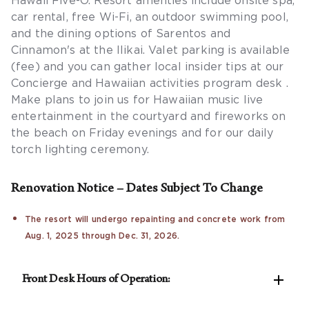
Hawaii Five-O. Resort amenties include onsite spa,
car rental, free Wi-Fi, an outdoor swimming pool,
and the dining options of Sarentos and
Cinnamon's at the Ilikai. Valet parking is available
(fee) and you can gather local insider tips at our
Concierge and Hawaiian activities program desk .
Make plans to join us for Hawaiian music live
entertainment in the courtyard and fireworks on
the beach on Friday evenings and for our daily
torch lighting ceremony.
Renovation Notice – Dates Subject To Change
The resort will undergo repainting and concrete work from
Aug. 1, 2025 through Dec. 31, 2026.

Front Desk Hours of Operation:
Hours of operation are 8am-10pm (not 7am-11pm).