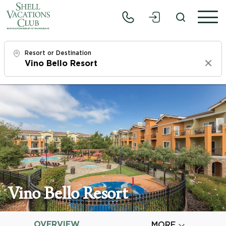
Resort or Destination
Clear
Check In
Sun, 8/9/26
Check Out
Tue, 8/11/26
Adults
1
Vino Bello Resort
Children
0
OVERVIEW

MORE