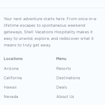
Your next adventure starts here. From once-in-a-
lifetime escapes to spontaneous weekend
getaways, Shell Vacations Hospitality makes it
easy to unwind, explore, and rediscover what it
means to truly get away.
Locations
Menu
Arizona
Resorts
California
Destinations
Hawaii
Deals
Nevada
About Us