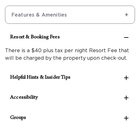
Features & Amenities

Resort & Booking Fees
There is a $40 plus tax per night Resort Fee that
will be charged by the property upon check-out.

Helpful Hints & Insider Tips
Make the most of the west coast with our

Northern California Travel Guide
Accessibility
A $7.32 plus tax per night City of Napa timeshare
The following accessible features are available:

fee is required.
Groups
Accessible self-parking
Pets are not allowed at this resort.
Van-accessible self-parking
For parties of 10 rooms or more, please
contact
Valet parking available
our Groups Concierge
to assist with planning your