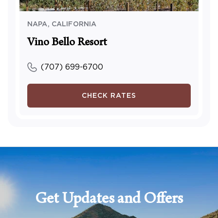
NAPA
,
CALIFORNIA
Vino Bello Resort
(707) 699-6700
CHECK RATES
Get Updates and Offers