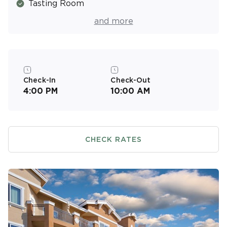
Tasting Room
Fitness Center
and more
Check-In
Check-Out
4:00 PM
10:00 AM
CHECK RATES