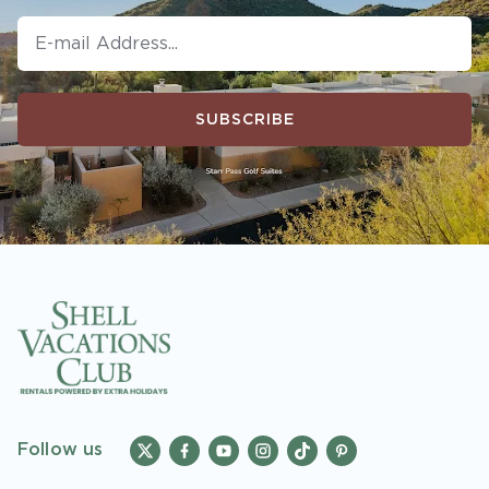
SUBSCRIBE
Follow us