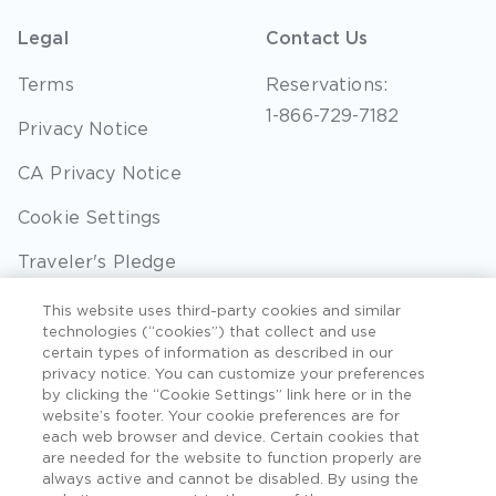
Legal
Contact Us
Terms
Reservations:
1-866-729-7182
Privacy Notice
CA Privacy Notice
Cookie Settings
Traveler's Pledge
Seller of Travel
This website uses third-party cookies and similar
technologies (“cookies”) that collect and use
Sitemap
certain types of information as described in our
privacy notice. You can customize your preferences
by clicking the “Cookie Settings” link here or in the
website’s footer. Your cookie preferences are for
each web browser and device. Certain cookies that
©2026 Extra Holidays. All Rights Reserved. Hawaii
are needed for the website to function properly are
TAT Broker ID #: TA-075-433-7792-01.
always active and cannot be disabled. By using the