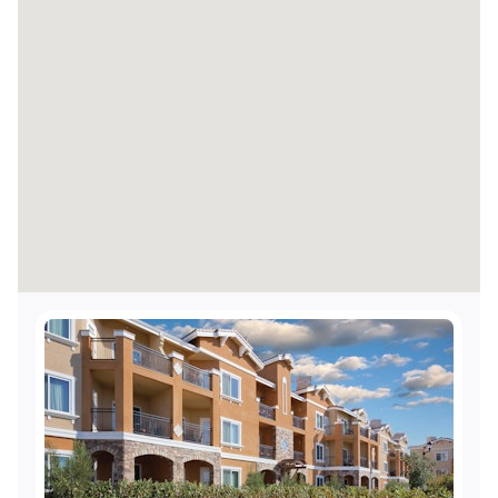
Accessible elevators
Visual alarms for hearing impaired in hallways
Visual alarms for hearing impaired in public
areas
TTY Kits available for guest use
Accessible shops and/or restaurant
Accessible route from the resort's accessible
entrance to the shops and/or restaurants
Service animals welcome