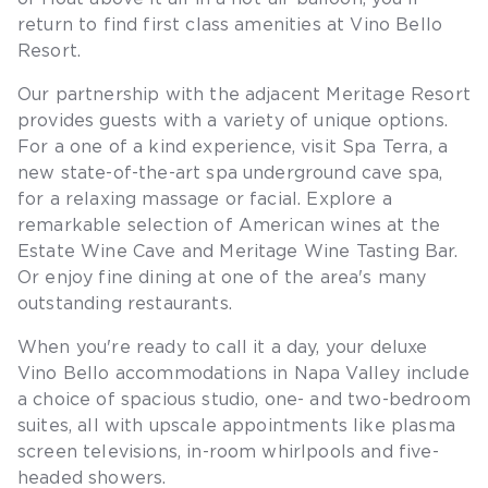
return to find first class amenities at Vino Bello
Resort.
Our partnership with the adjacent Meritage Resort
provides guests with a variety of unique options.
For a one of a kind experience, visit Spa Terra, a
new state-of-the-art spa underground cave spa,
for a relaxing massage or facial. Explore a
remarkable selection of American wines at the
Estate Wine Cave and Meritage Wine Tasting Bar.
Or enjoy fine dining at one of the area's many
outstanding restaurants.
When you're ready to call it a day, your deluxe
Vino Bello accommodations in Napa Valley include
a choice of spacious studio, one- and two-bedroom
suites, all with upscale appointments like plasma
screen televisions, in-room whirlpools and five-
headed showers.