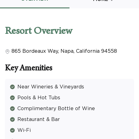
Promo Code
Resort
Overview
865 Bordeaux Way
,
Napa
,
California
94558
CLEAR ALL
keyboard_double_arrow_up
HIDE SEARCH BAR
Key Amenities
Near Wineries & Vineyards
Pools & Hot Tubs
Complimentary Bottle of Wine
Restaurant & Bar
Wi-Fi