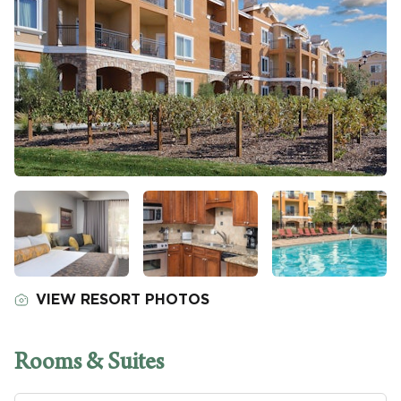
VIEW RESORT PHOTOS
Rooms & Suites