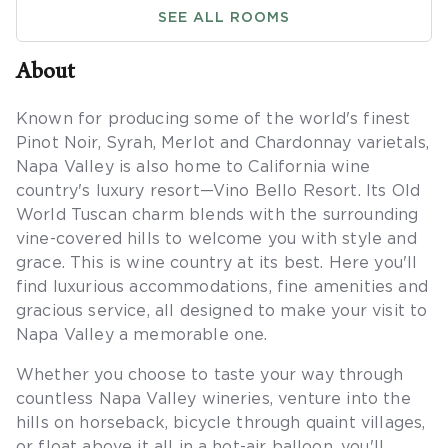
SEE ALL ROOMS
About
Known for producing some of the world's finest
Pinot Noir, Syrah, Merlot and Chardonnay varietals,
Napa Valley is also home to California wine
country's luxury resort—Vino Bello Resort. Its Old
World Tuscan charm blends with the surrounding
vine-covered hills to welcome you with style and
grace. This is wine country at its best. Here you'll
find luxurious accommodations, fine amenities and
gracious service, all designed to make your visit to
Napa Valley a memorable one.
Whether you choose to taste your way through
countless Napa Valley wineries, venture into the
hills on horseback, bicycle through quaint villages,
or float above it all in a hot-air balloon, you'll