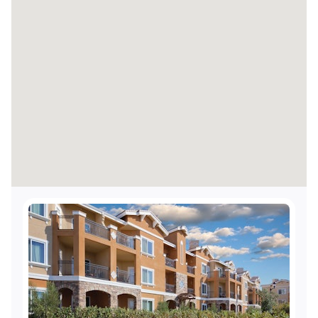
Accessible elevators
Visual alarms for hearing impaired in hallways
Visual alarms for hearing impaired in public
areas
TTY Kits available for guest use
Accessible shops and/or restaurant
Accessible route from the resort's accessible
entrance to the shops and/or restaurants
Service animals welcome