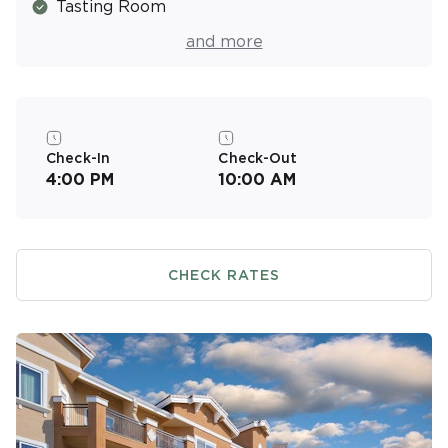
Tasting Room
Fitness Center
and more
Check-In
Check-Out
4:00 PM
10:00 AM
CHECK RATES