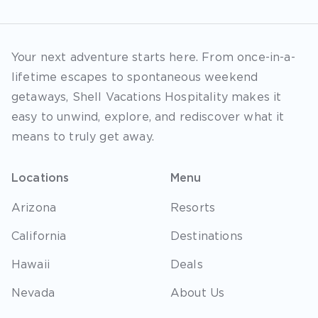
Your next adventure starts here. From once-in-a-
lifetime escapes to spontaneous weekend
getaways, Shell Vacations Hospitality makes it
easy to unwind, explore, and rediscover what it
means to truly get away.
Locations
Menu
Arizona
Resorts
California
Destinations
Hawaii
Deals
Nevada
About Us