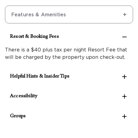
Features & Amenities

Resort & Booking Fees
There is a $40 plus tax per night Resort Fee that
will be charged by the property upon check-out.

Helpful Hints & Insider Tips
Make the most of the west coast with our

Northern California Travel Guide
Accessibility
A $7.32 plus tax per night City of Napa timeshare
The following accessible features are available:

fee is required.
Groups
Accessible self-parking
Pets are not allowed at this resort.
Van-accessible self-parking
For parties of 10 rooms or more, please
contact
Valet parking available
our Groups Concierge
to assist with planning your