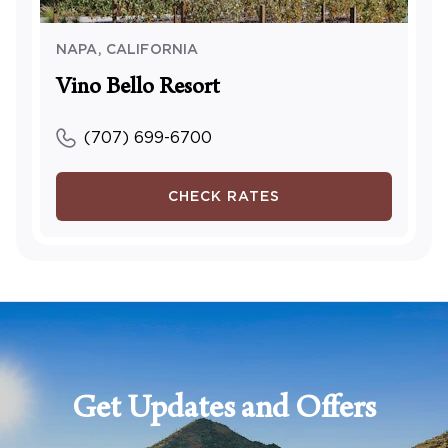
NAPA
,
CALIFORNIA
Vino Bello Resort
(707) 699-6700
CHECK RATES
Get Updates and Offers