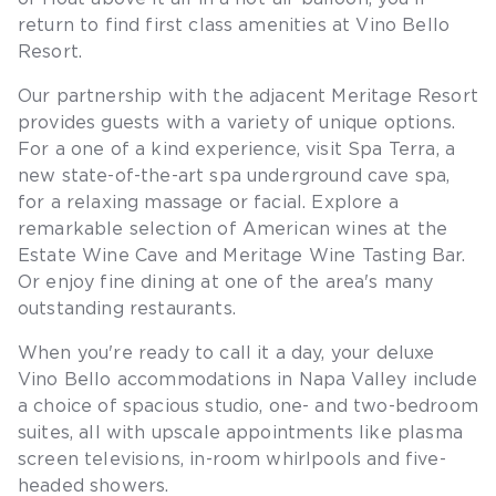
return to find first class amenities at Vino Bello
Resort.
Our partnership with the adjacent Meritage Resort
provides guests with a variety of unique options.
For a one of a kind experience, visit Spa Terra, a
new state-of-the-art spa underground cave spa,
for a relaxing massage or facial. Explore a
remarkable selection of American wines at the
Estate Wine Cave and Meritage Wine Tasting Bar.
Or enjoy fine dining at one of the area's many
outstanding restaurants.
When you're ready to call it a day, your deluxe
Vino Bello accommodations in Napa Valley include
a choice of spacious studio, one- and two-bedroom
suites, all with upscale appointments like plasma
screen televisions, in-room whirlpools and five-
headed showers.