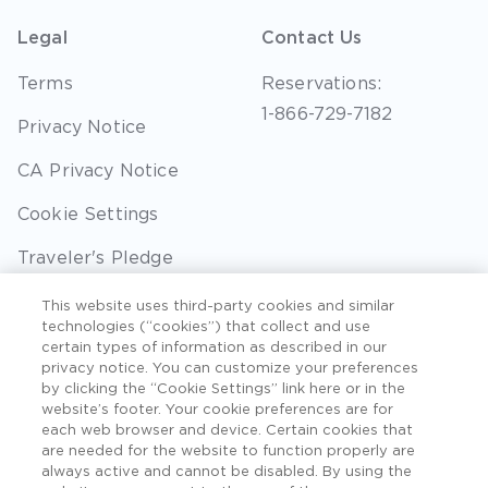
Legal
Contact Us
Terms
Reservations:
1-866-729-7182
Privacy Notice
CA Privacy Notice
Cookie Settings
Traveler's Pledge
Seller of Travel
This website uses third-party cookies and similar
technologies (“cookies”) that collect and use
Sitemap
certain types of information as described in our
privacy notice. You can customize your preferences
by clicking the “Cookie Settings” link here or in the
website’s footer. Your cookie preferences are for
each web browser and device. Certain cookies that
©2026 Extra Holidays. All Rights Reserved. Hawaii
are needed for the website to function properly are
TAT Broker ID #: TA-075-433-7792-01.
always active and cannot be disabled. By using the