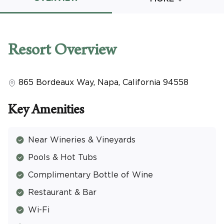
Promo Code
Resort
Overview
865 Bordeaux Way
,
Napa
,
California
94558
CLEAR ALL
keyboard_double_arrow_up
HIDE SEARCH BAR
Key Amenities
Near Wineries & Vineyards
Pools & Hot Tubs
Complimentary Bottle of Wine
Restaurant & Bar
Wi-Fi