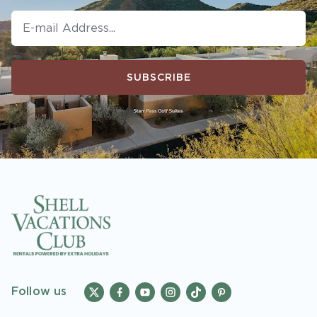
SUBSCRIBE
Follow us