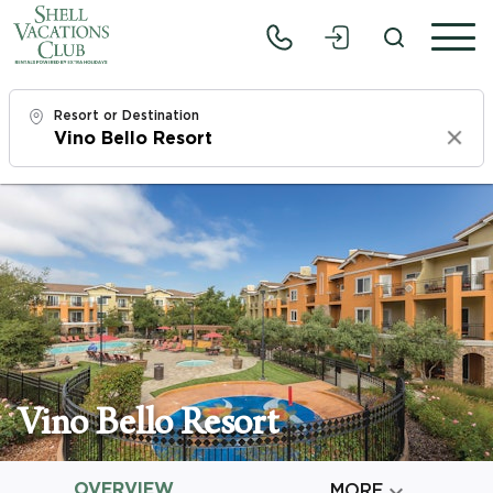
Resort or Destination
Clear
Check In
Sun, 8/9/26
Check Out
Tue, 8/11/26
Adults
1
Vino Bello Resort
Children
0
OVERVIEW

MORE