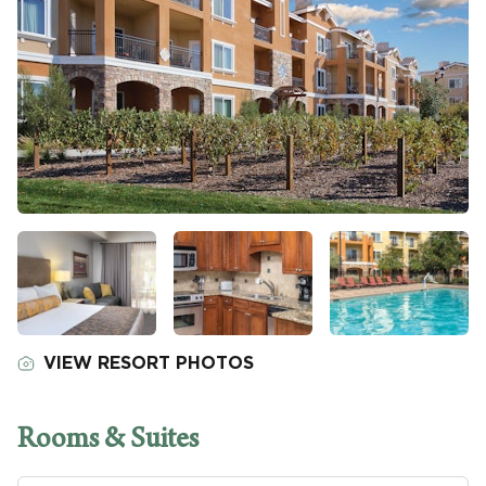
VIEW RESORT PHOTOS
Rooms & Suites