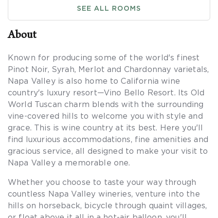
SEE ALL ROOMS
About
Known for producing some of the world's finest
Pinot Noir, Syrah, Merlot and Chardonnay varietals,
Napa Valley is also home to California wine
country's luxury resort—Vino Bello Resort. Its Old
World Tuscan charm blends with the surrounding
vine-covered hills to welcome you with style and
grace. This is wine country at its best. Here you'll
find luxurious accommodations, fine amenities and
gracious service, all designed to make your visit to
Napa Valley a memorable one.
Whether you choose to taste your way through
countless Napa Valley wineries, venture into the
hills on horseback, bicycle through quaint villages,
or float above it all in a hot-air balloon, you'll