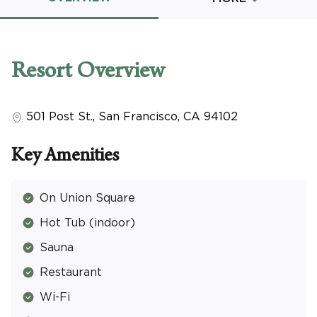
Promo Code
Resort
Overview
501 Post St.
,
San Francisco
,
CA
94102
CLEAR ALL
keyboard_double_arrow_up
HIDE SEARCH BAR
Key Amenities
On Union Square
Hot Tub (indoor)
Sauna
Restaurant
Wi-Fi