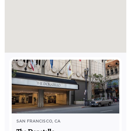
SAN FRANCISCO
,
CA