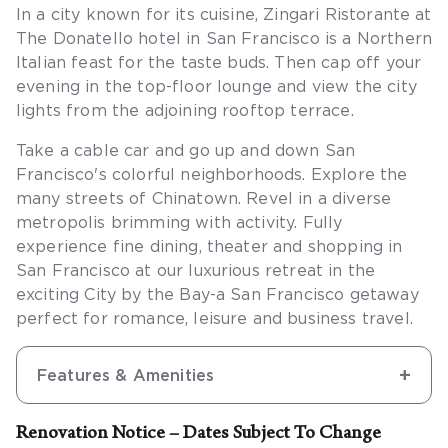
In a city known for its cuisine, Zingari Ristorante at
The Donatello hotel in San Francisco is a Northern
Italian feast for the taste buds. Then cap off your
evening in the top-floor lounge and view the city
lights from the adjoining rooftop terrace.
Take a cable car and go up and down San
Francisco's colorful neighborhoods. Explore the
many streets of Chinatown. Revel in a diverse
metropolis brimming with activity. Fully
experience fine dining, theater and shopping in
San Francisco at our luxurious retreat in the
exciting City by the Bay-a San Francisco getaway
perfect for romance, leisure and business travel.
Features & Amenities
Renovation Notice – Dates Subject To Change