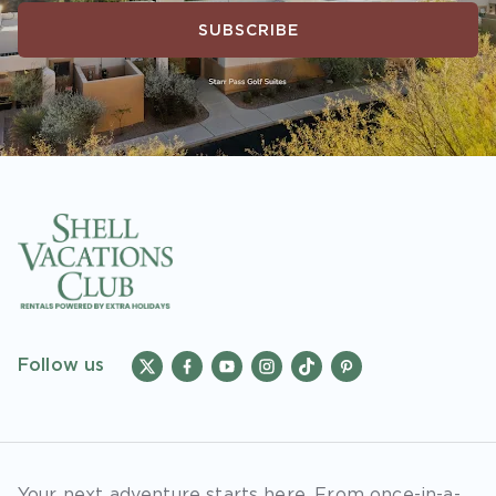
SUBSCRIBE
Follow us
Your next adventure starts here. From once-in-a-