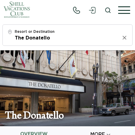
Resort or Destination
Clear
Check In
Fri, 8/7/26
Check Out
Sun, 8/9/26
Adults
1
The Donatello
Children
0
OVERVIEW

MORE