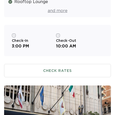
Rooftop Lounge
Fitness Center
and more
Valet Parking (Covered/Fee)
Resort Activities Program
On-Site Massage Services (Fee)
Check-In
Check-Out
3:00 PM
10:00 AM
CHECK RATES