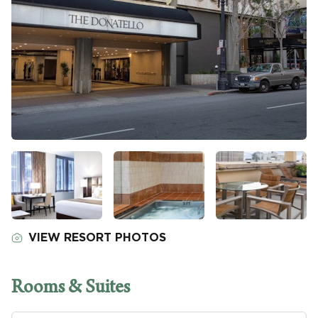
VIEW RESORT PHOTOS
Rooms & Suites