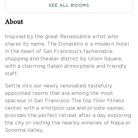
SEE ALL ROOMS
About
Inspired by the great Renaissance artist who
shares its name, The Donatello is a modern hotel
in the heart of San Francisco's fashionable
shopping and theater district by Union Square,
with a charming Italian atmosphere and friendly
staff.
Settle into our newly renovated, tastefully
appointed rooms that are among the most
spacious in San Francisco. The top floor fitness
center, with a whirlpool spa and private saunas,
provides the perfect retreat after a day exploring
the city or visiting the nearby wineries of Napa or
Sonoma Valley.