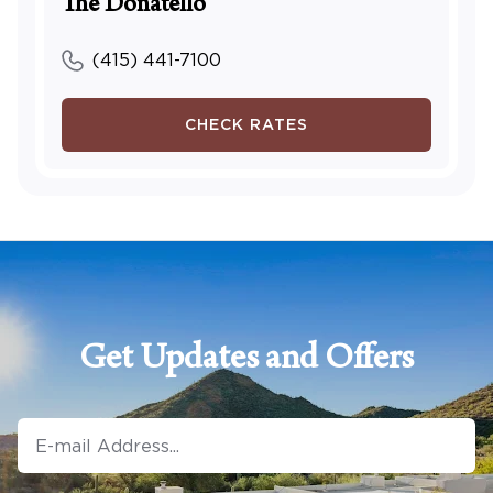
The Donatello
(415) 441-7100
CHECK RATES
Get Updates and Offers