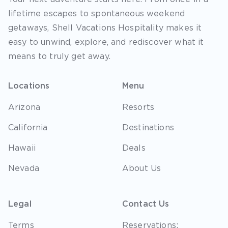
lifetime escapes to spontaneous weekend
getaways, Shell Vacations Hospitality makes it
easy to unwind, explore, and rediscover what it
means to truly get away.
Locations
Menu
Arizona
Resorts
California
Destinations
Hawaii
Deals
Nevada
About Us
Legal
Contact Us
Terms
Reservations: