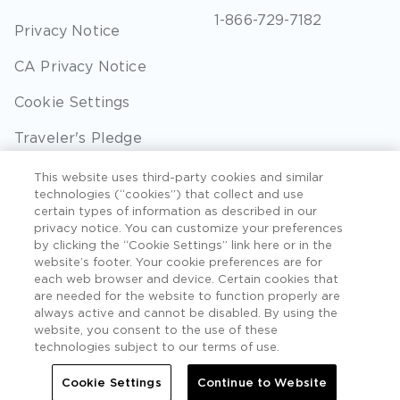
1-866-729-7182
Privacy Notice
CA Privacy Notice
Cookie Settings
Traveler's Pledge
Seller of Travel
This website uses third-party cookies and similar
technologies (“cookies”) that collect and use
Sitemap
certain types of information as described in our
privacy notice. You can customize your preferences
by clicking the “Cookie Settings” link here or in the
website’s footer. Your cookie preferences are for
each web browser and device. Certain cookies that
©2026 Extra Holidays. All Rights Reserved. Hawaii
are needed for the website to function properly are
TAT Broker ID #: TA-075-433-7792-01.
always active and cannot be disabled. By using the
website, you consent to the use of these
Hawaii Plan Manager ID
technologies subject to our terms of use.
Do Not Sell Or Share My Personal Information -
Cookie Settings
Continue to Website
Consumers