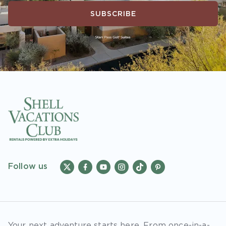
SUBSCRIBE
Follow us
Your next adventure starts here. From once-in-a-