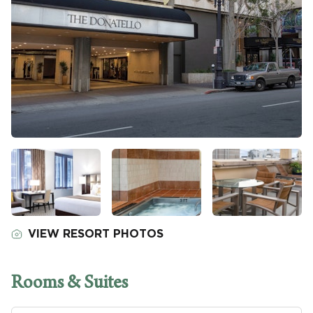
VIEW RESORT PHOTOS
Rooms & Suites