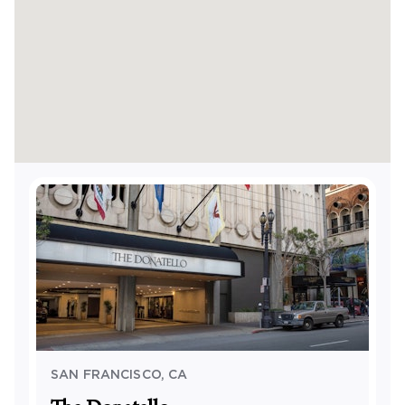
SAN FRANCISCO
,
CA