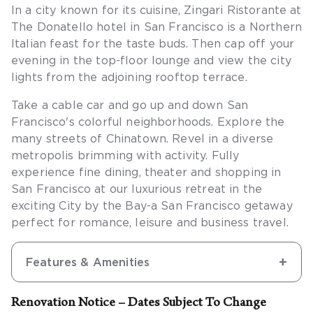
In a city known for its cuisine, Zingari Ristorante at
The Donatello hotel in San Francisco is a Northern
Italian feast for the taste buds. Then cap off your
evening in the top-floor lounge and view the city
lights from the adjoining rooftop terrace.
Take a cable car and go up and down San
Francisco's colorful neighborhoods. Explore the
many streets of Chinatown. Revel in a diverse
metropolis brimming with activity. Fully
experience fine dining, theater and shopping in
San Francisco at our luxurious retreat in the
exciting City by the Bay-a San Francisco getaway
perfect for romance, leisure and business travel.
Features & Amenities
Renovation Notice – Dates Subject To Change