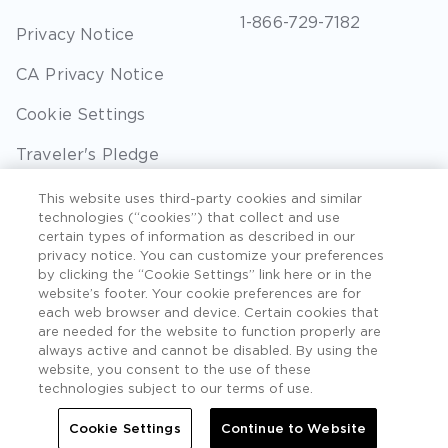
1-866-729-7182
Privacy Notice
CA Privacy Notice
Cookie Settings
Traveler's Pledge
Seller of Travel
This website uses third-party cookies and similar
technologies (“cookies”) that collect and use
Sitemap
certain types of information as described in our
privacy notice. You can customize your preferences
by clicking the “Cookie Settings” link here or in the
website’s footer. Your cookie preferences are for
each web browser and device. Certain cookies that
©2026 Extra Holidays. All Rights Reserved. Hawaii
are needed for the website to function properly are
TAT Broker ID #: TA-075-433-7792-01.
always active and cannot be disabled. By using the
website, you consent to the use of these
Hawaii Plan Manager ID
technologies subject to our terms of use.
Do Not Sell Or Share My Personal Information -
Cookie Settings
Continue to Website
Consumers