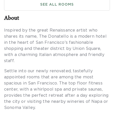
SEE ALL ROOMS
About
Inspired by the great Renaissance artist who
shares its name, The Donatello is a modern hotel
in the heart of San Francisco's fashionable
shopping and theater district by Union Square,
with a charming Italian atmosphere and friendly
staff.
Settle into our newly renovated, tastefully
appointed rooms that are among the most
spacious in San Francisco. The top floor fitness
center, with a whirlpool spa and private saunas,
provides the perfect retreat after a day exploring
the city or visiting the nearby wineries of Napa or
Sonoma Valley.