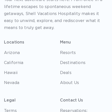
lifetime escapes to spontaneous weekend
getaways, Shell Vacations Hospitality makes it
easy to unwind, explore, and rediscover what it
means to truly get away.
Locations
Menu
Arizona
Resorts
California
Destinations
Hawaii
Deals
Nevada
About Us
Legal
Contact Us
Terms
Reservations: