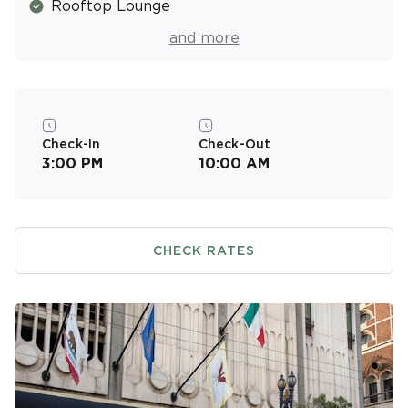
Rooftop Lounge
Fitness Center
and more
Valet Parking (Covered/Fee)
Resort Activities Program
On-Site Massage Services (Fee)
Check-In
Check-Out
3:00 PM
10:00 AM
CHECK RATES