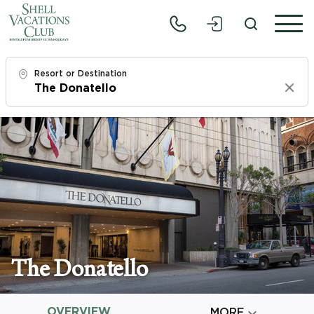
Resort or Destination
Clear
Check In
Sun, 8/9/26
Check Out
Tue, 8/11/26
Adults
1
The Donatello
Children
0
OVERVIEW

MORE