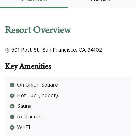
Promo Code
Resort
Overview
501 Post St.
,
San Francisco
,
CA
94102
CLEAR ALL
keyboard_double_arrow_up
HIDE SEARCH BAR
Key Amenities
On Union Square
Hot Tub (indoor)
Sauna
Restaurant
Wi-Fi