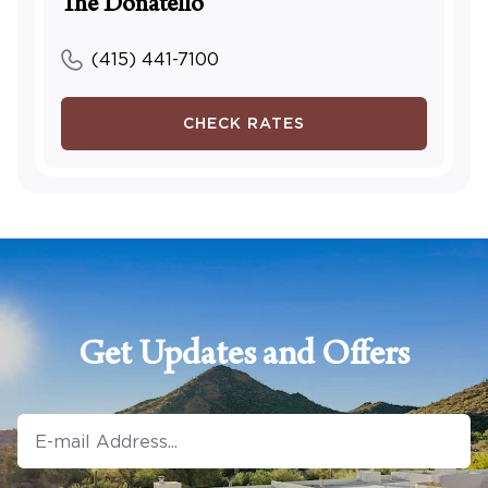
The Donatello
(415) 441-7100
CHECK RATES
Get Updates and Offers