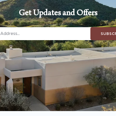
Get Updates and Offers
SUBSC