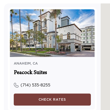
Access
center
Visual
Visual 
TTY Kit
Access
and/or
Servic
ANAHEIM
,
CA
Peacock Suites
(714) 535-8255
CHECK RATES