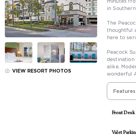
minutes fro
in Southern 
The Peacock
thoughtful a
here to ser
Peacock Sui
destination
alike. Mode
VIEW RESORT PHOTOS
wonderful 
Features
Front Desk
The front de
security sta
Valet Parki