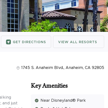
GET DIRECTIONS
VIEW ALL RESORTS
1745 S. Anaheim Blvd.
,
Anaheim
,
CA
92805
Key Amenities
alking
Near Disneyland® Park
 and just