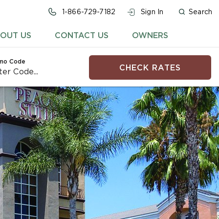
1-866-729-7182
Sign In
Search
OUT US
CONTACT US
OWNERS
mo Code
CHECK RATES