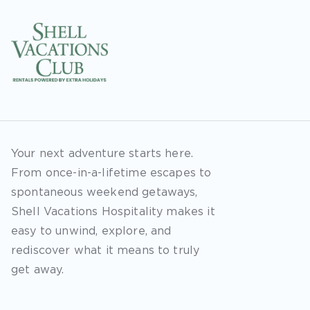
Your next adventure starts here.
From once-in-a-lifetime escapes to
spontaneous weekend getaways,
Shell Vacations Hospitality makes it
easy to unwind, explore, and
rediscover what it means to truly
get away.