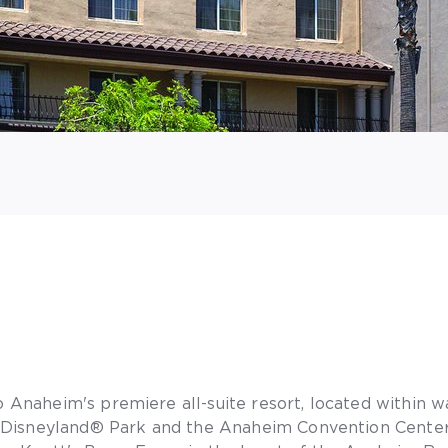
Anaheim's premiere all-suite resort, located within w
 Disneyland® Park and the Anaheim Convention Center,