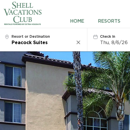
HOME
HOME
RESORTS
RESORTS
Resort or Destination
Check In
Thu, 8/6/26
Clear
DESTINATIONS
DEALS
REWARDS
ABOUT US
CONTACT US
OWNERS