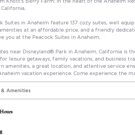
m Knott's Berry Farm; in the heart of the Anaheim Res
California.
 Suites in Anaheim feature 137 cozy suites, well equi
menities at an affordable price, and a friendly dedicate
ve you at the Peacock Suites in Anaheim.
tes near Disneyland® Park in Anaheim, California is th
 for leisure getaways, family vacations, and business tr
rn amenities, a great location, and attentive service en
Anaheim vacation experience. Come experience the ma
 & Amenities
 Hours
sk will be closed from 11:00 p.m. – 7:00 a.m. There will
ff on site to assist with basic requests or urgent issues. 
ng