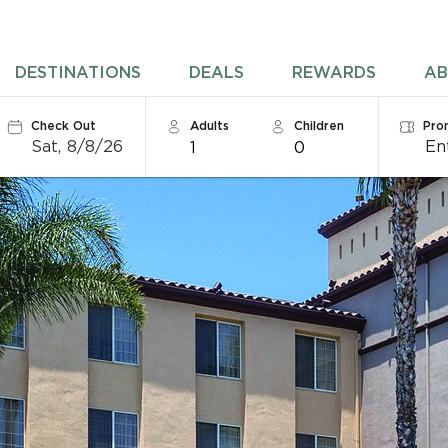
DESTINATIONS
DEALS
REWARDS
AB
Check Out
Adults
Children
Pro
Sat, 8/8/26
1
0