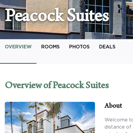
Peacock Suites
OVERVIEW
ROOMS
PHOTOS
DEALS
Overview
of Peacock Suites
About
Welcome to 
distance of