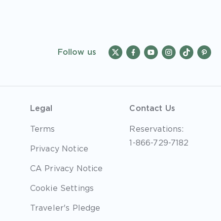
Follow us
Legal
Contact Us
Terms
Reservations:
1-866-729-7182
Privacy Notice
CA Privacy Notice
Cookie Settings
Traveler's Pledge