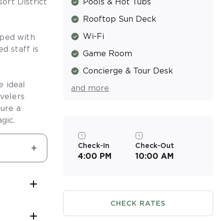
ort District
Pools & Hot Tubs
Rooftop Sun Deck
Wi-Fi
pped with
d staff is
Game Room
Concierge & Tour Desk
e ideal
and more
Valet Parking (Fee)
avelers
sure a
gic.
Check-In
Check-Out
4:00 PM
10:00 AM

CHECK RATES
 only be

For after-