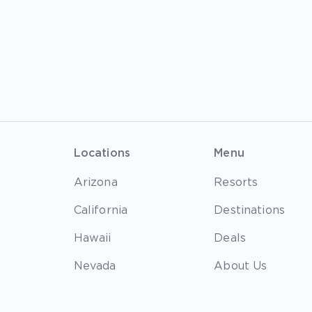
Locations
Menu
Arizona
Resorts
California
Destinations
Hawaii
Deals
Nevada
About Us