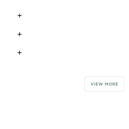
r night and

 not
o vans is not
ky" blog,

log

rips
rge
to assist
ion area
VIEW MORE
le
 business