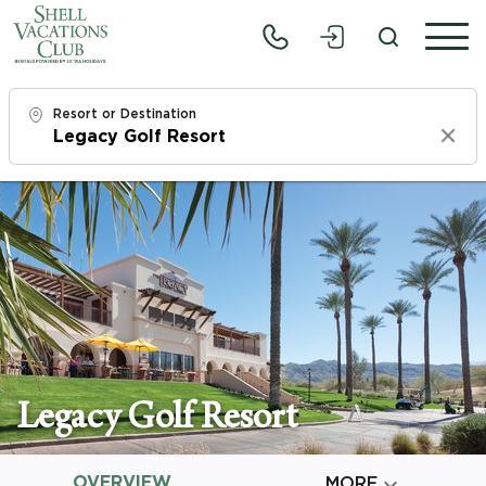
Resort or Destination
Clear
Check In
Thu, 8/6/26
Check Out
Sat, 8/8/26
Adults
1
Legacy Golf Resort
Children
0
OVERVIEW

MORE