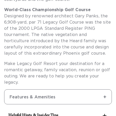
World-Class Championship Golf Course
Designed by renowned architect Gary Panks, the
6,908-yard, par 71 Legacy Golf Course was the site
of the 2000 LPGA Standard Register PING
tournament. The native vegetation and
horticulture introduced by the Heard family was
carefully incorporated into the course and design
layout of this extraordinary Phoenix golf course.
Make Legacy Golf Resort your destination for a
romantic getaway, family vacation, reunion or golf
outing. We are ready to help you create your
legacy.
Features & Amenities

Helpful Hints & Insider Tips