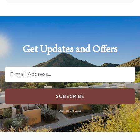
Get Updates and Offers
SUBSCRIBE