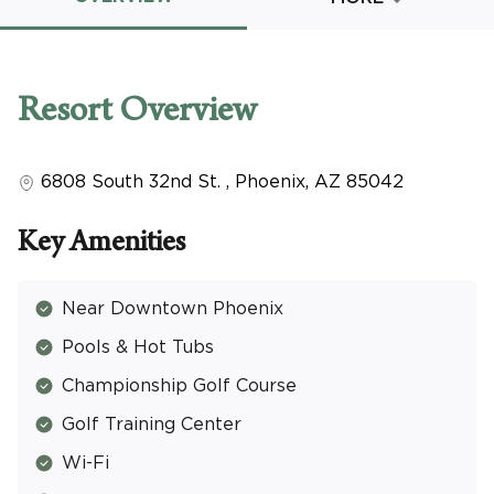
Promo Code
Resort
Overview
6808 South 32nd St.
,
Phoenix
,
AZ
85042
CLEAR ALL
keyboard_double_arrow_up
HIDE SEARCH BAR
Key Amenities
Near Downtown Phoenix
Pools & Hot Tubs
Championship Golf Course
Golf Training Center
Wi-Fi