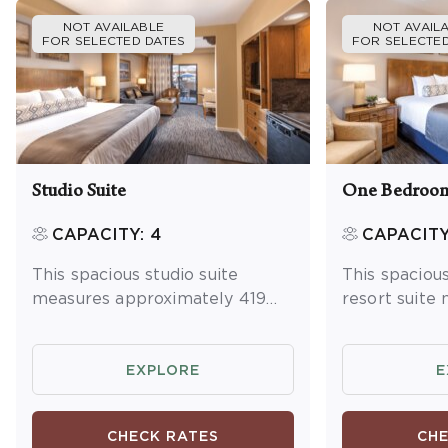
NOT AVAILABLE
NOT AVAIL
FOR SELECTED DATES
FOR SELECTED
Studio Suite
One Bedroom
CAPACITY: 4
CAPACITY
This spacious studio suite
This spacio
measures approximately 419
resort suite
square feet. You will enjoy a
approximatel
king bed and one queen
You will enjo
sleeper sofa. Additional
master bedr
EXPLORE
E
amenities include a kitchenette
sleeper sofa 
and dining area, washer/dryer
Additional a
CHECK RATES
CHE
and a balcony or patio.
full kitchen 