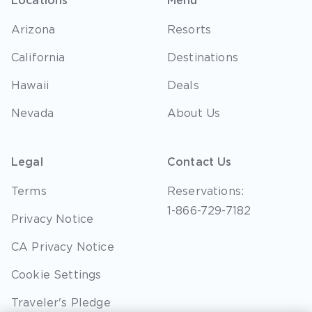
Locations
Menu
Arizona
Resorts
California
Destinations
Hawaii
Deals
Nevada
About Us
Legal
Contact Us
Terms
Reservations:
1-866-729-7182
Privacy Notice
CA Privacy Notice
Cookie Settings
Traveler's Pledge