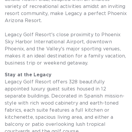
variety of recreational activities amidst an inviting
resort community, make Legacy a perfect Phoenix
Arizona Resort.
Legacy Golf Resort's close proximity to Phoenix
Sky Harbor International Airport, downtown
Phoenix, and the Valley's major sporting venues,
makes it an ideal destination for a family vacation,
business trip or weekend getaway.
Stay at the Legacy
Legacy Golf Resort offers 328 beautifully
appointed luxury guest suites housed in 12
separate buildings. Decorated in Spanish mission-
style with rich wood cabinetry and earth-toned
fabrics, each suite features a full kitchen or
kitchenette, spacious living area, and either a
balcony or patio overlooking lush tropical
courtyards and the golf course.