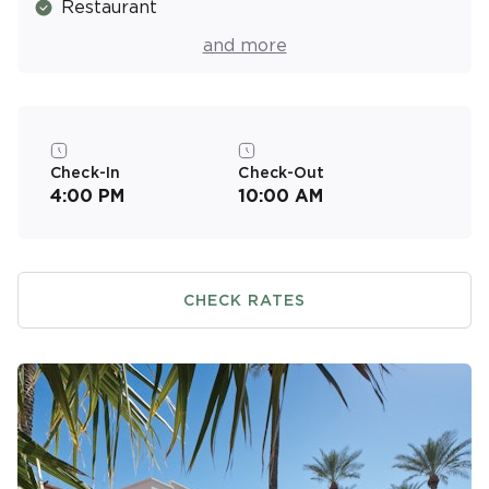
Restaurant
Pool Bar
and more
Basketball Court
Picnic & Barbecue Area
Fitness Center
Check-In
Check-Out
4:00 PM
10:00 AM
Resort Activities Program
CHECK RATES