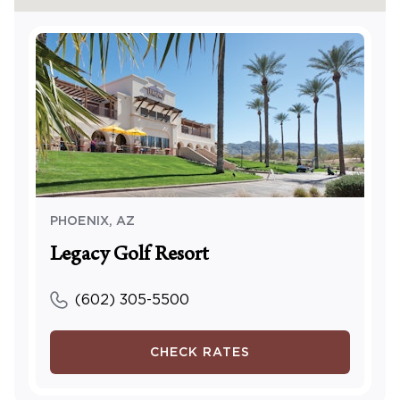
PHOENIX
,
AZ
Legacy Golf Resort
(602) 305-5500
CHECK RATES