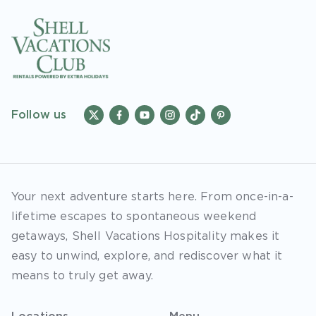
Follow us
Your next adventure starts here. From once-in-a-
lifetime escapes to spontaneous weekend
getaways, Shell Vacations Hospitality makes it
easy to unwind, explore, and rediscover what it
means to truly get away.