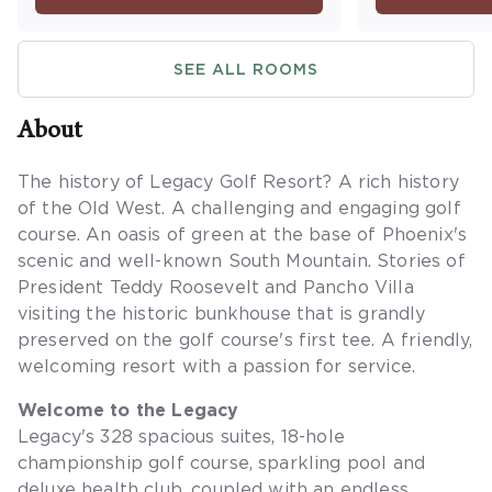
Maximum occupancy is four.
washer/dryer
a balcony or
SEE ALL ROOMS
occupancy is 
sleeping are
About
The history of Legacy Golf Resort? A rich history
of the Old West. A challenging and engaging golf
course. An oasis of green at the base of Phoenix's
scenic and well-known South Mountain. Stories of
President Teddy Roosevelt and Pancho Villa
visiting the historic bunkhouse that is grandly
preserved on the golf course's first tee. A friendly,
welcoming resort with a passion for service.
Welcome to the Legacy
Legacy's 328 spacious suites, 18-hole
championship golf course, sparkling pool and
deluxe health club, coupled with an endless