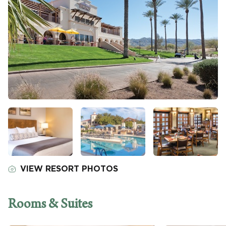
VIEW RESORT PHOTOS
Rooms & Suites