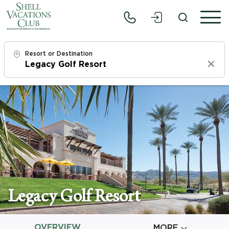
Resort or Destination
Clear
Check In
Sat, 8/8/26
Check Out
Mon, 8/10/26
Adults
1
Legacy Golf Resort
Children
0
OVERVIEW

MORE