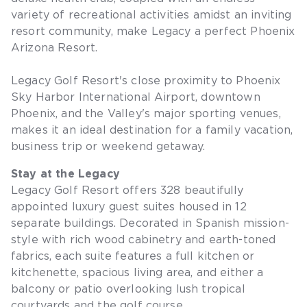
variety of recreational activities amidst an inviting
resort community, make Legacy a perfect Phoenix
Arizona Resort.
Legacy Golf Resort's close proximity to Phoenix
Sky Harbor International Airport, downtown
Phoenix, and the Valley's major sporting venues,
makes it an ideal destination for a family vacation,
business trip or weekend getaway.
Stay at the Legacy
Legacy Golf Resort offers 328 beautifully
appointed luxury guest suites housed in 12
separate buildings. Decorated in Spanish mission-
style with rich wood cabinetry and earth-toned
fabrics, each suite features a full kitchen or
kitchenette, spacious living area, and either a
balcony or patio overlooking lush tropical
courtyards and the golf course.