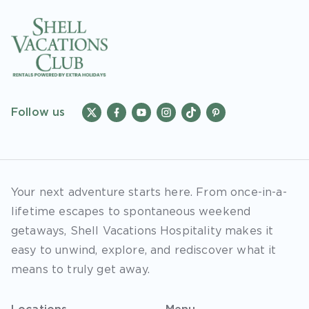
Follow us
Your next adventure starts here. From once-in-a-
lifetime escapes to spontaneous weekend
getaways, Shell Vacations Hospitality makes it
easy to unwind, explore, and rediscover what it
means to truly get away.