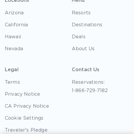
Locations
Menu
Arizona
Resorts
California
Destinations
Hawaii
Deals
Nevada
About Us
Legal
Contact Us
Terms
Reservations:
1-866-729-7182
Privacy Notice
CA Privacy Notice
Cookie Settings
Traveler's Pledge