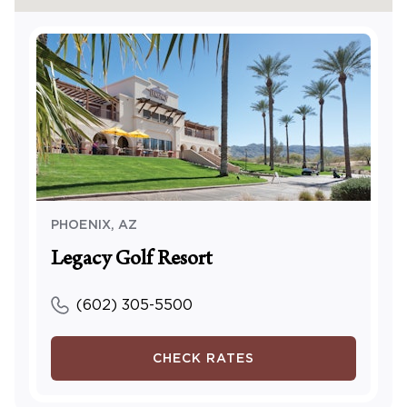
PHOENIX
,
AZ
Legacy Golf Resort
(602) 305-5500
CHECK RATES