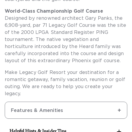
World-Class Championship Golf Course
Designed by renowned architect Gary Panks, the
6,908-yard, par 71 Legacy Golf Course was the site
of the 2000 LPGA Standard Register PING
tournament. The native vegetation and
horticulture introduced by the Heard family was
carefully incorporated into the course and design
layout of this extraordinary Phoenix golf course.
Make Legacy Golf Resort your destination for a
romantic getaway, family vacation, reunion or golf
outing. We are ready to help you create your
legacy.
Features & Amenities

Helpful Hints & Insider Tips