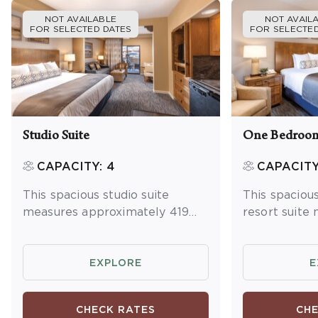
NOT AVAILABLE
NOT AVAIL
FOR SELECTED DATES
FOR SELECTED
Studio Suite
One Bedroom
CAPACITY: 4
CAPACITY
This spacious studio suite
This spacio
measures approximately 419
resort suite
square feet. You will enjoy a
approximatel
king bed and one queen
You will enjo
sleeper sofa. Additional
master bedr
EXPLORE
E
amenities include a kitchenette
sleeper sofa 
and dining area, washer/dryer
Additional a
CHECK RATES
CHE
and a balcony or patio.
full kitchen 