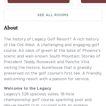
Maximum occupancy is four.
washer/dryer
a balcony or
SEE ALL ROOMS
occupancy is 
sleeping are
About
The history of Legacy Golf Resort? A rich history
of the Old West. A challenging and engaging golf
course. An oasis of green at the base of Phoenix's
scenic and well-known South Mountain. Stories of
President Teddy Roosevelt and Pancho Villa
visiting the historic bunkhouse that is grandly
preserved on the golf course's first tee. A friendly,
welcoming resort with a passion for service.
Welcome to the Legacy
Legacy's 328 spacious suites, 18-hole
championship golf course, sparkling pool and
deluxe health club, coupled with an endless