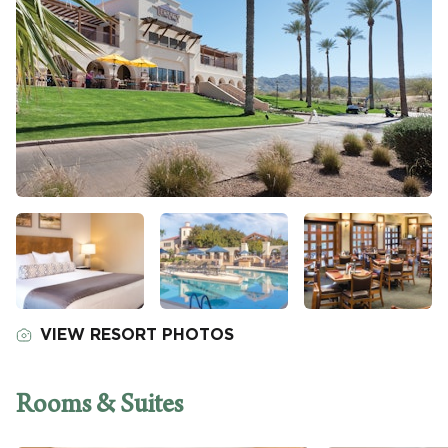
VIEW RESORT PHOTOS
Rooms & Suites