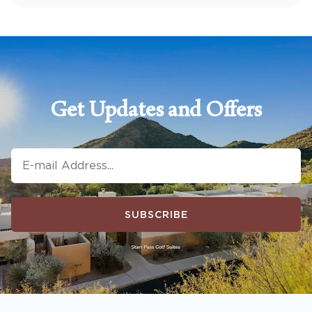
Get Updates and Offers
SUBSCRIBE