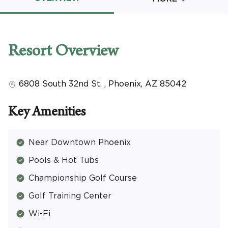
Promo Code
Resort
Overview
6808 South 32nd St.
,
Phoenix
,
AZ
85042
CLEAR ALL
keyboard_double_arrow_up
HIDE SEARCH BAR
Key Amenities
Near Downtown Phoenix
Pools & Hot Tubs
Championship Golf Course
Golf Training Center
Wi-Fi