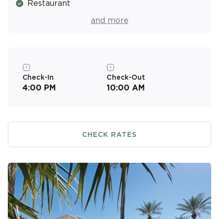
Restaurant
Pool Bar
and more
Basketball Court
Picnic & Barbecue Area
Fitness Center
Check-In
Check-Out
4:00 PM
10:00 AM
Resort Activities Program
CHECK RATES