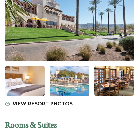
VIEW RESORT PHOTOS
Rooms & Suites