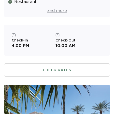
Restaurant
Pool Bar
and more
Basketball Court
Picnic & Barbecue Area
Fitness Center
Check-In
Check-Out
4:00 PM
10:00 AM
Resort Activities Program
CHECK RATES