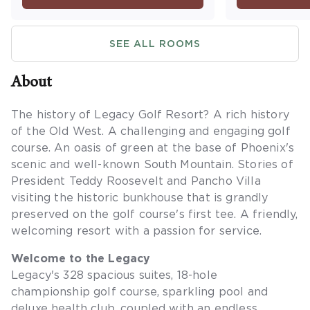
Maximum occupancy is four.
washer/dryer
a balcony or
SEE ALL ROOMS
occupancy is 
sleeping are
About
The history of Legacy Golf Resort? A rich history
of the Old West. A challenging and engaging golf
course. An oasis of green at the base of Phoenix's
scenic and well-known South Mountain. Stories of
President Teddy Roosevelt and Pancho Villa
visiting the historic bunkhouse that is grandly
preserved on the golf course's first tee. A friendly,
welcoming resort with a passion for service.
Welcome to the Legacy
Legacy's 328 spacious suites, 18-hole
championship golf course, sparkling pool and
deluxe health club, coupled with an endless