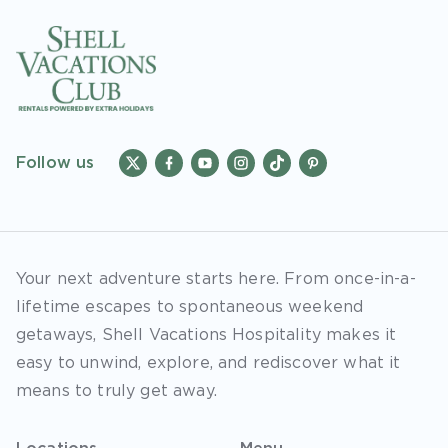
Follow us
Your next adventure starts here. From once-in-a-
lifetime escapes to spontaneous weekend
getaways, Shell Vacations Hospitality makes it
easy to unwind, explore, and rediscover what it
means to truly get away.