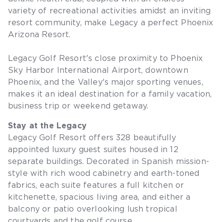
variety of recreational activities amidst an inviting
resort community, make Legacy a perfect Phoenix
Arizona Resort.
Legacy Golf Resort's close proximity to Phoenix
Sky Harbor International Airport, downtown
Phoenix, and the Valley's major sporting venues,
makes it an ideal destination for a family vacation,
business trip or weekend getaway.
Stay at the Legacy
Legacy Golf Resort offers 328 beautifully
appointed luxury guest suites housed in 12
separate buildings. Decorated in Spanish mission-
style with rich wood cabinetry and earth-toned
fabrics, each suite features a full kitchen or
kitchenette, spacious living area, and either a
balcony or patio overlooking lush tropical
courtyards and the golf course.