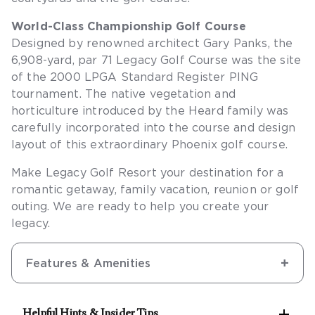
World-Class Championship Golf Course
Designed by renowned architect Gary Panks, the
6,908-yard, par 71 Legacy Golf Course was the site
of the 2000 LPGA Standard Register PING
tournament. The native vegetation and
horticulture introduced by the Heard family was
carefully incorporated into the course and design
layout of this extraordinary Phoenix golf course.
Make Legacy Golf Resort your destination for a
romantic getaway, family vacation, reunion or golf
outing. We are ready to help you create your
legacy.
Features & Amenities

Helpful Hints & Insider Tips