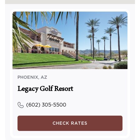
PHOENIX
,
AZ
Legacy Golf Resort
(602) 305-5500
CHECK RATES