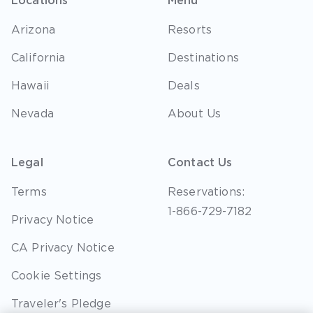
Locations
Menu
Arizona
Resorts
California
Destinations
Hawaii
Deals
Nevada
About Us
Legal
Contact Us
Terms
Reservations:
1-866-729-7182
Privacy Notice
CA Privacy Notice
Cookie Settings
Traveler's Pledge