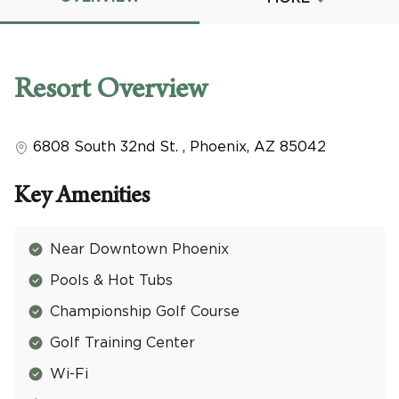
Promo Code
Resort
Overview
6808 South 32nd St.
,
Phoenix
,
AZ
85042
CLEAR ALL
keyboard_double_arrow_up
HIDE SEARCH BAR
Key Amenities
Near Downtown Phoenix
Pools & Hot Tubs
Championship Golf Course
Golf Training Center
Wi-Fi