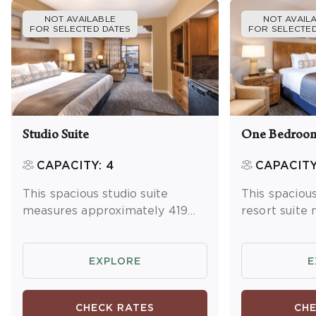
NOT AVAILABLE
NOT AVAIL
FOR SELECTED DATES
FOR SELECTED
Studio Suite
One Bedroom
CAPACITY: 4
CAPACITY
This spacious studio suite
This spacio
measures approximately 419
resort suite
square feet. You will enjoy a
approximatel
king bed and one queen
You will enjo
sleeper sofa. Additional
master bedr
EXPLORE
E
amenities include a kitchenette
sleeper sofa 
and dining area, washer/dryer
Additional a
CHECK RATES
CHE
and a balcony or patio.
full kitchen 