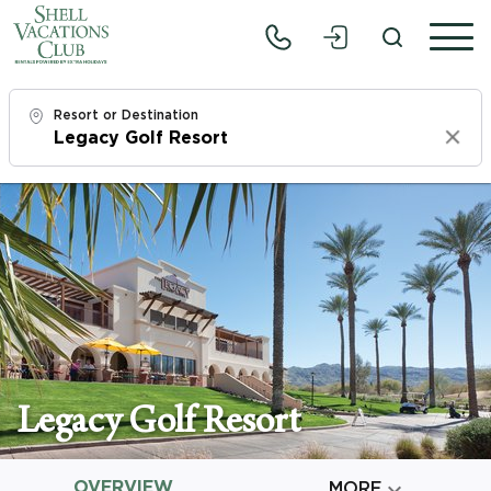
Resort or Destination
Clear
Check In
Thu, 8/6/26
Check Out
Sat, 8/8/26
Adults
1
Legacy Golf Resort
Children
0
OVERVIEW

MORE