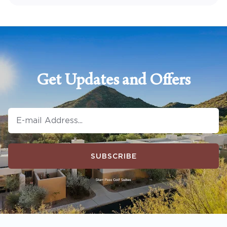
Get Updates and Offers
SUBSCRIBE