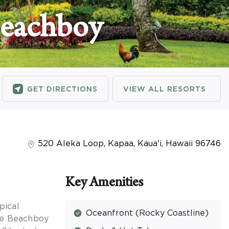
Beachboy
GET DIRECTIONS
VIEW ALL RESORTS
520 Aleka Loop
,
Kapaa, Kaua'i
,
Hawaii
96746
Key Amenities
pical
Oceanfront (Rocky Coastline)
the Beachboy