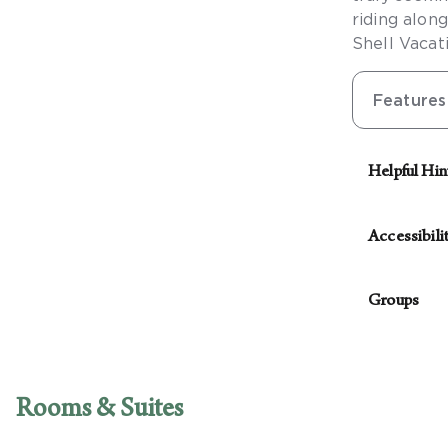
riding alon
Shell Vacat
Features
Helpful Hin
See our Conc
Accessibili
The followin
Groups
Access
Van-ac
For parties
Access
with planni
Access
Rooms & Suites
Access
guest