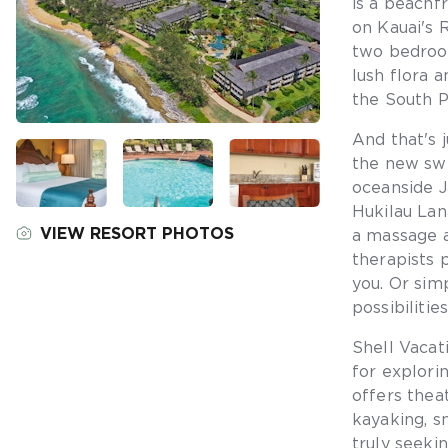
is a beachf
on Kauai's 
two bedroom
lush flora 
the South Pa
And that's 
the new sw
oceanside J
Hukilau Lan
VIEW RESORT PHOTOS
a massage a
therapists 
you. Or sim
possibilitie
Shell Vacat
for explori
offers theat
kayaking, s
truly seekin