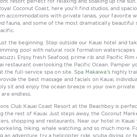
ront resort perfect for relaxing and soaking up the sun.
Royal Coconut Coast, here you'll find studios, and spaci
 accommodations with private lanais, your favorite w
and fauna, and some of the most dramatically beautiful 
cific.
just the beginning. Step outside our Kauai hotel and tak
imming pool with natural rock formation waterscapes
acuzzi. Enjoy fresh Seafood, prime rib and Pacific Rim 
ai restaurant overlooking the Pacific Ocean. Pamper yo
t the full-service spa on site.
Spa Makaiwa's
highly tra
provide the best massage and facials on Kauai, individua
ply sit and enjoy the ocean breeze in your own private 
s are endless.
ions Club Kauai Coast Resort at the Beachboy is perfec
ng the rest of Kauai. Just steps away, the Coconut Mark
ers, shopping and restaurants. Near our hotel in Kauai y
norkeling, hiking, whale watching, and so much more. F
g an adventure, try a helicopter ride, scuba diving, or 