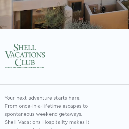
Your next adventure starts here.
From once-in-a-lifetime escapes to
spontaneous weekend getaways,
Shell Vacations Hospitality makes it