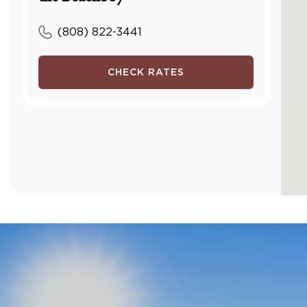
(808) 822-3441
CHECK RATES