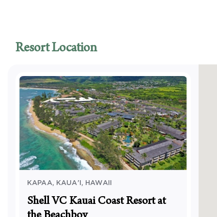
Access
Access
Swimmi
Access
Resort Location
Access
Access
pool
Visual
Visual 
Servic
KAPAA, KAUA'I
,
HAWAII
Shell VC Kauai Coast Resort at
the Beachboy