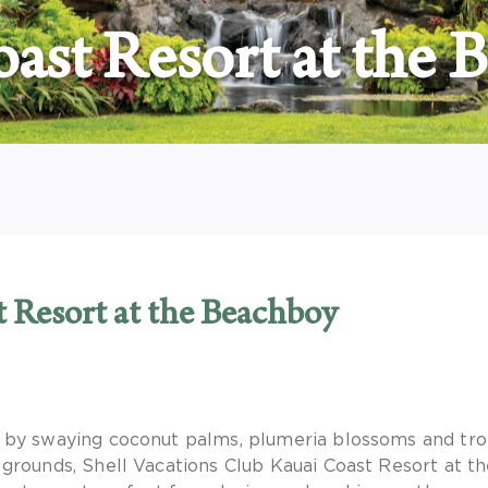
ast Resort at the 
t Resort at the Beachboy
by swaying coconut palms, plumeria blossoms and tro
grounds, Shell Vacations Club Kauai Coast Resort at 