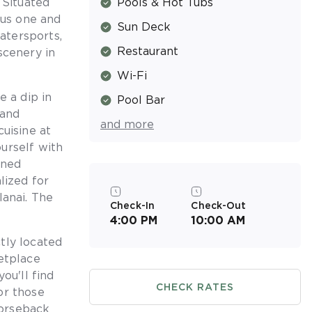
 Situated
Pools & Hot Tubs
ous one and
Sun Deck
atersports,
Restaurant
scenery in
Wi-Fi
e a dip in
Pool Bar
 and
and more
Spa
cuisine at
urself with
Resort Activities Program
ined
Picnic & Barbecue Area
lized for
lanai. The
Walking & Jogging Trails
Check-In
Check-Out
4:00 PM
10:00 AM
Air Conditioned
tly located
Near the Beach
etplace
ou'll find
CHECK RATES
or those
horseback