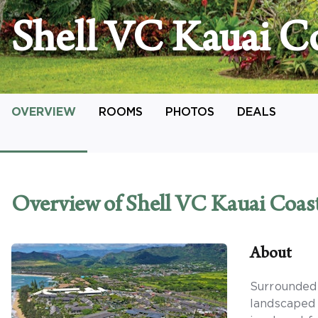
Shell VC Kauai Co
OVERVIEW
ROOMS
PHOTOS
DEALS
Overview
of Shell VC Kauai Coas
About
Surrounded 
landscaped 