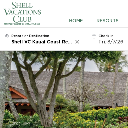
HOME
HOME
RESORTS
RESORTS
Resort or Destination
Check In
Fri, 8/7/26
Clear
DESTINATIONS
DEALS
REWARDS
ABOUT US
CONTACT US
OWNERS