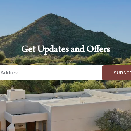
Get Updates and Offers
SUBSC