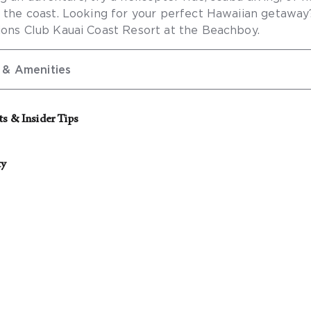
g the coast. Looking for your perfect Hawaiian getawa
ions Club Kauai Coast Resort at the Beachboy.
 & Amenities
ts & Insider Tips
ierge for the best rates on local activities.
ty
g accessible features are available:
ible self-parking
cessible self-parking
 of 10 rooms or more, please
contact our Groups Concie
ible public entrance
ng your event.
ible route from the accessible entrance to the registrat
ible route from the accessible entrance to the accessib
rooms