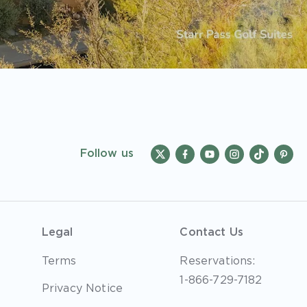
Follow us
Legal
Contact Us
Terms
Reservations:
1-866-729-7182
Privacy Notice