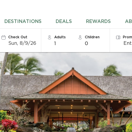
DESTINATIONS
DEALS
REWARDS
AB
Check Out
Adults
Children
Prom
Sun, 8/9/26
1
0