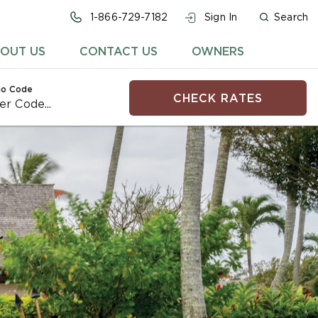
1-866-729-7182
Sign In
Search
OUT US
CONTACT US
OWNERS
o Code
CHECK RATES