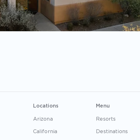
Locations
Menu
Arizona
Resorts
California
Destinations