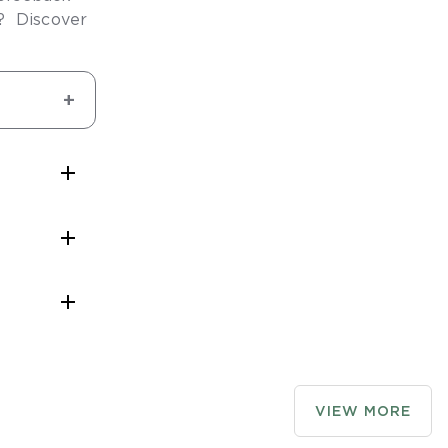
y? Discover



rge
to assist
ion area
VIEW MORE
le