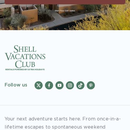
accounts. As an “Insider Extras” member you
are able to choose two (2) rewards which can
be found in your member account page.
Follow us
Your next adventure starts here. From once-in-a-
lifetime escapes to spontaneous weekend