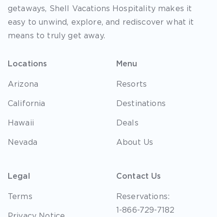
getaways, Shell Vacations Hospitality makes it
easy to unwind, explore, and rediscover what it
means to truly get away.
Locations
Menu
Arizona
Resorts
California
Destinations
Hawaii
Deals
Nevada
About Us
Legal
Contact Us
Terms
Reservations:
1-866-729-7182
Privacy Notice