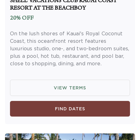
SHELL VACATIONS CLUB KAUAI COAST
receive rewards and applicable discounts.
RESORT AT THE BEACHBOY
Rewards will not be retroactively added to
20% OFF
accounts. As an “Insider Extras” member you
are able to choose two (2) rewards which can
On the lush shores of Kauai's Royal Coconut
be found in your
member account page
.
Coast, this oceanfront resort features
luxurious studio, one-, and two-bedroom suites,
plus a pool, hot tub, restaurant, and pool bar,
close to shopping, dining, and more.
OFFER DETAILS:
Available for Hawaii State
residents. Proof of Hawaii residency is
VIEW TERMS
required at check-in in the form of a Hawaii
State Driver's License or Hawaii State ID with
a Hawaii address. Book and travel by
FIND DATES
December 31, 2026. Use promo code
KAMADEAL. Two-night minimum length of
stay required. Valid for new reservations only.
Reservations are subject to availability.