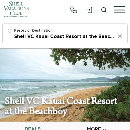
Resort or Destination
Clear
Check In
Fri, 8/7/26
Check Out
Sun, 8/9/26
Adults
Shell VC Kauai Coast Resort
1
at the Beachboy
Children
0
DEALS

MORE