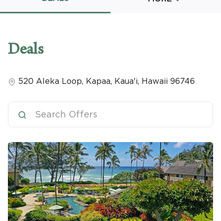
Promo Code
Deals
520 Aleka Loop
,
Kapaa, Kaua'i
,
Hawaii
96746
CLEAR ALL
keyboard_double_arrow_up
HIDE SEARCH BAR