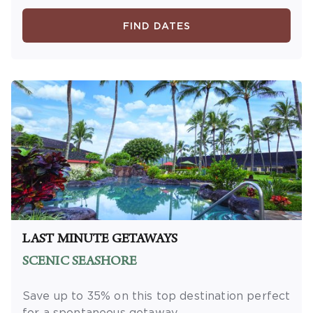
minimum length of stay required. Valid for
new reservations only. Reservations are
FIND DATES
subject to availability. Reservations may be
limited during certain holidays. Cannot be
combined with any other offer. All monetary
amounts are noted in U.S. Dollars unless
otherwise noted. This is a non-refundable,
non-changeable, non-cancellable rate.
LAST MINUTE GETAWAYS
SCENIC SEASHORE
Save up to 35% on this top destination perfect
for a spontaneous getaway.