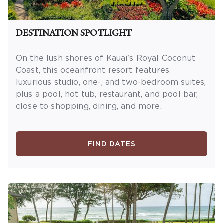
DESTINATION SPOTLIGHT
On the lush shores of Kauai's Royal Coconut
Coast, this oceanfront resort features
luxurious studio, one-, and two-bedroom suites,
plus a pool, hot tub, restaurant, and pool bar,
close to shopping, dining, and more.
FIND DATES