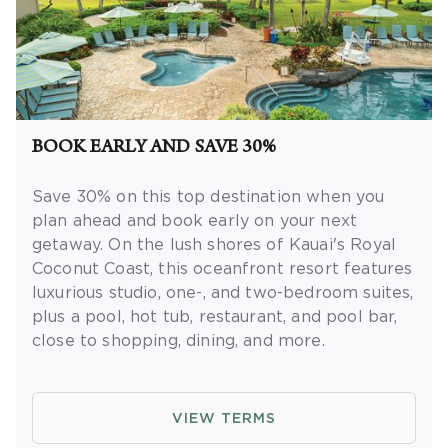
BOOK EARLY AND SAVE 30%
Save 30% on this top destination when you
plan ahead and book early on your next
getaway.
On the lush shores of Kauai's Royal
Coconut Coast, this oceanfront resort features
luxurious studio, one-, and two-bedroom suites,
plus a pool, hot tub, restaurant, and pool bar,
close to shopping, dining, and more.
OFFER DETAILS:
Book by September 30,
2026. Eligible for travel 90 days from booking
VIEW TERMS
date. Use promo code BOOKEARLY. Two-night