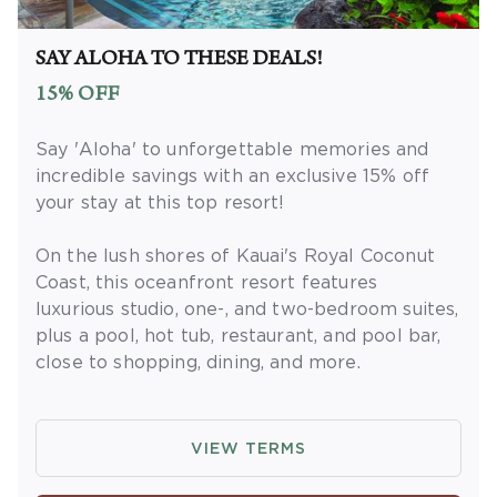
Extras' membership is subject to
separate
Terms and Conditions
. Rewards and
'Insider Extras' member-only discounts are
SAY ALOHA TO THESE DEALS!
subject to availability and can change at any
15% OFF
time. Must have joined 'Insider Extras' before
booking or must sign-up during booking to
Say 'Aloha' to unforgettable memories and
receive rewards and applicable discounts.
incredible savings with an exclusive 15% off
Rewards will not be retroactively added to
your stay at this top resort!
accounts. As an 'Insider Extras' member you
are able to choose two (2) rewards which can
On the lush shores of Kauai's Royal Coconut
be found in your
member account page
.
Coast, this oceanfront resort features
luxurious studio, one-, and two-bedroom suites,
plus a pool, hot tub, restaurant, and pool bar,
close to shopping, dining, and more.
OFFER DETAILS
: Book and travel by
December 31, 2026. Use promo code
VIEW TERMS
ALOHADEAL. Two-night minimum length of
stay required. Valid for new reservations only.