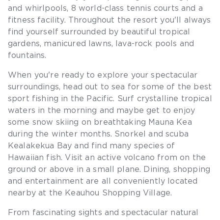
and whirlpools, 8 world-class tennis courts and a
fitness facility. Throughout the resort you'll always
find yourself surrounded by beautiful tropical
gardens, manicured lawns, lava-rock pools and
fountains.
When you're ready to explore your spectacular
surroundings, head out to sea for some of the best
sport fishing in the Pacific. Surf crystalline tropical
waters in the morning and maybe get to enjoy
some snow skiing on breathtaking Mauna Kea
during the winter months. Snorkel and scuba
Kealakekua Bay and find many species of
Hawaiian fish. Visit an active volcano from on the
ground or above in a small plane. Dining, shopping
and entertainment are all conveniently located
nearby at the Keauhou Shopping Village.
From fascinating sights and spectacular natural