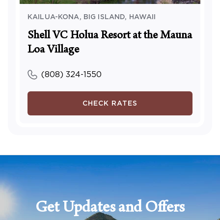
KAILUA-KONA, BIG ISLAND
,
HAWAII
Shell VC Holua Resort at the Mauna
Loa Village
(808) 324-1550
CHECK RATES
Get Updates and Offers