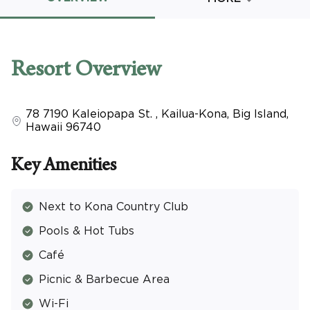
Promo Code
Resort
Overview
78 7190 Kaleiopapa St.
,
Kailua-Kona, Big Island
,
CLEAR ALL
Hawaii
96740
keyboard_double_arrow_up
HIDE SEARCH BAR
Key Amenities
Next to Kona Country Club
Pools & Hot Tubs
Café
Picnic & Barbecue Area
Wi-Fi