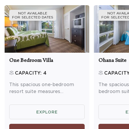
NOT AVAILABLE
NOT AVAIL
FOR SELECTED DATES
FOR SELECTED
One Bedroom Villa
Ohana Suite
CAPACITY: 4
CAPACITY
This spacious one-bedroom
The spaciou
resort suite measures
bedroom sui
approximately 1,200 square
approximatel
feet. You will enjoy a king bed
feet. You wil
in the master bedroom and a
bedroom tow
EXPLORE
E
queen sleeper sofa in the living
king bed in 
room. Additional amenities
bedroom, two