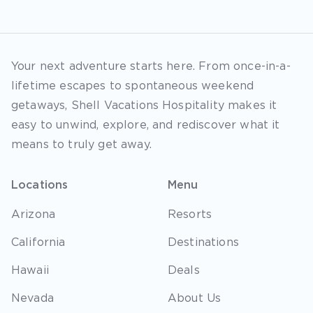
Your next adventure starts here. From once-in-a-
lifetime escapes to spontaneous weekend
getaways, Shell Vacations Hospitality makes it
easy to unwind, explore, and rediscover what it
means to truly get away.
Locations
Menu
Arizona
Resorts
California
Destinations
Hawaii
Deals
Nevada
About Us