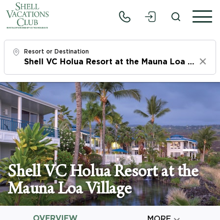
Resort or Destination
Clear
Check In
Sat, 8/8/26
Check Out
Mon, 8/10/26
Adults
Shell VC Holua Resort at the
1
Mauna Loa Village
Children
0
OVERVIEW

MORE