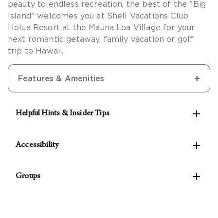
beauty to endless recreation, the best of the "Big
Island" welcomes you at Shell Vacations Club
Holua Resort at the Mauna Loa Village for your
next romantic getaway, family vacation or golf
trip to Hawaii.
Features & Amenities

Helpful Hints & Insider Tips
See our Concierge for the best rates on local

activities.
Accessibility
This is a cashless resort. A credit or debit card is
The following accessible features are available:

required for on-site purchases. The resort accepts
Groups
Accessible self-parking
Visa, Mastercard, American Express, and Discover
Accessible public entrance
For parties of 10 rooms or more, please
contact
credit cards.
Accessible route from the accessible
our Groups Concierge
to assist with planning your