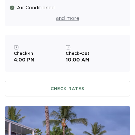
Air Conditioned
Tennis Courts
and more
Gardens
Fitness Center
Complimentary Parking
Check-In
Check-Out
4:00 PM
10:00 AM
CHECK RATES