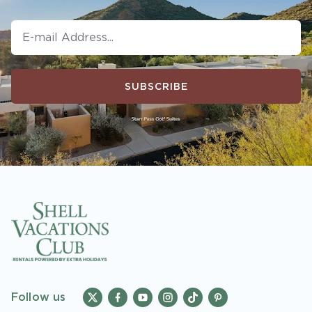
SUBSCRIBE
Follow us