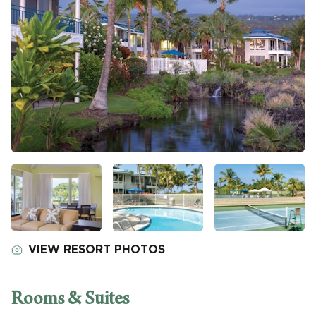
VIEW RESORT PHOTOS
Rooms & Suites