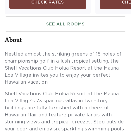
CHECK RATES
CHE
include a full kitchen, dining
guest bedro
area, washer/dryer and a
bed, and one
private lanai. Maximum
sofa in the l
SEE ALL ROOMS
occupancy is four. Private
Additional a
sleeping area sleeps two.
full kitchen, 
washer/dryer
About
lanai. Maxim
six. Private 
Nestled amidst the striking greens of 18 holes of
four.
championship golf in a lush tropical setting, the
Shell Vacations Club Holua Resort at the Mauna
Loa Village invites you to enjoy your perfect
Hawaiian vacation.
Shell Vacations Club Holua Resort at the Mauna
Loa Village's 73 spacious villas in two-story
buildings are fully furnished with a cheerful
Hawaiian flair and feature private lanais with
stunning views and tropical breezes. Step outside
your door and enjoy six sparkling swimming pools