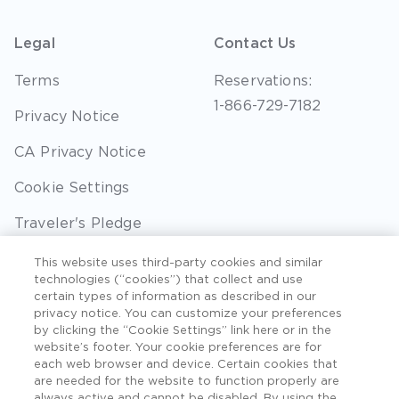
Legal
Contact Us
Terms
Reservations:
1-866-729-7182
Privacy Notice
CA Privacy Notice
Cookie Settings
Traveler's Pledge
Seller of Travel
This website uses third-party cookies and similar
technologies (“cookies”) that collect and use
Sitemap
certain types of information as described in our
privacy notice. You can customize your preferences
by clicking the “Cookie Settings” link here or in the
website’s footer. Your cookie preferences are for
each web browser and device. Certain cookies that
©2026 Extra Holidays. All Rights Reserved. Hawaii
are needed for the website to function properly are
TAT Broker ID #: TA-075-433-7792-01.
always active and cannot be disabled. By using the