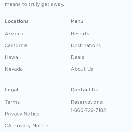
means to truly get away.
Locations
Menu
Arizona
Resorts
California
Destinations
Hawaii
Deals
Nevada
About Us
Legal
Contact Us
Terms
Reservations:
1-866-729-7182
Privacy Notice
CA Privacy Notice