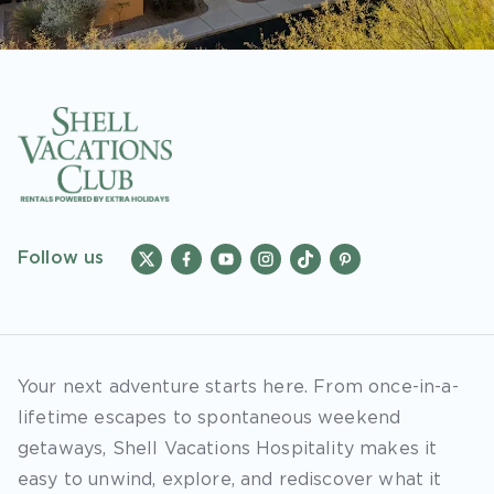
Follow us
Your next adventure starts here. From once-in-a-
lifetime escapes to spontaneous weekend
getaways, Shell Vacations Hospitality makes it
easy to unwind, explore, and rediscover what it