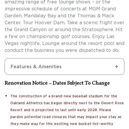
amazing range of free lounge shows – or the
impressive schedule of concerts at MGM Grand
Garden, Mandalay Bay and the Thomas & Mack
Center. Tour Hoover Dam. Take a scenic flight over
the Grand Canyon or around the Stratosphere. Hit
a few on championship golf courses. Enjoy Las
Vegas nightlife. Lounge around the resort pool and
conduct the business you were dispatched to do.
Features & Amenities
Renovation Notice – Dates Subject To Change
The construction of a brand-new baseball stadium for the
Oakland Athletics has begun directly next to the Desert Rose
Resort and is projected to last until early 2028. Please
pardon potential road closures that may impact your stay as
they make way for this exciting new bucket-list-worthy