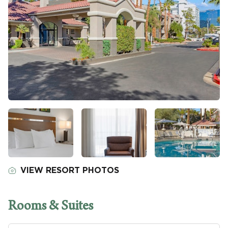
VIEW RESORT PHOTOS
Rooms & Suites