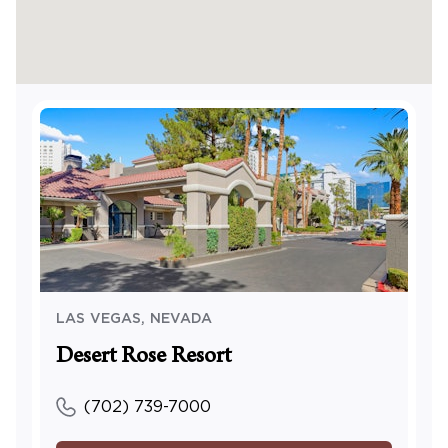
LAS VEGAS
,
NEVADA
Desert Rose Resort
(702) 739-7000