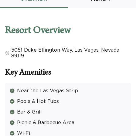
Promo Code
Resort
Overview
5051 Duke Ellington Way
,
Las Vegas
,
Nevada
CLEAR ALL
89119
keyboard_double_arrow_up
HIDE SEARCH BAR
Key Amenities
Near the Las Vegas Strip
Pools & Hot Tubs
Bar & Grill
Picnic & Barbecue Area
Wi-Fi