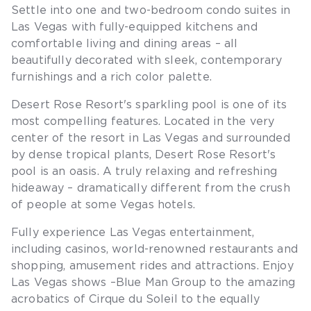
Settle into one and two-bedroom condo suites in
Las Vegas with fully-equipped kitchens and
comfortable living and dining areas – all
beautifully decorated with sleek, contemporary
furnishings and a rich color palette.
Desert Rose Resort's sparkling pool is one of its
most compelling features. Located in the very
center of the resort in Las Vegas and surrounded
by dense tropical plants, Desert Rose Resort's
pool is an oasis. A truly relaxing and refreshing
hideaway – dramatically different from the crush
of people at some Vegas hotels.
Fully experience Las Vegas entertainment,
including casinos, world-renowned restaurants and
shopping, amusement rides and attractions. Enjoy
Las Vegas shows –Blue Man Group to the amazing
acrobatics of Cirque du Soleil to the equally