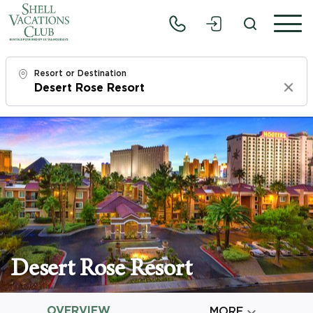
Resort or Destination
Clear
Check In
Sun, 8/9/26
Check Out
Tue, 8/11/26
Adults
1
Desert Rose Resort
Children
0
OVERVIEW

MORE