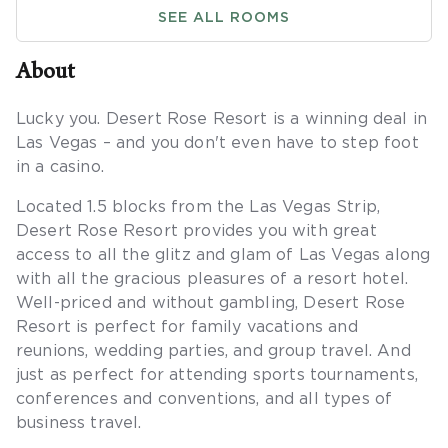
SEE ALL ROOMS
About
Lucky you. Desert Rose Resort is a winning deal in
Las Vegas – and you don't even have to step foot
in a casino.
Located 1.5 blocks from the Las Vegas Strip,
Desert Rose Resort provides you with great
access to all the glitz and glam of Las Vegas along
with all the gracious pleasures of a resort hotel.
Well-priced and without gambling, Desert Rose
Resort is perfect for family vacations and
reunions, wedding parties, and group travel. And
just as perfect for attending sports tournaments,
conferences and conventions, and all types of
business travel.