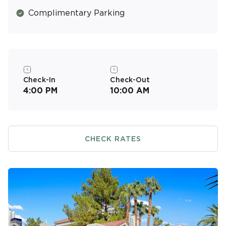
Complimentary Parking
Check-In
Check-Out
4:00 PM
10:00 AM
CHECK RATES