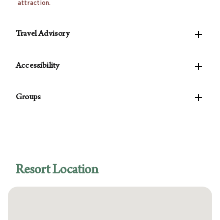
attraction.

Travel Advisory
Please be advised that your current reservation

does not include daily housekeeping, however, the
Accessibility
state of Nevada mandates that Wyndham provides
The following accessible features are available:
daily housekeeping (a full clean service for a fee)

Groups
for the duration of your stay. You have the option to
Accessible self-parking
decline the daily housekeeping at check-in. If you
Van-accessible self-parking
For parties of 10 rooms or more, please
contact
decline, you will not be charged for daily
Accessible public entrance
our Groups Concierge
to assist with planning your
housekeeping at check-in.
Learn More…
Accessible route from the accessible
event.
entrance to the registration area
Accessible registration desk
Resort Location
Accessible concierge desk
Accessible route from the accessible
entrance to the accessible guestrooms
Accessible guest rooms