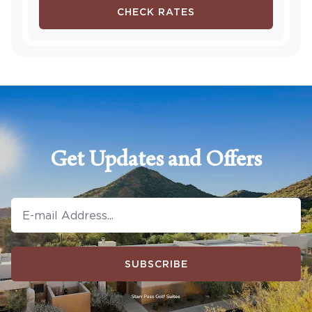
CHECK RATES
Get Updates and Offers
SUBSCRIBE