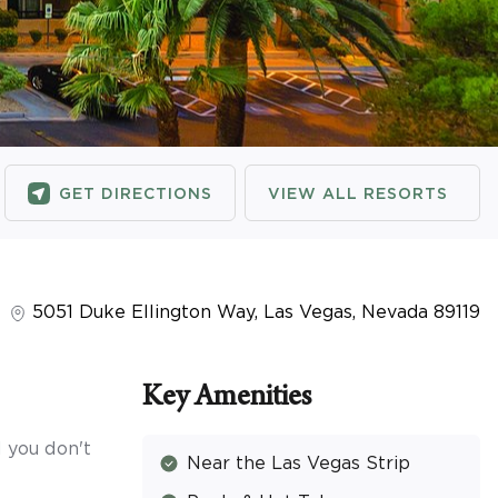
GET DIRECTIONS
VIEW ALL RESORTS
5051 Duke Ellington Way
,
Las Vegas
,
Nevada
89119
Key Amenities
 you don't
Near the Las Vegas Strip