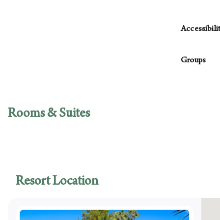
Please be a
housekeepi
Accessibili
daily housek
The followin
You have the
Groups
decline, yo
Access
More…
Van-ac
For parties
Access
with planni
Access
Rooms & Suites
Access
Access
Access
guest
Access
Access
Resort Location
Swimmi
Access
Access