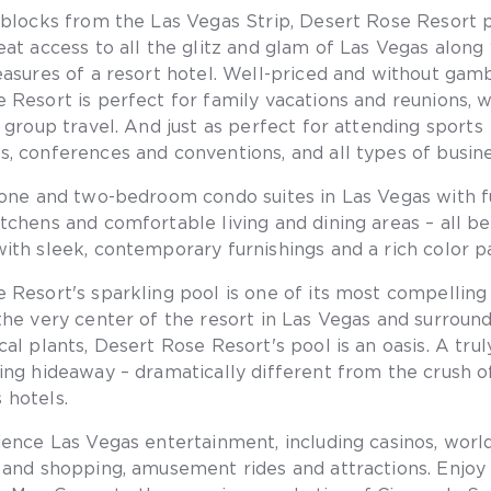
 blocks from the Las Vegas Strip, Desert Rose Resort 
eat access to all the glitz and glam of Las Vegas along 
easures of a resort hotel. Well-priced and without gamb
 Resort is perfect for family vacations and reunions, 
d group travel. And just as perfect for attending sports
, conferences and conventions, and all types of busine
 one and two-bedroom condo suites in Las Vegas with fu
tchens and comfortable living and dining areas – all be
ith sleek, contemporary furnishings and a rich color pa
 Resort's sparkling pool is one of its most compelling 
the very center of the resort in Las Vegas and surroun
al plants, Desert Rose Resort's pool is an oasis. A trul
ing hideaway – dramatically different from the crush o
 hotels.
ience Las Vegas entertainment, including casinos, wor
 and shopping, amusement rides and attractions. Enjoy