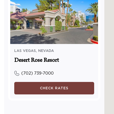
Access
pool
Access
center
Access
center
Access
Visual
Visual 
LAS VEGAS
,
NEVADA
TTY Kit
Desert Rose Resort
Access
Access
(702) 739-7000
and/or
Servic
CHECK RATES