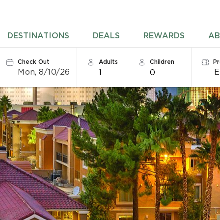
DESTINATIONS
DEALS
REWARDS
AB
Check Out
Adults
Children
P
Mon, 8/10/26
1
0