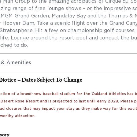
 Man Group to the amazing acrobatics of Cirque du Sol
zing range of free lounge shows – or the impressive s
t MGM Grand Garden, Mandalay Bay and the Thomas & 
r Hoover Dam. Take a scenic flight over the Grand Can
Stratosphere. Hit a few on championship golf courses.
life. Lounge around the resort pool and conduct the bu
ched to do.
 & Amenities
Notice – Dates Subject To Change
ction of a brand-new baseball stadium for the Oakland Athletics has 
 Desert Rose Resort and is projected to last until early 2028. Please 
oad closures that may impact your stay as they make way for this exci
-worthy attraction.
isory