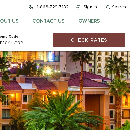
1-866-729-7182
Sign In
Search
OUT US
CONTACT US
OWNERS
romo Code
CHECK RATES