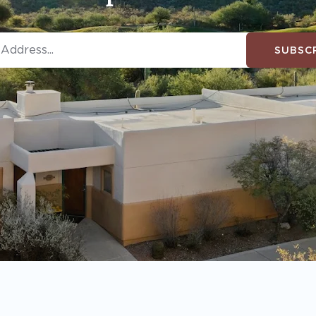
SUBSC