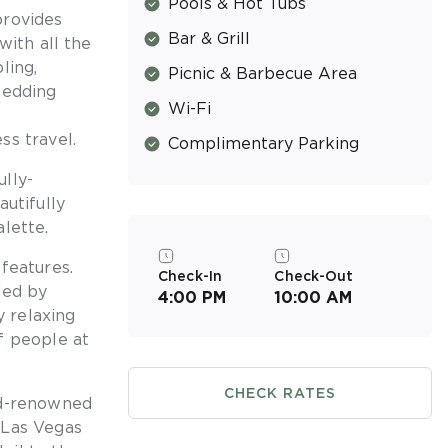
Pools & Hot Tubs
provides
Bar & Grill
with all the
ling,
Picnic & Barbecue Area
wedding
Wi-Fi
ss travel.
Complimentary Parking
lly-
autifully
lette.
features.
Check-In
Check-Out
ded by
4:00 PM
10:00 AM
y relaxing
f people at
CHECK RATES
ld-renowned
 Las Vegas