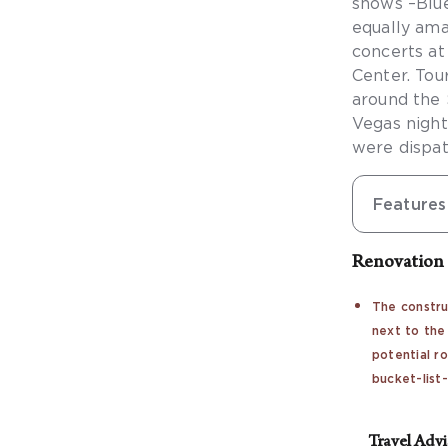
shows –Blue
equally ama
concerts a
Center. Tou
around the 
Vegas night
were dispat
Features
Renovation 
The constru
next to the
potential r
bucket-list
Travel Adv