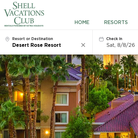
HOME
HOME
RESORTS
RESORTS
Resort or Destination
Check In
Sat, 8/8/26
Clear
DESTINATIONS
DEALS
REWARDS
ABOUT US
CONTACT US
OWNERS