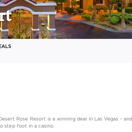
rt
EALS
Desert Rose Resort is a winning deal in Las Vegas – and
o step foot in a casino.