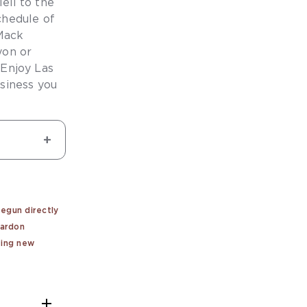
eil to the
chedule of
Mack
yon or
 Enjoy Las
siness you
begun directly
pardon
ting new
