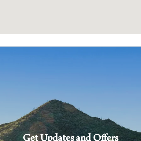
Get Updates and Offers