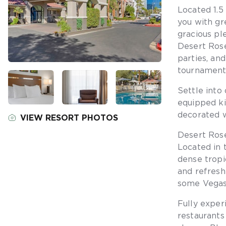
Located 1.5
you with gr
gracious pl
Desert Rose
parties, an
tournaments
Settle into
equipped ki
decorated w
VIEW RESORT PHOTOS
Desert Rose
Located in 
dense tropic
and refresh
some Vegas
Fully exper
restaurants