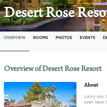
Desert Rose Reso
OVERVIEW
ROOMS
PHOTOS
EVENTS
D
Overview
of Desert Rose Resort
About
Lucky you. 
even have t