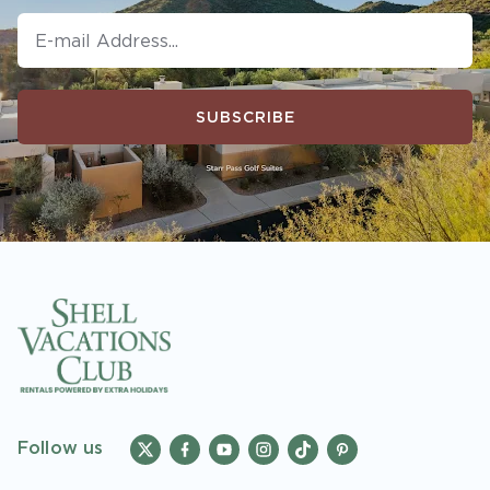
SUBSCRIBE
Follow us