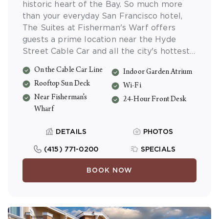
historic heart of the Bay. So much more
than your everyday San Francisco hotel,
The Suites at Fisherman's Warf offers
guests a prime location near the Hyde
Street Cable Car and all the city's hottest
sights. Choose from stylishly appointed
On the Cable Car Line
Indoor Garden Atrium
one- or two-bedroom suites, all fully
Rooftop Sun Deck
equipped with their own kitchens. And be
Wi-Fi
sure to enjoy the view from the panoramic
Near Fisherman's
24-Hour Front Desk
Rooftop Deck.
Wharf
DETAILS
PHOTOS
(415) 771-0200
SPECIALS
BOOK NOW