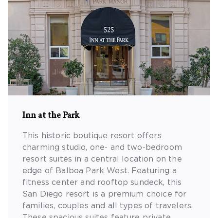
Inn at the Park
This historic boutique resort offers
charming studio, one- and two-bedroom
resort suites in a central location on the
edge of Balboa Park West. Featuring a
fitness center and rooftop sundeck, this
San Diego resort is a premium choice for
families, couples and all types of travelers.
These spacious suites feature private