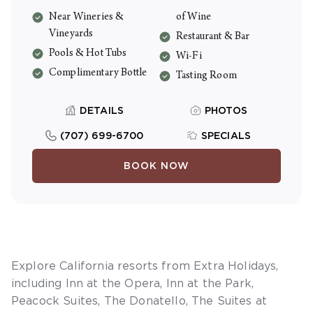
morning coffee, Friday wine tastings, and a
Near Wineries &
of Wine
welcome bottle of house wine. Resort fee
Vineyards
Restaurant & Bar
is $46/night including tax.
Pools & Hot Tubs
Wi-Fi
Complimentary Bottle
Tasting Room
DETAILS
PHOTOS
(707) 699-6700
SPECIALS
BOOK NOW
Explore California resorts from Extra Holidays,
including
Inn at the Opera
,
Inn at the Park
,
Peacock Suites
,
The Donatello
,
The Suites at