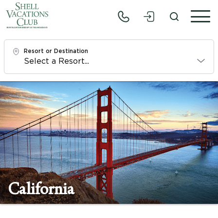
Resort or Destination
Check In
Fri, 8/7/26
Check Out
Sun, 8/9/26
Adults
1
California
Children
0