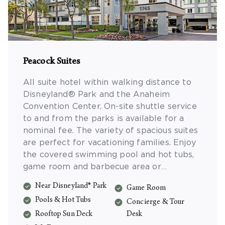
Peacock Suites
All suite hotel within walking distance to
Disneyland® Park and the Anaheim
Convention Center. On-site shuttle service
to and from the parks is available for a
nominal fee. The variety of spacious suites
are perfect for vacationing families. Enjoy
the covered swimming pool and hot tubs,
game room and barbecue area or
sunbathing on the rooftop deck. Suites
Near Disneyland® Park
Game Room
include complimentary Wi-Fi, compact
Pools & Hot Tubs
refrigerator and microwave.
Concierge & Tour
Rooftop Sun Deck
Desk