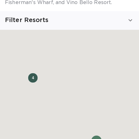
Fisherman's Wharf
,
and
Vino Bello Resort
.
Filter Resorts
Viewing California Resorts
SHOW ALL RESORTS
FIND YOUR STAY
TRIP TYPE
Beaches
Golfing
Family
Fun