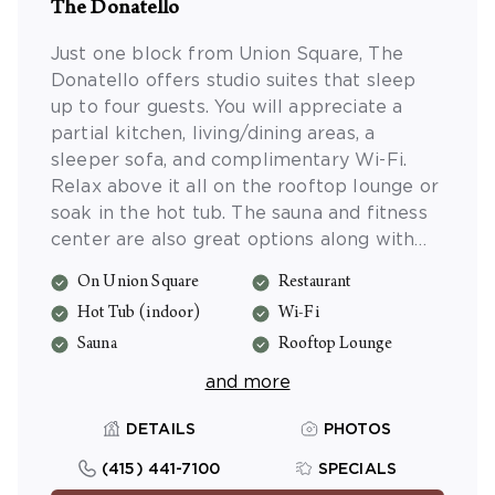
The Donatello
Just one block from Union Square, The
Donatello offers studio suites that sleep
up to four guests. You will appreciate a
partial kitchen, living/dining areas, a
sleeper sofa, and complimentary Wi-Fi.
Relax above it all on the rooftop lounge or
soak in the hot tub. The sauna and fitness
center are also great options along with
the activities program. Reserve a table at
On Union Square
Restaurant
the on-site restaurant, Zingari for true
Hot Tub (indoor)
Wi-Fi
Italian fare and live jazz. Valet parking and
massage services are also available (fee).
Sauna
Rooftop Lounge
and more
DETAILS
PHOTOS
(415) 441-7100
SPECIALS