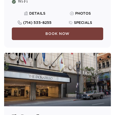
Wi-Fi
DETAILS
PHOTOS
(714) 535-8255
SPECIALS
BOOK NOW