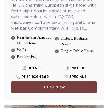
Hall. A charming European style hotel with
forty-eight boutique style studios and
suites complete with a TV/DVD,
microwave, coffee-maker, refrigerator and
wet bar. Complimentary Wi-Fi is also
available.
Near the San Francisco
Historic Boutique
Opera House
Resort
Wi-Fi
Dingles Public House
Parking (Fee)
DETAILS
PHOTOS
(415) 906-1660
SPECIALS
BOOK NOW