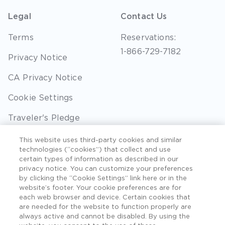
Legal
Contact Us
Terms
Reservations:
1-866-729-7182
Privacy Notice
CA Privacy Notice
Cookie Settings
Traveler's Pledge
Seller of Travel
This website uses third-party cookies and similar
technologies (“cookies”) that collect and use
Sitemap
certain types of information as described in our
privacy notice. You can customize your preferences
by clicking the “Cookie Settings” link here or in the
website’s footer. Your cookie preferences are for
each web browser and device. Certain cookies that
©2026 Extra Holidays. All Rights Reserved. Hawaii
are needed for the website to function properly are
TAT Broker ID #: TA-075-433-7792-01.
always active and cannot be disabled. By using the