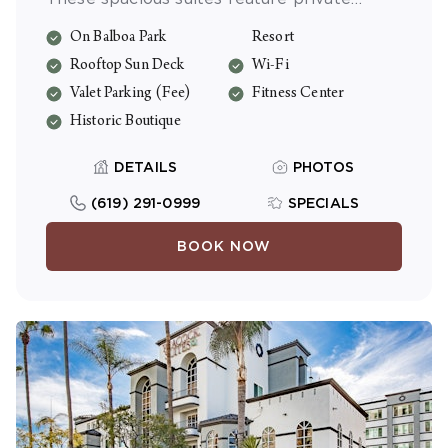
bedrooms, separate dining/living areas, Wi-
On Balboa Park
Resort
Fi and full kitchens.
Rooftop Sun Deck
Wi-Fi
Valet Parking (Fee)
Fitness Center
Historic Boutique
DETAILS
PHOTOS
(619) 291-0999
SPECIALS
BOOK NOW