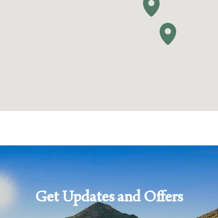
HIDE FILTERS
Get Updates and Offers