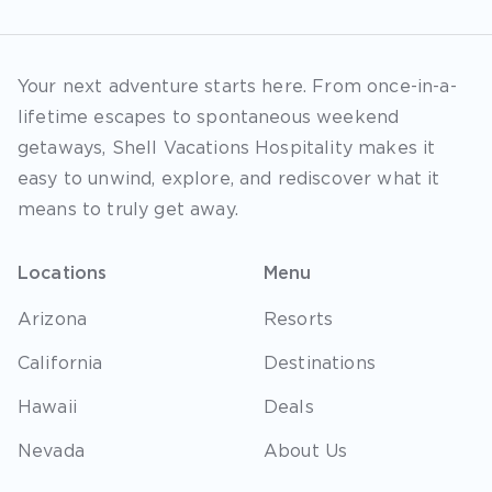
Your next adventure starts here. From once-in-a-
lifetime escapes to spontaneous weekend
getaways, Shell Vacations Hospitality makes it
easy to unwind, explore, and rediscover what it
means to truly get away.
Locations
Menu
Arizona
Resorts
California
Destinations
Hawaii
Deals
Nevada
About Us