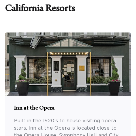
California
Resorts
Promo Code
CLEAR ALL
keyboard_double_arrow_up
HIDE SEARCH BAR
Inn at the Opera
Built in the 1920's to house visiting opera
stars, Inn at the Opera is located close to
the Opera House, Symphony Hall and City