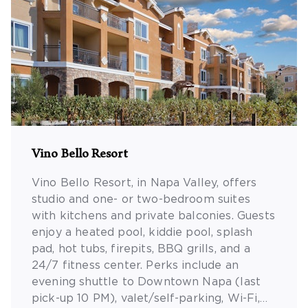
Vino Bello Resort
Vino Bello Resort, in Napa Valley, offers
studio and one- or two-bedroom suites
with kitchens and private balconies. Guests
enjoy a heated pool, kiddie pool, splash
pad, hot tubs, firepits, BBQ grills, and a
24/7 fitness center. Perks include an
evening shuttle to Downtown Napa (last
pick-up 10 PM), valet/self-parking, Wi-Fi,