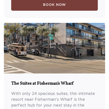
BOOK NOW
The Suites at Fisherman's Wharf
With only 24 spacious suites, this intimate
resort near Fisherman's Wharf is the
perfect hub for your next stay in the