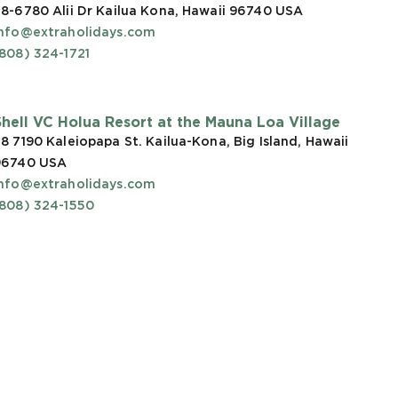
8-6780 Alii Dr Kailua Kona, Hawaii 96740
USA
info@extraholidays.com
808) 324-1721
Shell VC Holua Resort at the Mauna Loa Village
8 7190 Kaleiopapa St. Kailua-Kona, Big Island, Hawaii
96740
USA
info@extraholidays.com
(808) 324-1550