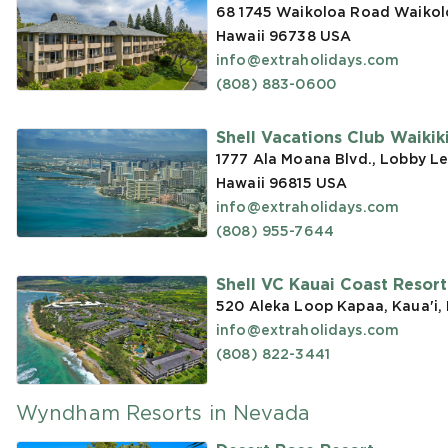
68 1745 Waikoloa Road Waikoloa
Hawaii 96738
USA
info@extraholidays.com
(808) 883-0600
Shell Vacations Club Waikiki 
1777 Ala Moana Blvd., Lobby Le
Hawaii 96815
USA
info@extraholidays.com
(808) 955-7644
Shell VC Kauai Coast Resor
520 Aleka Loop Kapaa, Kaua'i,
info@extraholidays.com
(808) 822-3441
Wyndham Resorts in Nevada