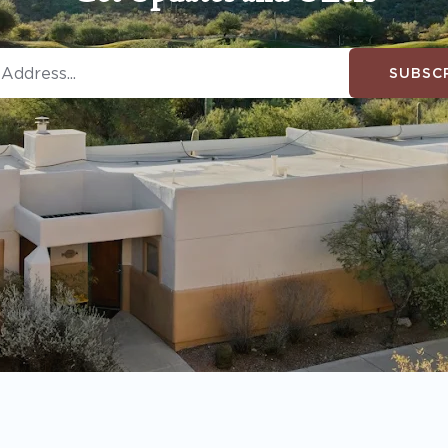
SUBSC