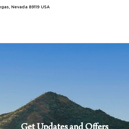
egas, Nevada 89119
USA
Get Updates and Offers