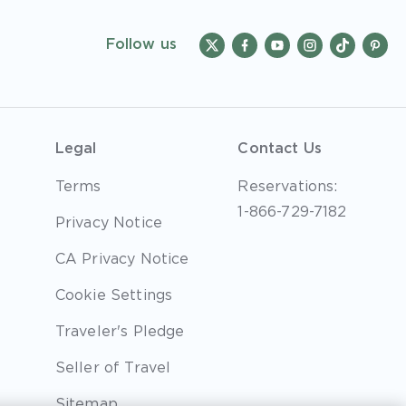
Follow us
Legal
Contact Us
Terms
Reservations:
1-866-729-7182
Privacy Notice
CA Privacy Notice
Cookie Settings
Traveler's Pledge
Seller of Travel
Sitemap