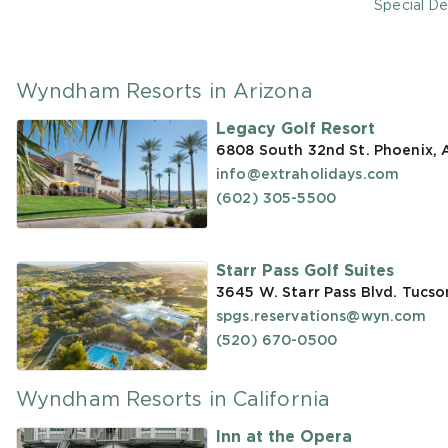
Special De
Wyndham Resorts in Arizona
Legacy Golf Resort
6808 South 32nd St. Phoenix,
info@extraholidays.com
(602) 305-5500
Starr Pass Golf Suites
3645 W. Starr Pass Blvd. Tucso
spgs.reservations@wyn.com
(520) 670-0500
Wyndham Resorts in California
Inn at the Opera