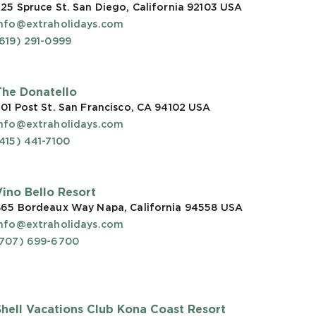
25 Spruce St. San Diego, California 92103
USA
info@extraholidays.com
619) 291-0999
The Donatello
01 Post St. San Francisco, CA 94102
USA
info@extraholidays.com
415) 441-7100
Vino Bello Resort
865 Bordeaux Way Napa, California 94558
USA
info@extraholidays.com
(707) 699-6700
Shell Vacations Club Kona Coast Resort