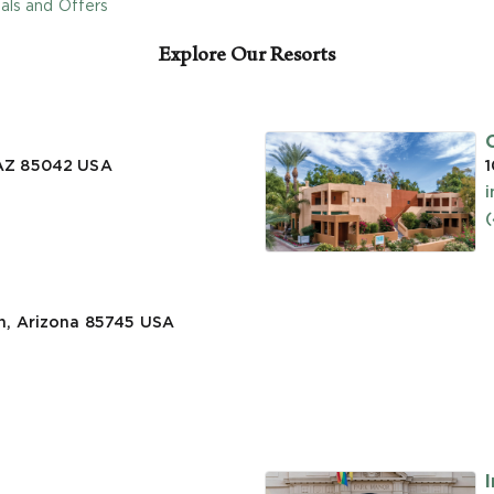
als and Offers
Explore Our Resorts
 AZ 85042
USA
1
n, Arizona 85745
USA