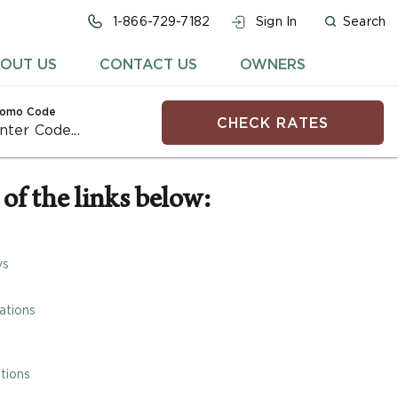
1-866-729-7182
Sign In
Search
OUT US
CONTACT US
OWNERS
romo Code
CHECK RATES
of the links below:
ys
ations
tions