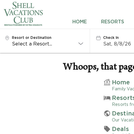
HOME
HOME
RESORTS
RESORTS
Resort or Destination
Check In
Sat, 8/8/26
DESTINATIONS
DEALS
Whoops, that page 
REWARDS
Home
Family Vac
ABOUT US
Resort
Resorts fr
CONTACT US
Destin
Our Vacati
OWNERS
Deals