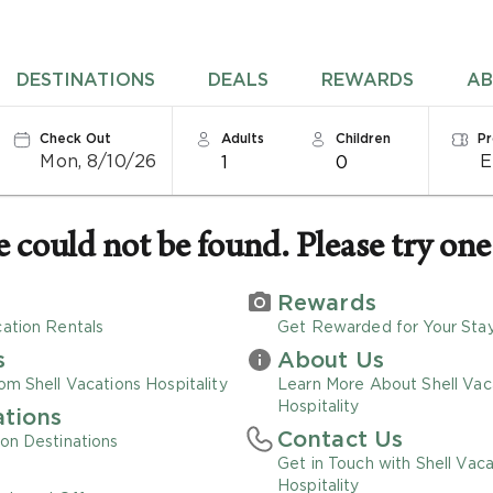
DESTINATIONS
DEALS
REWARDS
AB
Check Out
Adults
Children
P
Mon, 8/10/26
1
0
could not be found. Please try one 
Rewards
ation Rentals
Get Rewarded for Your Sta
s
About Us
om Shell Vacations Hospitality
Learn More About Shell Vac
Hospitality
ations
Contact Us
on Destinations
Get in Touch with Shell Vaca
Hospitality