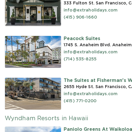
333 Fulton St. San Francisco, C
info@extraholidays.com
(415) 906-1660
Peacock Suites
1745 S. Anaheim Blvd. Anaheim
info@extraholidays.com
(714) 535-8255
The Suites at Fisherman's 
2655 Hyde St. San Francisco, 
info@extraholidays.com
(415) 771-0200
Wyndham Resorts in Hawaii
Paniolo Greens At Waikolo