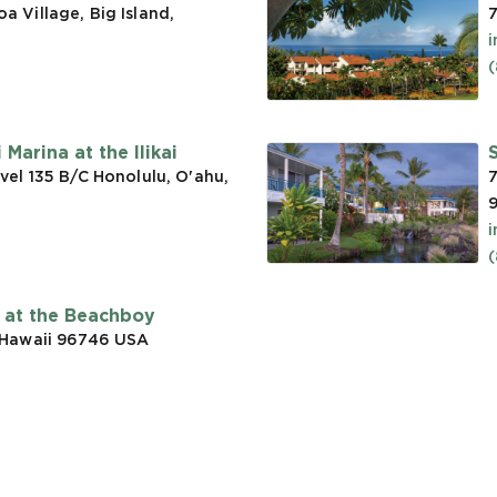
 Village, Big Island,
7
(
Marina at the Ilikai
vel 135 B/C Honolulu, O'ahu,
7
t at the Beachboy
 Hawaii 96746
USA