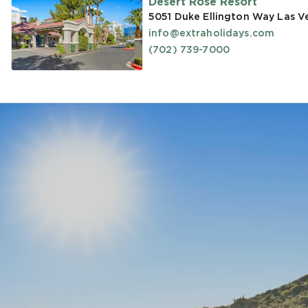
Desert Rose Resort
5051 Duke Ellington Way Las V
info@extraholidays.com
(702) 739-7000