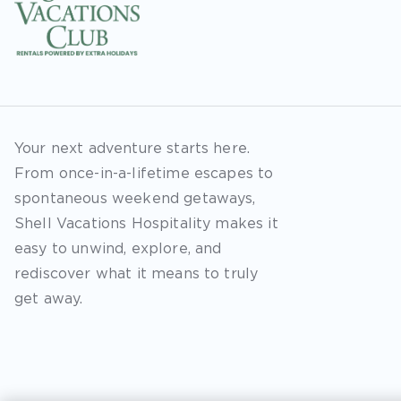
Your next adventure starts here.
From once-in-a-lifetime escapes to
spontaneous weekend getaways,
Shell Vacations Hospitality makes it
easy to unwind, explore, and
rediscover what it means to truly
get away.