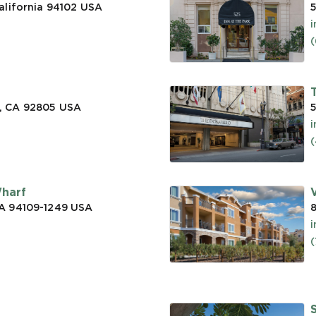
alifornia 94102
USA
5
(
, CA 92805
USA
5
(
Wharf
CA 94109-1249
USA
a