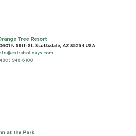
Orange Tree Resort
0601 N 56th St. Scottsdale, AZ 85254
USA
info@extraholidays.com
(480) 948-6100
Inn at the Park