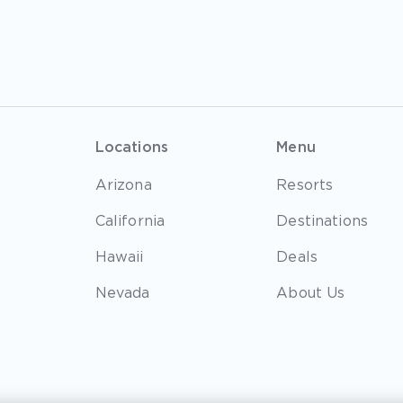
Locations
Menu
Arizona
Resorts
California
Destinations
Hawaii
Deals
Nevada
About Us