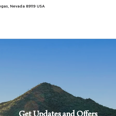
egas, Nevada 89119
USA
Get Updates and Offers