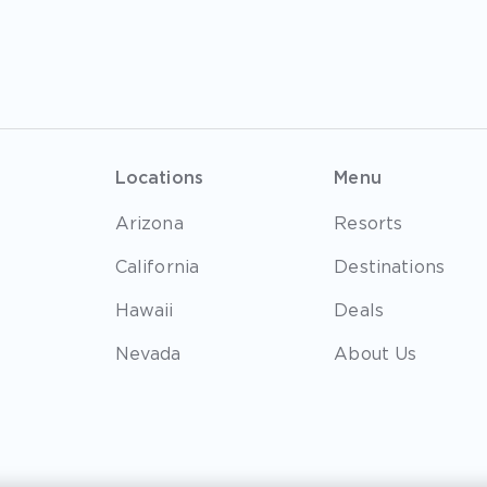
Locations
Menu
Arizona
Resorts
California
Destinations
Hawaii
Deals
Nevada
About Us