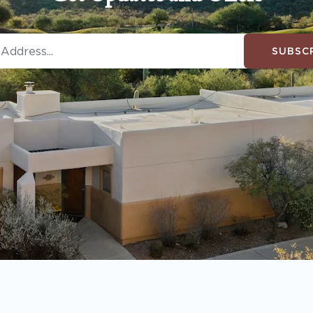
SUBSC