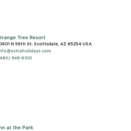
Orange Tree Resort
0601 N 56th St. Scottsdale, AZ 85254
USA
info@extraholidays.com
(480) 948-6100
Inn at the Park