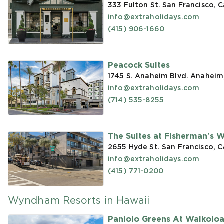
333 Fulton St. San Francisco, C
info@extraholidays.com
(415) 906-1660
Peacock Suites
1745 S. Anaheim Blvd. Anaheim
info@extraholidays.com
(714) 535-8255
The Suites at Fisherman's 
2655 Hyde St. San Francisco, 
info@extraholidays.com
(415) 771-0200
Wyndham Resorts in Hawaii
Paniolo Greens At Waikolo