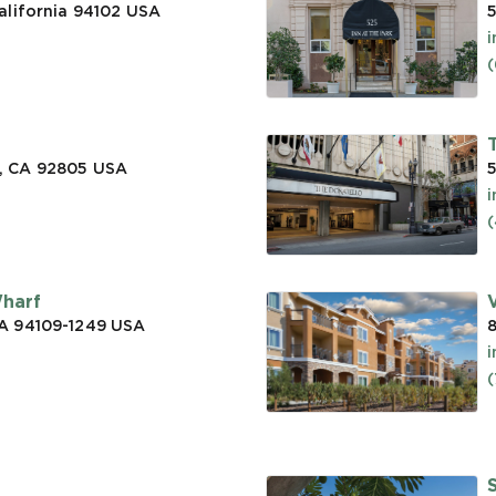
alifornia 94102
USA
5
(
, CA 92805
USA
5
(
Wharf
CA 94109-1249
USA
a