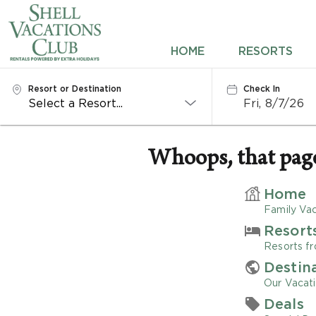
HOME
HOME
RESORTS
RESORTS
Resort or Destination
Check In
Fri, 8/7/26
DESTINATIONS
DEALS
Whoops, that page 
REWARDS
Home
Family Vac
ABOUT US
Resort
Resorts fr
CONTACT US
Destin
Our Vacati
OWNERS
Deals