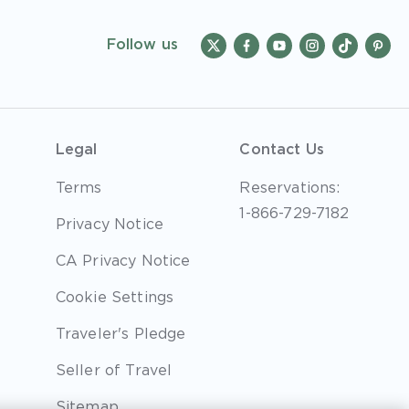
Follow us
Legal
Contact Us
Terms
Reservations:
1-866-729-7182
Privacy Notice
CA Privacy Notice
Cookie Settings
Traveler's Pledge
Seller of Travel
Sitemap