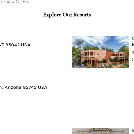
als and Offers
Explore Our Resorts
 AZ 85042
USA
1
n, Arizona 85745
USA