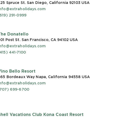
25 Spruce St. San Diego, California 92103
USA
info@extraholidays.com
619) 291-0999
The Donatello
01 Post St. San Francisco, CA 94102
USA
info@extraholidays.com
415) 441-7100
Vino Bello Resort
865 Bordeaux Way Napa, California 94558
USA
info@extraholidays.com
(707) 699-6700
Shell Vacations Club Kona Coast Resort