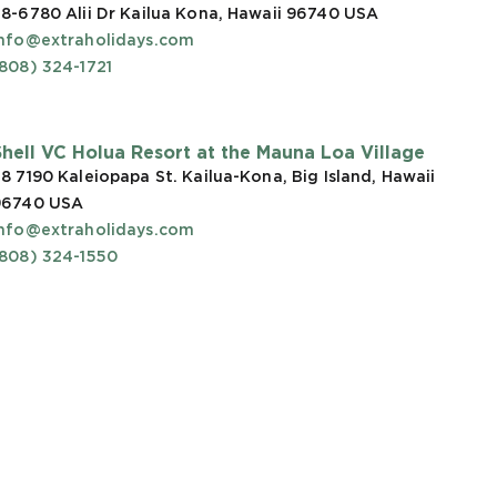
8-6780 Alii Dr Kailua Kona, Hawaii 96740
USA
info@extraholidays.com
808) 324-1721
Shell VC Holua Resort at the Mauna Loa Village
8 7190 Kaleiopapa St. Kailua-Kona, Big Island, Hawaii
96740
USA
info@extraholidays.com
(808) 324-1550