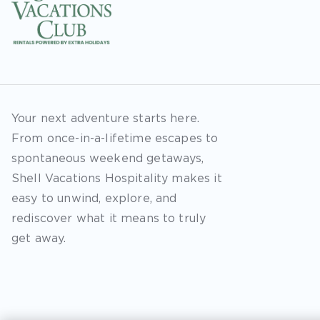
Your next adventure starts here.
From once-in-a-lifetime escapes to
spontaneous weekend getaways,
Shell Vacations Hospitality makes it
easy to unwind, explore, and
rediscover what it means to truly
get away.