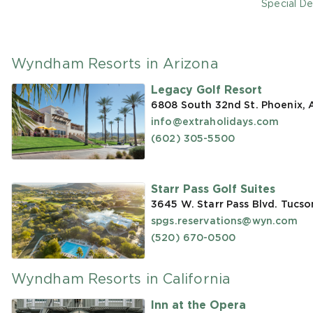
Special De
Wyndham Resorts in Arizona
Legacy Golf Resort
6808 South 32nd St. Phoenix,
info@extraholidays.com
(602) 305-5500
Starr Pass Golf Suites
3645 W. Starr Pass Blvd. Tucso
spgs.reservations@wyn.com
(520) 670-0500
Wyndham Resorts in California
Inn at the Opera