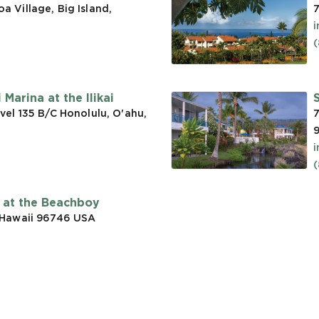
 Village, Big Island,
7
(
Marina at the Ilikai
vel 135 B/C Honolulu, O'ahu,
7
t at the Beachboy
 Hawaii 96746
USA