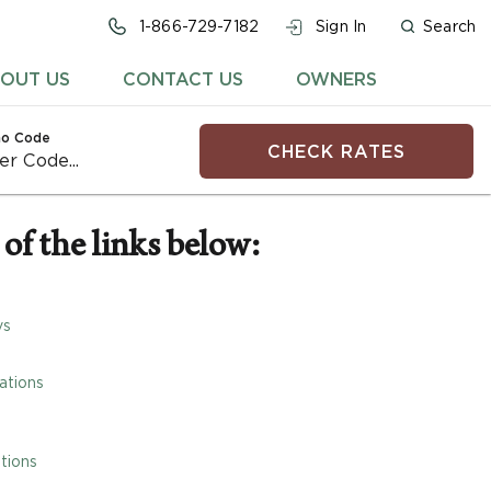
1-866-729-7182
Sign In
Search
OUT US
CONTACT US
OWNERS
o Code
CHECK RATES
of the links below:
ys
ations
tions