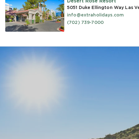
Desert Rose Resort
5051 Duke Ellington Way Las V
info@extraholidays.com
(702) 739-7000