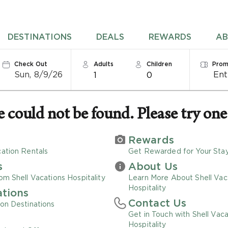
DESTINATIONS
DEALS
REWARDS
AB
Check Out
Adults
Children
Prom
Sun, 8/9/26
1
0
could not be found. Please try one 
Rewards
ation Rentals
Get Rewarded for Your Sta
s
About Us
om Shell Vacations Hospitality
Learn More About Shell Vac
Hospitality
ations
Contact Us
on Destinations
Get in Touch with Shell Vaca
Hospitality