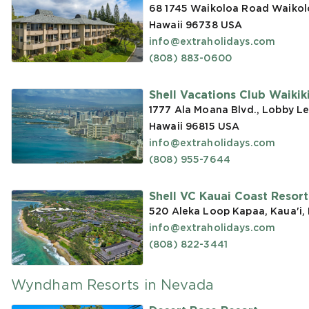
68 1745 Waikoloa Road Waikoloa
Hawaii 96738
USA
info@extraholidays.com
(808) 883-0600
Shell Vacations Club Waikiki 
1777 Ala Moana Blvd., Lobby Le
Hawaii 96815
USA
info@extraholidays.com
(808) 955-7644
Shell VC Kauai Coast Resor
520 Aleka Loop Kapaa, Kaua'i,
info@extraholidays.com
(808) 822-3441
Wyndham Resorts in Nevada