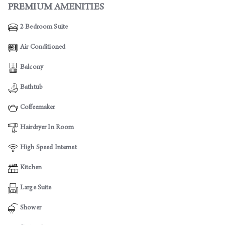
PREMIUM AMENITIES
2 Bedroom Suite
Air Conditioned
Balcony
Bathtub
Coffeemaker
Hairdryer In Room
High Speed Internet
Kitchen
Large Suite
Shower