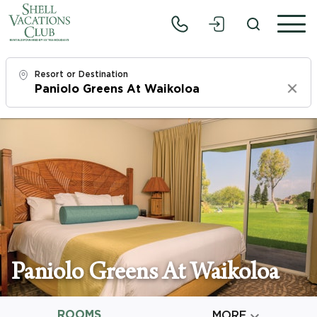
Resort or Destination
Clear
Check In
Mon, 8/10/26
Check Out
Wed, 8/12/26
Adults
1
Paniolo Greens At Waikoloa
Children
0
ROOMS

MORE