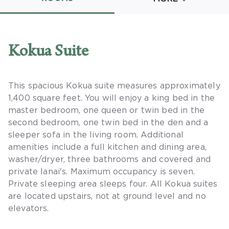
Promo Code
Kokua Suite
This spacious Kokua suite measures approximately
CLEAR ALL
1,400 square feet. You will enjoy a king bed in the
keyboard_double_arrow_up
HIDE SEARCH BAR
master bedroom, one queen or twin bed in the
second bedroom, one twin bed in the den and a
sleeper sofa in the living room. Additional
amenities include a full kitchen and dining area,
washer/dryer, three bathrooms and covered and
private lanai's. Maximum occupancy is seven.
Private sleeping area sleeps four. All Kokua suites
are located upstairs, not at ground level and no
elevators.