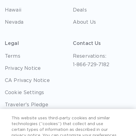
Hawaii
Deals
Nevada
About Us
Legal
Contact Us
Terms
Reservations:
1-866-729-7182
Privacy Notice
CA Privacy Notice
Cookie Settings
Traveler's Pledge
Seller of Travel
This website uses third-party cookies and similar
technologies (“cookies”) that collect and use
Sitemap
certain types of information as described in our
privacy notice. You can customize your preferences