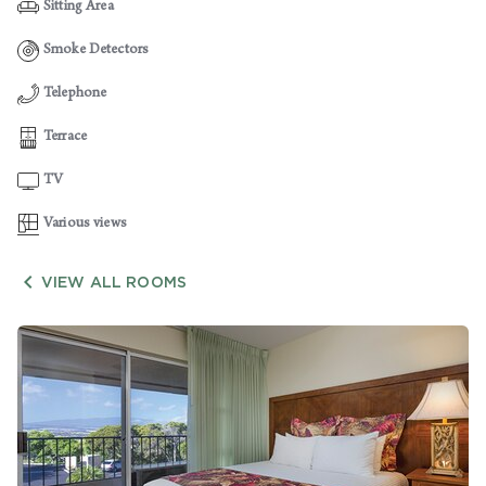
Sitting Area
Smoke Detectors
Telephone
Terrace
TV
Various views

VIEW ALL ROOMS