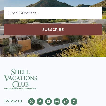
booking or must sign-up during booking to
receive rewards and applicable discounts.
Rewards will not be retroactively added to
accounts. As an “Insider Extras” member you
are able to choose two (2) rewards which can
SUBSCRIBE
be found in your
member account page
.
Follow us