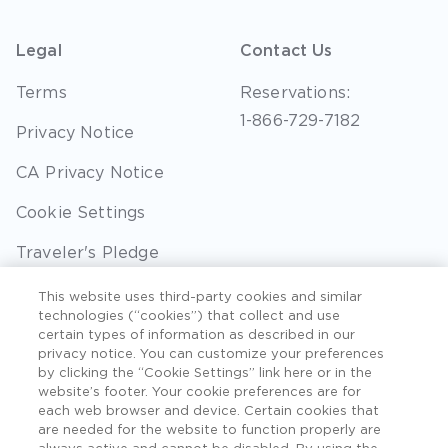
Legal
Contact Us
Terms
Reservations:
1-866-729-7182
Privacy Notice
CA Privacy Notice
Cookie Settings
Traveler's Pledge
Seller of Travel
This website uses third-party cookies and similar
technologies (“cookies”) that collect and use
Sitemap
certain types of information as described in our
privacy notice. You can customize your preferences
by clicking the “Cookie Settings” link here or in the
website’s footer. Your cookie preferences are for
each web browser and device. Certain cookies that
©2026 Extra Holidays. All Rights Reserved. Hawaii
are needed for the website to function properly are