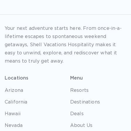
Your next adventure starts here. From once-in-a-
lifetime escapes to spontaneous weekend
getaways, Shell Vacations Hospitality makes it
easy to unwind, explore, and rediscover what it
means to truly get away.
Locations
Menu
Arizona
Resorts
California
Destinations
Hawaii
Deals
Nevada
About Us