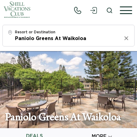
Resort or Destination
Clear
Check In
Fri, 8/7/26
Check Out
Sun, 8/9/26
Adults
1
Paniolo Greens At Waikoloa
Children
0
DEALS

MORE