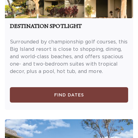
DESTINATION SPOTLIGHT
Surrounded by championship golf courses, this
Big Island resort is close to shopping, dining,
and world-class beaches, and offers spacious
one- and two-bedroom suites with tropical
decor, plus a pool, hot tub, and more.
FIND DATES