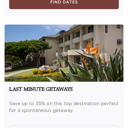
new reservations only. Reservations are
FIND DATES
subject to availability. Reservations may be
limited during certain holidays. Cannot be
combined with any other offer. All monetary
amounts are noted in U.S. Dollars unless
otherwise noted. This is a non-refundable,
non-changeable, non-cancellable rate.
LAST MINUTE GETAWAYS
Save up to 35% on this top destination perfect
for a spontaneous getaway.
OFFER DETAILS:
Book by December 31, 2026.