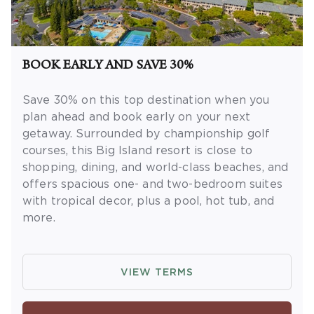
not necessary to join
Insider Extras
. 'Insider
Extras' membership is subject to
separate
Terms and Conditions
. Rewards and
'Insider Extras' member-only discounts are
BOOK EARLY AND SAVE 30%
subject to availability and can change at any
time. Must have joined “Insider Extras” before
Save 30% on this top destination when you
booking or must sign up during booking to
plan ahead and book early on your next
receive rewards and applicable discounts.
getaway.
Surrounded by championship golf
Rewards will not be retroactively added to
courses, this Big Island resort is close to
accounts. As an “Insider Extras” member you
shopping, dining, and world-class beaches, and
are able to choose two (2) rewards which can
offers spacious one- and two-bedroom suites
be found in your member account page.
with tropical decor, plus a pool, hot tub, and
more.
OFFER DETAILS:
Book by September 30,
2026. Eligible for travel 90 days from booking
VIEW TERMS
date. Use promo code BOOKEARLY. Two-night
minimum length of stay required. Valid for