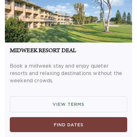
MIDWEEK RESORT DEAL
Book a midweek stay and enjoy quieter
resorts and relaxing destinations without the
weekend crowds.
OFFER DETAILS:
Book and travel by
December 31, 2026. Two-night minimum
VIEW TERMS
length of stay
required
from Sunday –
Thursday. Valid for new reservations only.
Reservations subject to availability.
FIND DATES
Reservations may be limited during certain