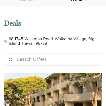
Promo Code
Deals
68 1745 Waikoloa Road
,
Waikoloa Village, Big
CLEAR ALL
Island
,
Hawaii
96738
keyboard_double_arrow_up
HIDE SEARCH BAR