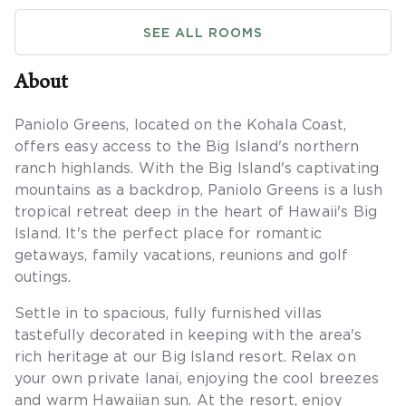
SEE ALL ROOMS
About
Paniolo Greens, located on the Kohala Coast,
offers easy access to the Big Island's northern
ranch highlands. With the Big Island's captivating
mountains as a backdrop, Paniolo Greens is a lush
tropical retreat deep in the heart of Hawaii's Big
Island. It's the perfect place for romantic
getaways, family vacations, reunions and golf
outings.
Settle in to spacious, fully furnished villas
tastefully decorated in keeping with the area's
rich heritage at our Big Island resort. Relax on
your own private lanai, enjoying the cool breezes
and warm Hawaiian sun. At the resort, enjoy