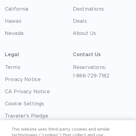
California
Destinations
Hawaii
Deals
Nevada
About Us
Legal
Contact Us
Terms
Reservations:
1-866-729-7182
Privacy Notice
CA Privacy Notice
Cookie Settings
Traveler's Pledge
Seller of Travel
This website uses third-party cookies and similar
technologies (“cookies”) that collect and use