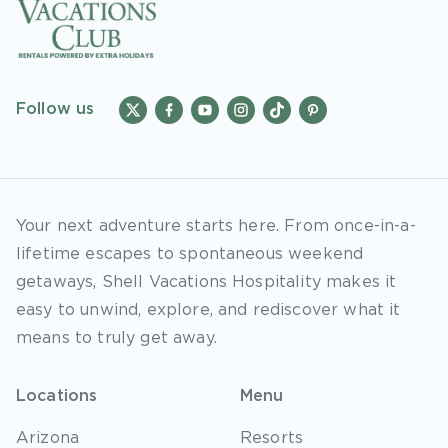
Follow us
Your next adventure starts here. From once-in-a-
lifetime escapes to spontaneous weekend
getaways, Shell Vacations Hospitality makes it
easy to unwind, explore, and rediscover what it
means to truly get away.
Locations
Menu
Arizona
Resorts