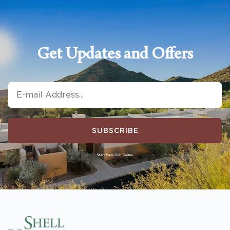
Get Updates and Offers
SUBSCRIBE