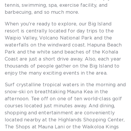
tennis, swimming, spa, exercise facility, and
barbecuing, and so much more.
When you're ready to explore, our Big Island
resort is centrally located for day trips to the
Waipio Valley, Volcano National Park and the
waterfalls on the windward coast. Hapuna Beach
Park and the white sand beaches of the Kohala
Coast are just a short drive away. Also, each year
thousands of people gather on the Big Island to
enjoy the many exciting events in the area.
Surf crystalline tropical waters in the morning and
snow-ski on breathtaking Mauna Kea in the
afternoon. Tee off on one of ten world-class golf
courses located just minutes away. And dining,
shopping and entertainment are conveniently
located nearby at the Highlands Shopping Center,
The Shops at Mauna Lani or the Waikoloa Kings