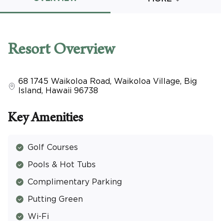
Promo Code
Resort
Overview
68 1745 Waikoloa Road
,
Waikoloa Village, Big
CLEAR ALL
Island
,
Hawaii
96738
keyboard_double_arrow_up
HIDE SEARCH BAR
Key Amenities
Golf Courses
Pools & Hot Tubs
Complimentary Parking
Putting Green
Wi-Fi