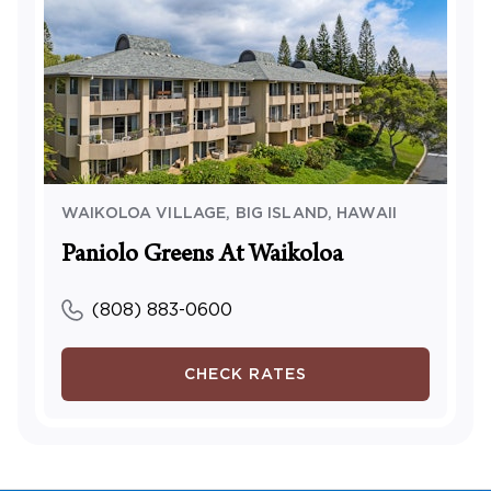
WAIKOLOA VILLAGE, BIG ISLAND
,
HAWAII
Paniolo Greens At Waikoloa
(808) 883-0600
CHECK RATES