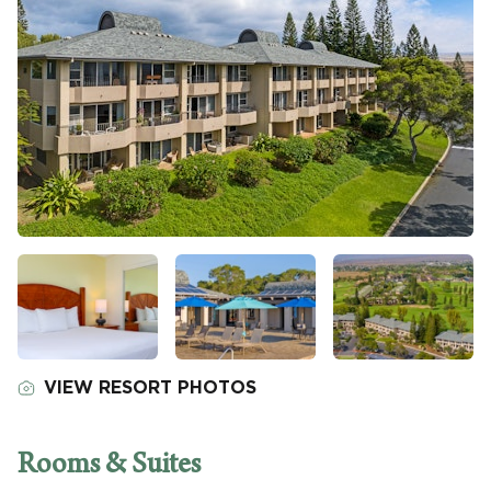
VIEW RESORT PHOTOS
Rooms & Suites