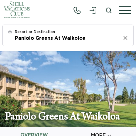
Resort or Destination
Clear
Check In
Mon, 8/10/26
Check Out
Wed, 8/12/26
Adults
1
Paniolo Greens At Waikoloa
Children
0
OVERVIEW

MORE