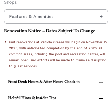
Shops.
Features & Amenities
Renovation Notice – Dates Subject To Change
Unit renovations at Paniolo Greens will begin on November 15,
2025, with anticipated completion by the end of 2026; all
common areas, including the pool and recreation center, will
remain open, and efforts will be made to minimize disruption
to guest services.

Front Desk Hours & After Hours Check-in
The resort's front desk is open Mon - Thurs 7:30am

- 10pm HST and Fri - Sun 6:30am - 10pm HST.
Helpful Hints & Insider Tips
Guests checking in after hours will have directions
See our Concierge for the best rates on local
on the front desk door to contact security for