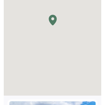
TTY Kits available for guest use
Service animals welcome