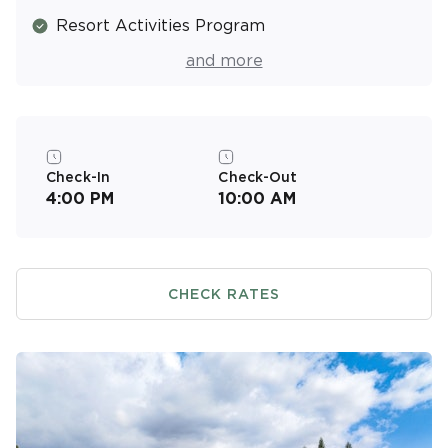
Resort Activities Program
Air Conditioned
and more
Picnic & Barbecue Area
Tennis Court
Beach Equipment Rentals (Fee)
Check-In
Check-Out
4:00 PM
10:00 AM
CHECK RATES