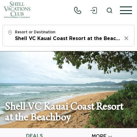
Resort or Destination
Clear
Check In
Fri, 8/7/26
Check Out
Sun, 8/9/26
Adults
Shell VC Kauai Coast Resort
1
at the Beachboy
Children
0
DEALS

MORE