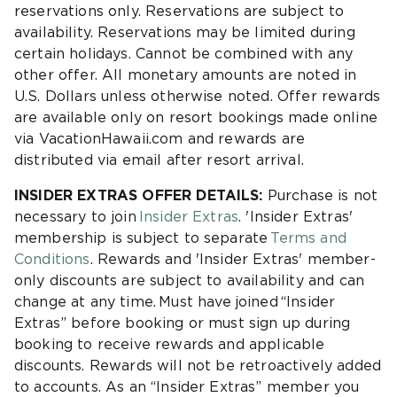
reservations only. Reservations are subject to
availability. Reservations may be limited during
certain holidays. Cannot be combined with any
other offer. All monetary amounts are noted in
U.S. Dollars unless otherwise noted. Offer rewards
are available only on resort bookings made online
via VacationHawaii.com and rewards are
distributed via email after resort arrival.
INSIDER EXTRAS OFFER DETAILS:
Purchase is not
necessary to join
Insider Extras
. 'Insider Extras'
membership is subject to separate
Terms and
Conditions
. Rewards and 'Insider Extras' member-
only discounts are subject to availability and can
change at any time. Must have joined “Insider
Extras” before booking or must sign up during
booking to receive rewards and applicable
discounts. Rewards will not be retroactively added
to accounts. As an “Insider Extras” member you