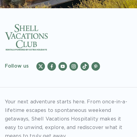
Follow us
Your next adventure starts here. From once-in-a-
lifetime escapes to spontaneous weekend
getaways, Shell Vacations Hospitality makes it
easy to unwind, explore, and rediscover what it
means to truly get away.