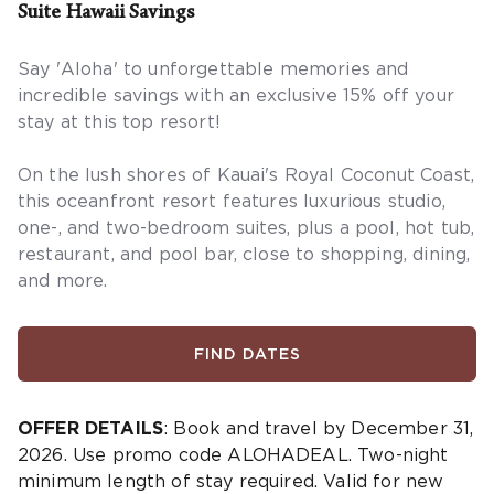
Suite Hawaii Savings
Say 'Aloha' to unforgettable memories and
incredible savings with an exclusive 15% off your
stay at this top resort!
On the lush shores of Kauai's Royal Coconut Coast,
this oceanfront resort features luxurious studio,
one-, and two-bedroom suites, plus a pool, hot tub,
restaurant, and pool bar, close to shopping, dining,
and more.
FIND DATES
OFFER DETAILS
: Book and travel by December 31,
2026. Use promo code ALOHADEAL. Two-night
minimum length of stay required. Valid for new