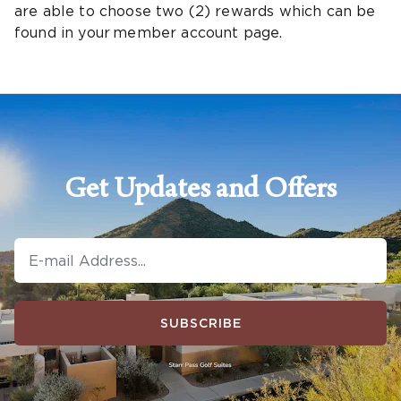
are able to choose two (2) rewards which can be
found in your member account page.
Get Updates and Offers
SUBSCRIBE