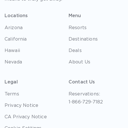
Locations
Menu
Arizona
Resorts
California
Destinations
Hawaii
Deals
Nevada
About Us
Legal
Contact Us
Terms
Reservations:
1-866-729-7182
Privacy Notice
CA Privacy Notice
Cookie Settings