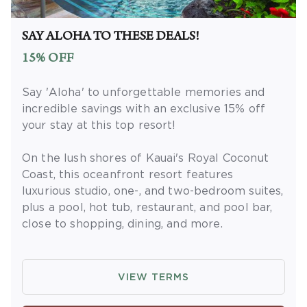
Extras' membership is subject to
separate
Terms and Conditions
. Rewards and
'Insider Extras' member-only discounts are
SAY ALOHA TO THESE DEALS!
subject to availability and can change at any
15% OFF
time. Must have joined 'Insider Extras' before
booking or must sign-up during booking to
Say 'Aloha' to unforgettable memories and
receive rewards and applicable discounts.
incredible savings with an exclusive 15% off
Rewards will not be retroactively added to
your stay at this top resort!
accounts. As an 'Insider Extras' member you
are able to choose two (2) rewards which can
On the lush shores of Kauai's Royal Coconut
be found in your
member account page
.
Coast, this oceanfront resort features
luxurious studio, one-, and two-bedroom suites,
plus a pool, hot tub, restaurant, and pool bar,
close to shopping, dining, and more.
OFFER DETAILS
: Book and travel by
December 31, 2026. Use promo code
VIEW TERMS
ALOHADEAL. Two-night minimum length of
stay required. Valid for new reservations only.