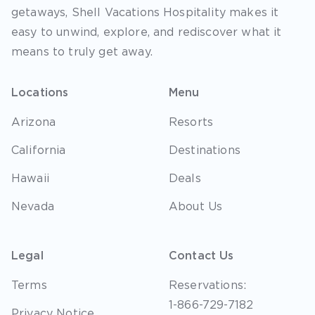
getaways, Shell Vacations Hospitality makes it
easy to unwind, explore, and rediscover what it
means to truly get away.
Locations
Menu
Arizona
Resorts
California
Destinations
Hawaii
Deals
Nevada
About Us
Legal
Contact Us
Terms
Reservations:
1-866-729-7182
Privacy Notice