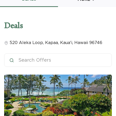
Promo Code
Deals
520 Aleka Loop
,
Kapaa, Kaua'i
,
Hawaii
96746
CLEAR ALL
keyboard_double_arrow_up
HIDE SEARCH BAR