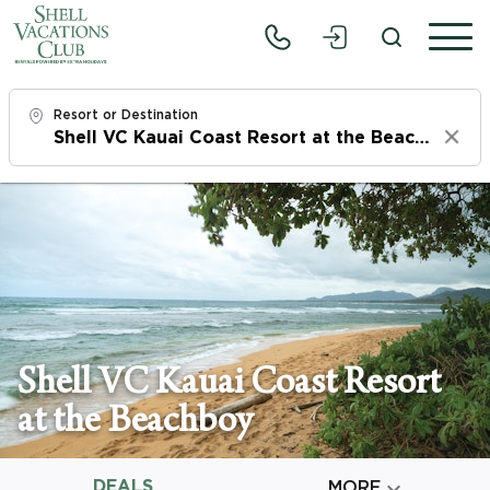
Resort or Destination
Clear
Check In
Sun, 8/9/26
Check Out
Tue, 8/11/26
Adults
Shell VC Kauai Coast Resort
1
at the Beachboy
Children
0
DEALS

MORE