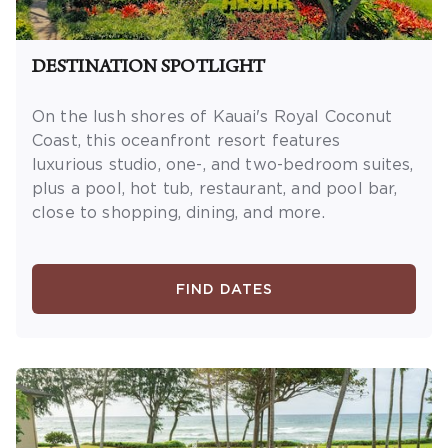
DESTINATION SPOTLIGHT
On the lush shores of Kauai's Royal Coconut
Coast, this oceanfront resort features
luxurious studio, one-, and two-bedroom suites,
plus a pool, hot tub, restaurant, and pool bar,
close to shopping, dining, and more.
FIND DATES