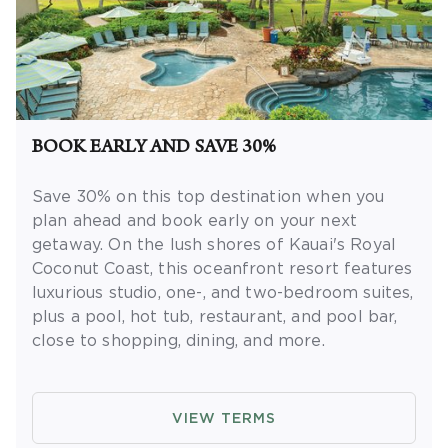
BOOK EARLY AND SAVE 30%
Save 30% on this top destination when you
plan ahead and book early on your next
getaway.
On the lush shores of Kauai's Royal
Coconut Coast, this oceanfront resort features
luxurious studio, one-, and two-bedroom suites,
plus a pool, hot tub, restaurant, and pool bar,
close to shopping, dining, and more.
OFFER DETAILS:
Book by September 30,
2026. Eligible for travel 90 days from booking
VIEW TERMS
date. Use promo code BOOKEARLY. Two-night