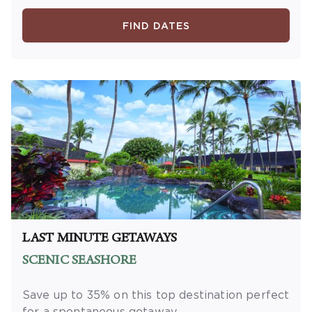
minimum length of stay required. Valid for
new reservations only. Reservations are
FIND DATES
subject to availability. Reservations may be
limited during certain holidays. Cannot be
combined with any other offer. All monetary
amounts are noted in U.S. Dollars unless
otherwise noted. This is a non-refundable,
non-changeable, non-cancellable rate.
LAST MINUTE GETAWAYS
SCENIC SEASHORE
Save up to 35% on this top destination perfect
for a spontaneous getaway.