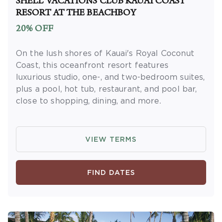
SHELL VACATIONS CLUB KAUAI COAST
receive rewards and applicable discounts.
RESORT AT THE BEACHBOY
Rewards will not be retroactively added to
20% OFF
accounts. As an “Insider Extras” member you
are able to choose two (2) rewards which can
On the lush shores of Kauai's Royal Coconut
be found in your
member account page
.
Coast, this oceanfront resort features
luxurious studio, one-, and two-bedroom suites,
plus a pool, hot tub, restaurant, and pool bar,
close to shopping, dining, and more.
OFFER DETAILS:
Available for Hawaii State
residents. Proof of Hawaii residency is
VIEW TERMS
required at check-in in the form of a Hawaii
State Driver's License or Hawaii State ID with
a Hawaii address. Book and travel by
FIND DATES
December 31, 2026. Use promo code
KAMADEAL. Two-night minimum length of
stay required. Valid for new reservations only.
Reservations are subject to availability.