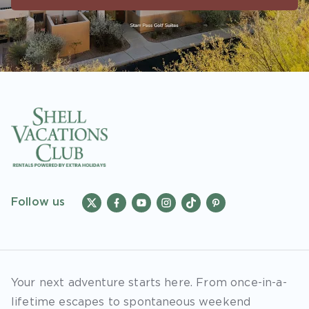
accounts. As an “Insider Extras” member you
are able to choose two (2) rewards which can
be found in your member account page.
Follow us
Your next adventure starts here. From once-in-a-
lifetime escapes to spontaneous weekend