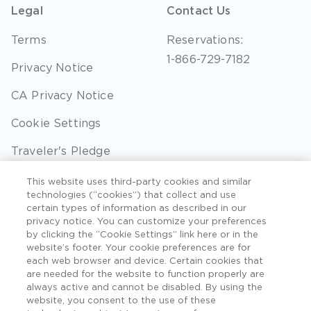
Legal
Contact Us
Terms
Reservations:
1-866-729-7182
Privacy Notice
CA Privacy Notice
Cookie Settings
Traveler's Pledge
Seller of Travel
This website uses third-party cookies and similar
technologies (“cookies”) that collect and use
Sitemap
certain types of information as described in our
privacy notice. You can customize your preferences
by clicking the “Cookie Settings” link here or in the
website’s footer. Your cookie preferences are for
each web browser and device. Certain cookies that
©2026 Extra Holidays. All Rights Reserved. Hawaii
are needed for the website to function properly are
TAT Broker ID #: TA-075-433-7792-01.
always active and cannot be disabled. By using the
website, you consent to the use of these
Hawaii Plan Manager ID