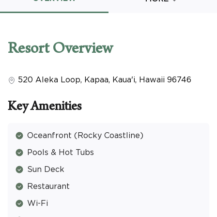
Promo Code
Resort
Overview
520 Aleka Loop
,
Kapaa, Kaua'i
,
Hawaii
96746
CLEAR ALL
keyboard_double_arrow_up
HIDE SEARCH BAR
Key Amenities
Oceanfront (Rocky Coastline)
Pools & Hot Tubs
Sun Deck
Restaurant
Wi-Fi