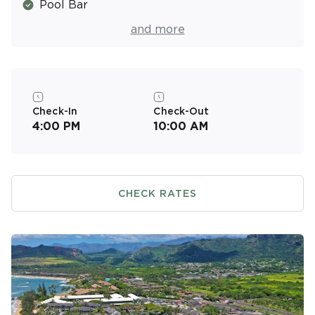
Pool Bar
Spa
and more
Resort Activities Program
Picnic & Barbecue Area
Walking & Jogging Trails
Check-In
Check-Out
4:00 PM
10:00 AM
Air Conditioned
Near the Beach
CHECK RATES