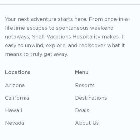
Your next adventure starts here. From once-in-a-
lifetime escapes to spontaneous weekend
getaways, Shell Vacations Hospitality makes it
easy to unwind, explore, and rediscover what it
means to truly get away.
Locations
Menu
Arizona
Resorts
California
Destinations
Hawaii
Deals
Nevada
About Us