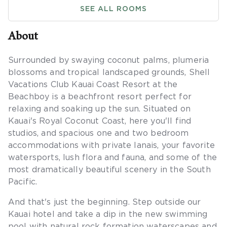
SEE ALL ROOMS
About
Surrounded by swaying coconut palms, plumeria
blossoms and tropical landscaped grounds, Shell
Vacations Club Kauai Coast Resort at the
Beachboy is a beachfront resort perfect for
relaxing and soaking up the sun. Situated on
Kauai's Royal Coconut Coast, here you'll find
studios, and spacious one and two bedroom
accommodations with private lanais, your favorite
watersports, lush flora and fauna, and some of the
most dramatically beautiful scenery in the South
Pacific.
And that's just the beginning. Step outside our
Kauai hotel and take a dip in the new swimming
pool with natural rock formation waterscapes and