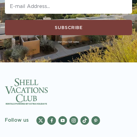
SUBSCRIBE
Follow us