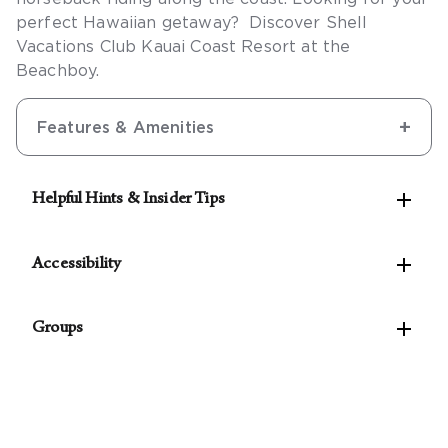
perfect Hawaiian getaway? Discover Shell
Vacations Club Kauai Coast Resort at the
Beachboy.
Features & Amenities

Helpful Hints & Insider Tips
See our Concierge for the best rates on local

activities.
Accessibility
The following accessible features are available:

Groups
Accessible self-parking
Van-accessible self-parking
For parties of 10 rooms or more, please
contact
Accessible public entrance
our Groups Concierge
to assist with planning your
Accessible route from the accessible
event.
entrance to the registration area