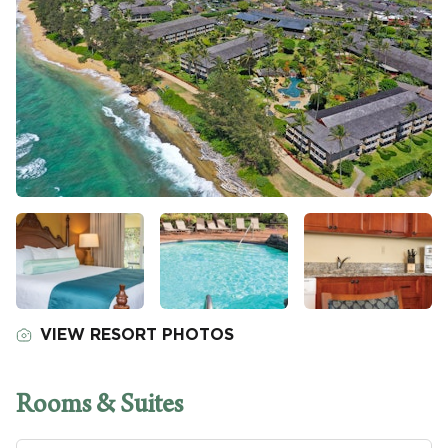
VIEW RESORT PHOTOS
Rooms & Suites