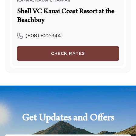
KAPAA, KAUA'I
,
HAWAII
Shell VC Kauai Coast Resort at the
Beachboy
(808) 822-3441
CHECK RATES
Get Updates and Offers