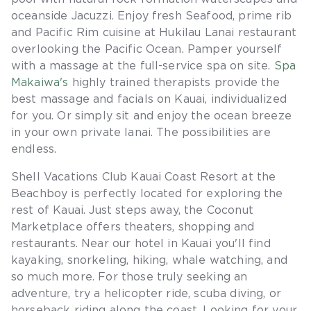
oceanside Jacuzzi. Enjoy fresh Seafood, prime rib
and Pacific Rim cuisine at Hukilau Lanai restaurant
overlooking the Pacific Ocean. Pamper yourself
with a massage at the full-service spa on site.
Spa
Makaiwa's
highly trained therapists provide the
best massage and facials on Kauai, individualized
for you. Or simply sit and enjoy the ocean breeze
in your own private lanai. The possibilities are
endless.
Shell Vacations Club Kauai Coast Resort at the
Beachboy is perfectly located for exploring the
rest of Kauai. Just steps away, the Coconut
Marketplace offers theaters, shopping and
restaurants. Near our hotel in Kauai you'll find
kayaking, snorkeling, hiking, whale watching, and
so much more. For those truly seeking an
adventure, try a helicopter ride, scuba diving, or
horseback riding along the coast. Looking for your