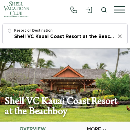
Resort or Destination
Clear
Check In
Fri, 8/7/26
Check Out
Sun, 8/9/26
Adults
Shell VC Kauai Coast Resort
1
at the Beachboy
Children
0
OVERVIEW

MORE