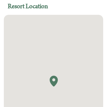
Accessible route from the accessible
Resort Location
entrance to the accessible guestrooms
Accessible guest rooms
Accessible swimming pool
Swimming pool lift for pool access
Accessible business center
Accessible fitness center
Accessible route from the resort's accessible
entrance to the swimming pool
Visual alarms for hearing impaired in hallways
Visual alarms for hearing impaired in public
areas
Service animals welcome