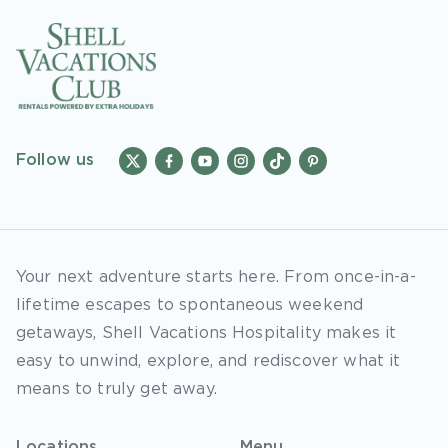
Follow us
Your next adventure starts here. From once-in-a-
lifetime escapes to spontaneous weekend
getaways, Shell Vacations Hospitality makes it
easy to unwind, explore, and rediscover what it
means to truly get away.
Locations
Menu