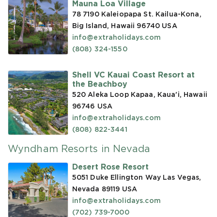
Mauna Loa Village
78 7190 Kaleiopapa St. Kailua-Kona,
Big Island, Hawaii 96740
USA
info@extraholidays.com
(808) 324-1550
Shell VC Kauai Coast Resort at
the Beachboy
520 Aleka Loop Kapaa, Kaua'i, Hawaii
96746
USA
info@extraholidays.com
(808) 822-3441
Wyndham Resorts in Nevada
Desert Rose Resort
5051 Duke Ellington Way Las Vegas,
Nevada 89119
USA
info@extraholidays.com
(702) 739-7000