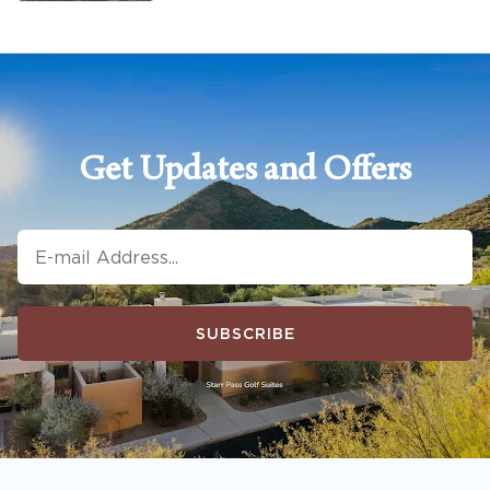
Get Updates and Offers
SUBSCRIBE