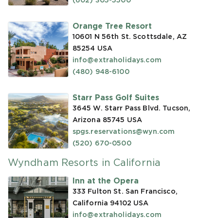
(602) 305-5500
Orange Tree Resort
10601 N 56th St. Scottsdale, AZ
85254
USA
info@extraholidays.com
(480) 948-6100
Starr Pass Golf Suites
3645 W. Starr Pass Blvd. Tucson,
Arizona 85745
USA
spgs.reservations@wyn.com
(520) 670-0500
Wyndham Resorts in California
Inn at the Opera
333 Fulton St. San Francisco,
California 94102
USA
info@extraholidays.com