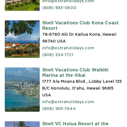
info@extraholidays.com
(808) 883-0600
Shell Vacations Club Kona Coast
Resort
78-6780 Alii Dr Kailua Kona, Hawaii
96740
USA
info@extraholidays.com
(808) 324-1721
Shell Vacations Club Waikiki
Marina at the Ilikai
1777 Ala Moana Blvd., Lobby Level 135
B/C Honolulu, O'ahu, Hawaii 96815
USA
info@extraholidays.com
(808) 955-7644
Shell VC Holua Resort at the