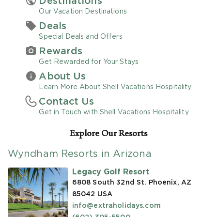
Destinations
Our Vacation Destinations
Promo Code
Deals
Special Deals and Offers
Rewards
Get Rewarded for Your Stays
About Us
CLEAR ALL
Learn More About Shell Vacations Hospitality
Contact Us
keyboard_double_arrow_up
HIDE SEARCH BAR
Get in Touch with Shell Vacations Hospitality
Explore Our Resorts
Wyndham Resorts in Arizona
Legacy Golf Resort
6808 South 32nd St. Phoenix, AZ
85042
USA
info@extraholidays.com