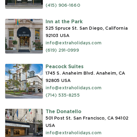
(415) 906-1660
Inn at the Park
525 Spruce St. San Diego, California
92103
USA
info@extraholidays.com
(619) 291-0999
Peacock Suites
1745 S. Anaheim Blvd. Anaheim, CA
92805
USA
info@extraholidays.com
(714) 535-8255
The Donatello
501 Post St. San Francisco, CA 94102
USA
info@extraholidays.com