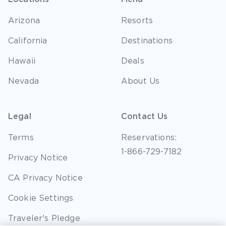
Arizona
Resorts
California
Destinations
Hawaii
Deals
Nevada
About Us
Legal
Contact Us
Terms
Reservations:
1-866-729-7182
Privacy Notice
CA Privacy Notice
Cookie Settings
Traveler's Pledge