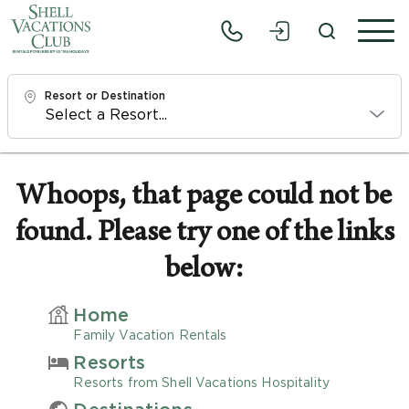
Resort or Destination
Check In
Fri, 8/7/26
Whoops, that page could not be
found. Please try one of the links
Check Out
Sun, 8/9/26
below:
Adults
Home
1
Family Vacation Rentals
Resorts
Children
Resorts from Shell Vacations Hospitality
0