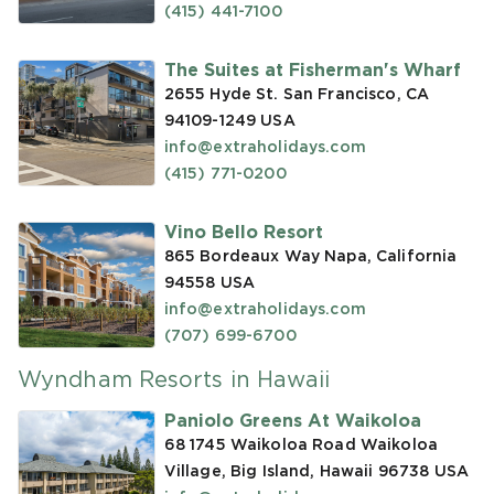
(415) 441-7100
The Suites at Fisherman's Wharf
2655 Hyde St. San Francisco, CA
94109-1249
USA
info@extraholidays.com
(415) 771-0200
Vino Bello Resort
865 Bordeaux Way Napa, California
94558
USA
info@extraholidays.com
(707) 699-6700
Wyndham Resorts in Hawaii
Paniolo Greens At Waikoloa
68 1745 Waikoloa Road Waikoloa
Village, Big Island, Hawaii 96738
USA