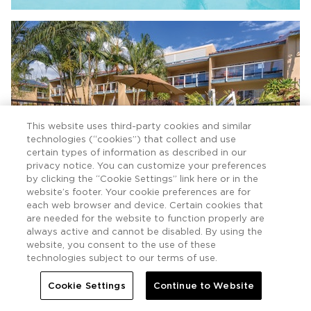
This website uses third-party cookies and similar
technologies (“cookies”) that collect and use
certain types of information as described in our
privacy notice. You can customize your preferences
by clicking the “Cookie Settings” link here or in the
website’s footer. Your cookie preferences are for
each web browser and device. Certain cookies that
are needed for the website to function properly are
always active and cannot be disabled. By using the
website, you consent to the use of these
technologies subject to our terms of use.
Cookie Settings
Continue to Website