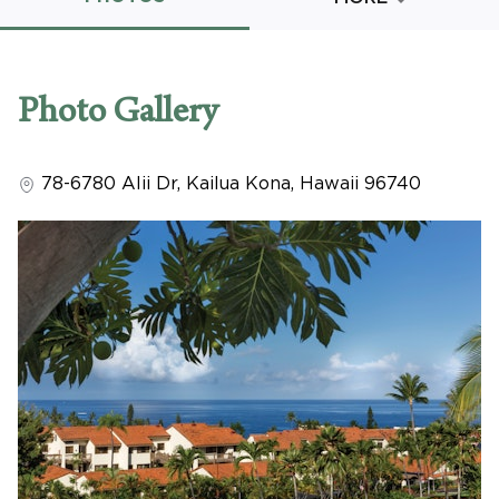
Promo Code
Photo Gallery
78-6780 Alii Dr
,
Kailua Kona
,
Hawaii
96740
CLEAR ALL
keyboard_double_arrow_up
HIDE SEARCH BAR