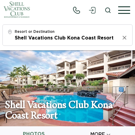
Resort or Destination
Clear
Check In
Sun, 8/9/26
Check Out
Tue, 8/11/26
Adults
Shell Vacations Club Kona
1
Coast Resort
Children
0
PHOTOS

MORE