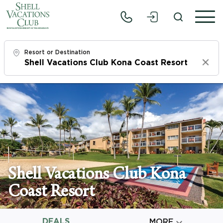
Resort or Destination
Clear
Check In
Sun, 8/9/26
Check Out
Tue, 8/11/26
Adults
Shell Vacations Club Kona
1
Coast Resort
Children
0
DEALS

MORE