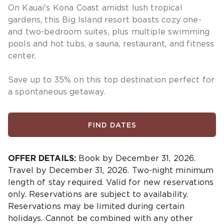
On Kauai's Kona Coast amidst lush tropical
gardens, this Big Island resort boasts cozy one-
and two-bedroom suites, plus multiple swimming
pools and hot tubs, a sauna, restaurant, and fitness
center.
Save
up to 35%
on this top destination
perfect
for
a
spontaneous getaway
.
FIND DATES
OFFER DETAILS:
Book by December 31, 2026.
Travel by December 31, 2026. Two-night minimum
length of stay required. Valid for new reservations
only. Reservations are subject to availability.
Reservations may be limited during certain
holidays. Cannot be combined with any other