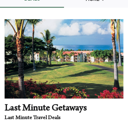
Promo Code
CLEAR ALL
keyboard_double_arrow_up
HIDE SEARCH BAR
Last Minute Getaways
Last Minute Travel Deals