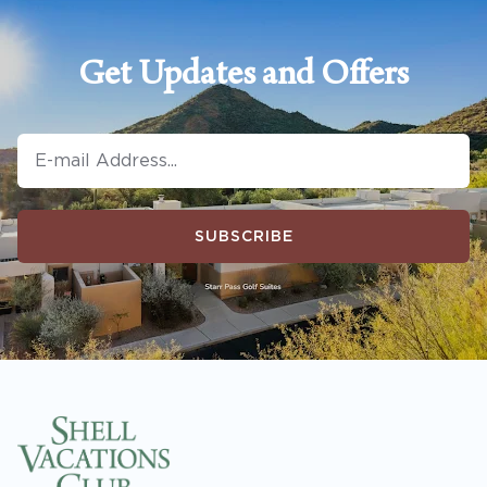
Get Updates and Offers
SUBSCRIBE