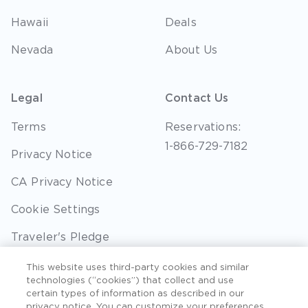
Hawaii
Deals
Nevada
About Us
Legal
Contact Us
Terms
Reservations:
1-866-729-7182
Privacy Notice
CA Privacy Notice
Cookie Settings
Traveler's Pledge
Seller of Travel
This website uses third-party cookies and similar
technologies (“cookies”) that collect and use
Sitemap
certain types of information as described in our
privacy notice. You can customize your preferences