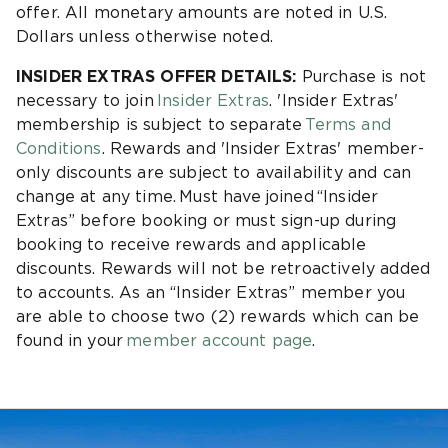
offer. All monetary amounts are noted in U.S.
Dollars unless otherwise noted.
INSIDER EXTRAS OFFER DETAILS:
Purchase is not
necessary to join
Insider Extras
. 'Insider Extras'
membership is subject to separate
Terms and
Conditions
. Rewards and 'Insider Extras' member-
only discounts are subject to availability and can
change at any time. Must have joined “Insider
Extras” before booking or must sign-up during
booking to receive rewards and applicable
discounts. Rewards will not be retroactively added
to accounts. As an “Insider Extras” member you
are able to choose two (2) rewards which can be
found in your
member account page
.