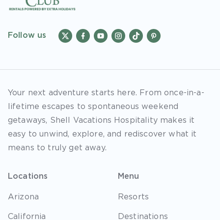
Follow us
Your next adventure starts here. From once-in-a-
lifetime escapes to spontaneous weekend
getaways, Shell Vacations Hospitality makes it
easy to unwind, explore, and rediscover what it
means to truly get away.
Locations
Menu
Arizona
Resorts
California
Destinations