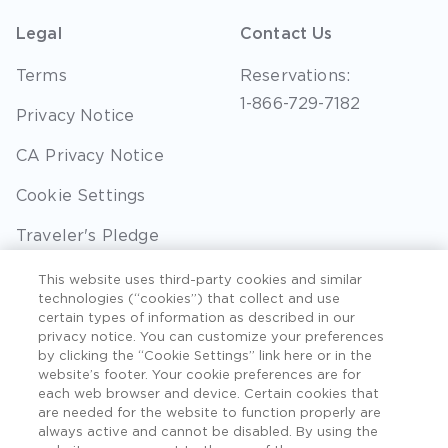
Legal
Contact Us
Terms
Reservations:
1-866-729-7182
Privacy Notice
CA Privacy Notice
Cookie Settings
Traveler's Pledge
Seller of Travel
This website uses third-party cookies and similar
technologies (“cookies”) that collect and use
Sitemap
certain types of information as described in our
privacy notice. You can customize your preferences
by clicking the “Cookie Settings” link here or in the
website’s footer. Your cookie preferences are for
each web browser and device. Certain cookies that
©2026 Extra Holidays. All Rights Reserved. Hawaii
are needed for the website to function properly are
TAT Broker ID #: TA-075-433-7792-01.
always active and cannot be disabled. By using the