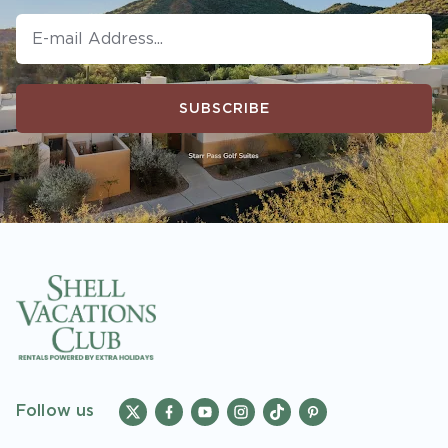
SUBSCRIBE
Follow us