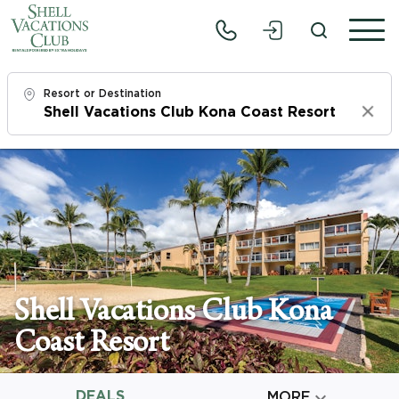
Resort or Destination
Clear
Check In
Thu, 8/6/26
Check Out
Sat, 8/8/26
Adults
Shell Vacations Club Kona
1
Coast Resort
Children
0
DEALS

MORE