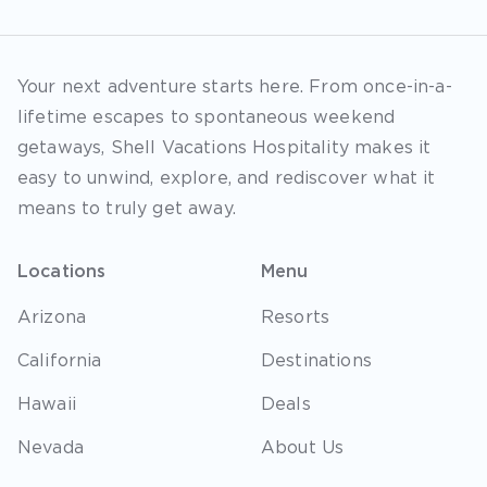
Your next adventure starts here. From once-in-a-
lifetime escapes to spontaneous weekend
getaways, Shell Vacations Hospitality makes it
easy to unwind, explore, and rediscover what it
means to truly get away.
Locations
Menu
Arizona
Resorts
California
Destinations
Hawaii
Deals
Nevada
About Us