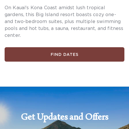
On Kauai's Kona Coast amidst lush tropical
gardens, this Big Island resort boasts cozy one-
and two-bedroom suites, plus multiple swimming
pools and hot tubs, a sauna, restaurant, and fitness
center.
FIND DATES
Get Updates and Offers