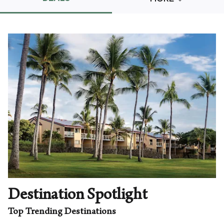
Promo Code
CLEAR ALL
keyboard_double_arrow_up
HIDE SEARCH BAR
Destination Spotlight
Top Trending Destinations