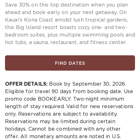
Save 30% on this top destination when you plan
ahead and book early on your next getaway.
On
Kauai's Kona Coast amidst lush tropical gardens,
this Big Island resort boasts cozy one- and two-
bedroom suites, plus multiple swimming pools and
hot tubs, a sauna, restaurant, and fitness center.
FIND DATES
OFFER DETAILS:
Book by September 30, 2026.
Eligible for travel 90 days from booking date. Use
promo code BOOKEARLY. Two-night minimum
length of stay required. Valid for new reservations
only. Reservations are subject to availability.
Reservations may be limited during certain
holidays. Cannot be combined with any other
offer. All monetary amounts are noted in U.S.