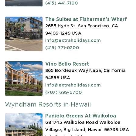
(415) 441-7100
The Suites at Fisherman's Wharf
2655 Hyde St. San Francisco, CA
94109-1249
USA
info@extraholidays.com
(415) 771-0200
Vino Bello Resort
865 Bordeaux Way Napa, California
94558
USA
info@extraholidays.com
(707) 699-6700
Wyndham Resorts in Hawaii
Paniolo Greens At Waikoloa
68 1745 Waikoloa Road Waikoloa
Village, Big Island, Hawaii 96738
USA