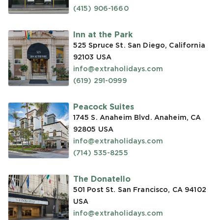
(415) 906-1660
Inn at the Park
525 Spruce St. San Diego, California
92103
USA
info@extraholidays.com
(619) 291-0999
Peacock Suites
1745 S. Anaheim Blvd. Anaheim, CA
92805
USA
info@extraholidays.com
(714) 535-8255
The Donatello
501 Post St. San Francisco, CA 94102
USA
info@extraholidays.com