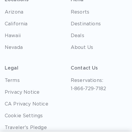
Arizona
Resorts
California
Destinations
Hawaii
Deals
Nevada
About Us
Legal
Contact Us
Terms
Reservations:
1-866-729-7182
Privacy Notice
CA Privacy Notice
Cookie Settings
Traveler's Pledge