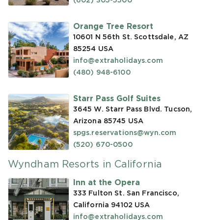
(602) 305-5500
Orange Tree Resort
10601 N 56th St. Scottsdale, AZ
85254
USA
info@extraholidays.com
(480) 948-6100
Starr Pass Golf Suites
3645 W. Starr Pass Blvd. Tucson,
Arizona 85745
USA
spgs.reservations@wyn.com
(520) 670-0500
Wyndham Resorts in California
Inn at the Opera
333 Fulton St. San Francisco,
California 94102
USA
info@extraholidays.com