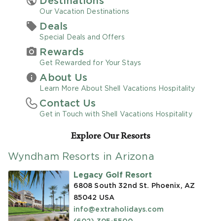
Destinations
Our Vacation Destinations
Promo Code
Deals
Special Deals and Offers
Rewards
Get Rewarded for Your Stays
About Us
CLEAR ALL
Learn More About Shell Vacations Hospitality
Contact Us
keyboard_double_arrow_up
HIDE SEARCH BAR
Get in Touch with Shell Vacations Hospitality
Explore Our Resorts
Wyndham Resorts in Arizona
Legacy Golf Resort
6808 South 32nd St. Phoenix, AZ
85042
USA
info@extraholidays.com