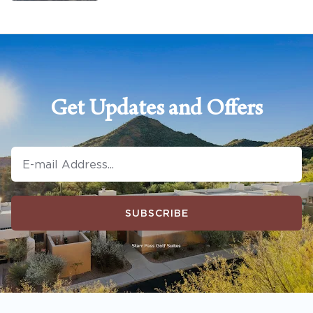
Get Updates and Offers
SUBSCRIBE