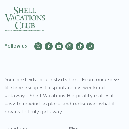
Follow us
Your next adventure starts here. From once-in-a-
lifetime escapes to spontaneous weekend
getaways, Shell Vacations Hospitality makes it
easy to unwind, explore, and rediscover what it
means to truly get away.
Locations
Menu