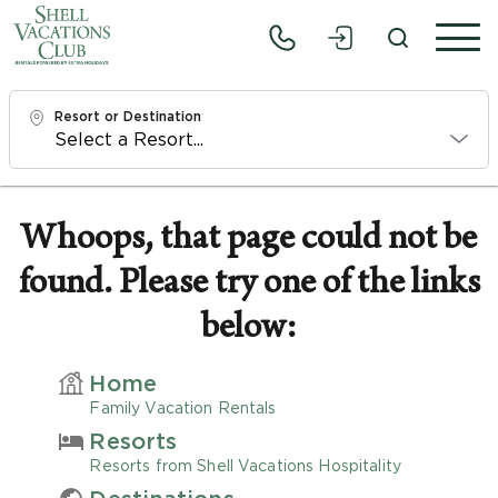
Resort or Destination
Check In
Thu, 8/6/26
Whoops, that page could not be
found. Please try one of the links
Check Out
Sat, 8/8/26
below:
Adults
Home
1
Family Vacation Rentals
Resorts
Children
Resorts from Shell Vacations Hospitality
0