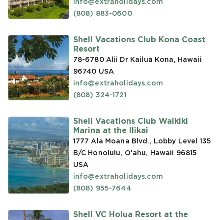
info@extraholidays.com
(808) 883-0600
Shell Vacations Club Kona Coast
Resort
78-6780 Alii Dr Kailua Kona, Hawaii
96740
USA
info@extraholidays.com
(808) 324-1721
Shell Vacations Club Waikiki
Marina at the Ilikai
1777 Ala Moana Blvd., Lobby Level 135
B/C Honolulu, O'ahu, Hawaii 96815
USA
info@extraholidays.com
(808) 955-7644
Shell VC Holua Resort at the