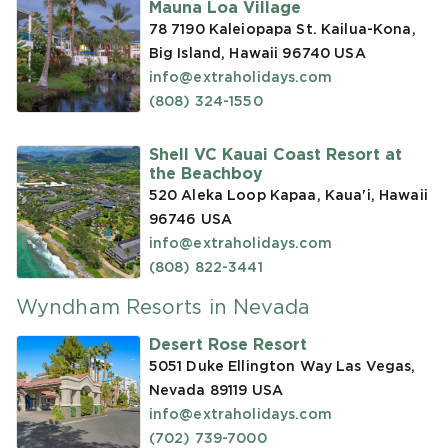
Mauna Loa Village
78 7190 Kaleiopapa St. Kailua-Kona,
Big Island, Hawaii 96740
USA
info@extraholidays.com
(808) 324-1550
Shell VC Kauai Coast Resort at
the Beachboy
520 Aleka Loop Kapaa, Kaua'i, Hawaii
96746
USA
info@extraholidays.com
(808) 822-3441
Wyndham Resorts in Nevada
Desert Rose Resort
5051 Duke Ellington Way Las Vegas,
Nevada 89119
USA
info@extraholidays.com
(702) 739-7000