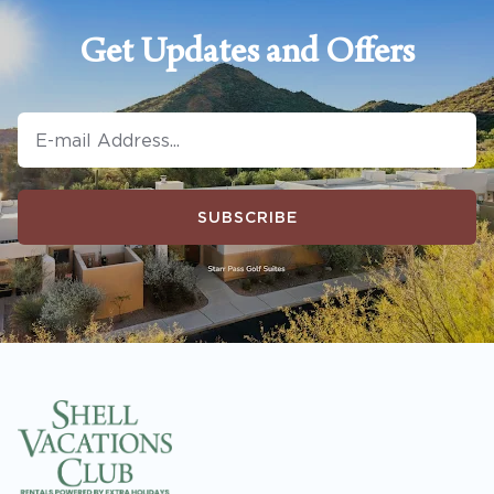
Get Updates and Offers
SUBSCRIBE