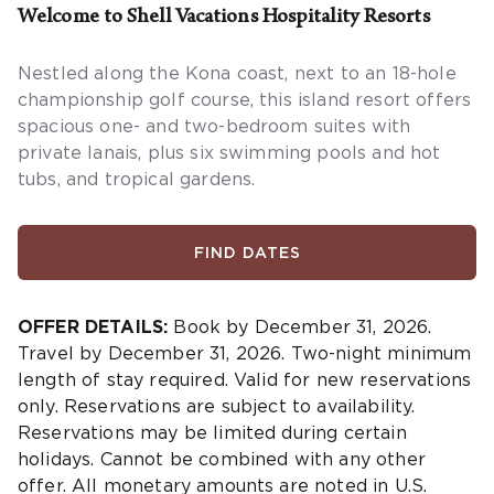
Welcome to Shell Vacations Hospitality Resorts
Nestled along the Kona coast, next to an 18-hole
championship golf course, this island resort offers
spacious one- and two-bedroom suites with
private lanais, plus six swimming pools and hot
tubs, and tropical gardens.
FIND DATES
OFFER DETAILS:
Book by December 31, 2026.
Travel by December 31, 2026. Two-night minimum
length of stay required. Valid for new reservations
only. Reservations are subject to availability.
Reservations may be limited during certain
holidays. Cannot be combined with any other
offer. All monetary amounts are noted in U.S.