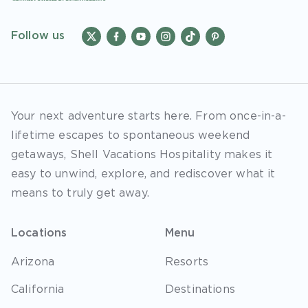
Follow us
Your next adventure starts here. From once-in-a-
lifetime escapes to spontaneous weekend
getaways, Shell Vacations Hospitality makes it
easy to unwind, explore, and rediscover what it
means to truly get away.
Locations
Menu
Arizona
Resorts
California
Destinations