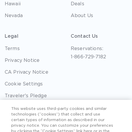
Hawaii
Deals
Nevada
About Us
Legal
Contact Us
Terms
Reservations:
1-866-729-7182
Privacy Notice
CA Privacy Notice
Cookie Settings
Traveler's Pledge
Seller of Travel
This website uses third-party cookies and similar
technologies (“cookies”) that collect and use
Sitemap
certain types of information as described in our
privacy notice. You can customize your preferences
by clicking the “Cookie Settings” link here or in the