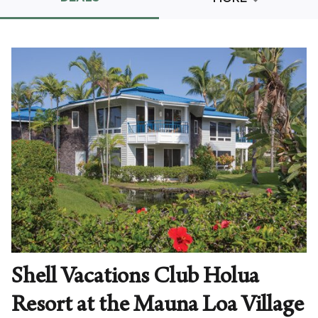
Promo Code
CLEAR ALL
keyboard_double_arrow_up
HIDE SEARCH BAR
Shell Vacations Club Holua
Resort at the Mauna Loa Village