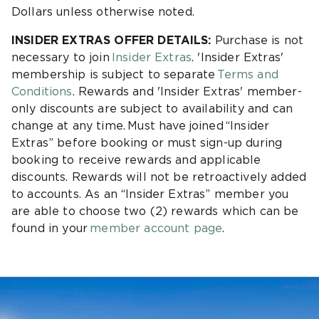
Dollars unless otherwise noted.
INSIDER EXTRAS OFFER DETAILS:
Purchase is not
necessary to join
Insider Extras
. 'Insider Extras'
membership is subject to separate
Terms and
Conditions
. Rewards and 'Insider Extras' member-
only discounts are subject to availability and can
change at any time. Must have joined “Insider
Extras” before booking or must sign-up during
booking to receive rewards and applicable
discounts. Rewards will not be retroactively added
to accounts. As an “Insider Extras” member you
are able to choose two (2) rewards which can be
found in your
member account page
.