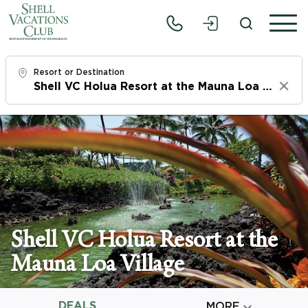
Resort or Destination
Clear
Check In
Mon, 8/10/26
Check Out
Wed, 8/12/26
Adults
Shell VC Holua Resort at the
1
Mauna Loa Village
Children
0
DEALS

MORE