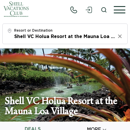
Resort or Destination
Clear
Check In
Sun, 8/9/26
Check Out
Tue, 8/11/26
Adults
Shell VC Holua Resort at the
1
Mauna Loa Village
Children
0
DEALS

MORE