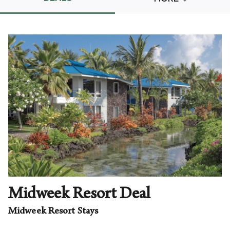
Promo Code
CLEAR ALL
keyboard_double_arrow_up
HIDE SEARCH BAR
Midweek Resort Deal
Midweek Resort Stays