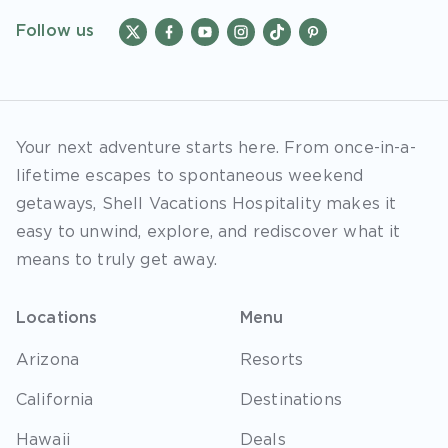
Follow us
Your next adventure starts here. From once-in-a-
lifetime escapes to spontaneous weekend
getaways, Shell Vacations Hospitality makes it
easy to unwind, explore, and rediscover what it
means to truly get away.
Locations
Menu
Arizona
Resorts
California
Destinations
Hawaii
Deals