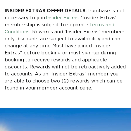
INSIDER EXTRAS OFFER DETAILS:
Purchase is not
necessary to join
Insider Extras
. 'Insider Extras'
membership is subject to separate
Terms and
Conditions
. Rewards and 'Insider Extras' member-
only discounts are subject to availability and can
change at any time. Must have joined “Insider
Extras” before booking or must sign-up during
booking to receive rewards and applicable
discounts. Rewards will not be retroactively added
to accounts. As an “Insider Extras” member you
are able to choose two (2) rewards which can be
found in your member account page.