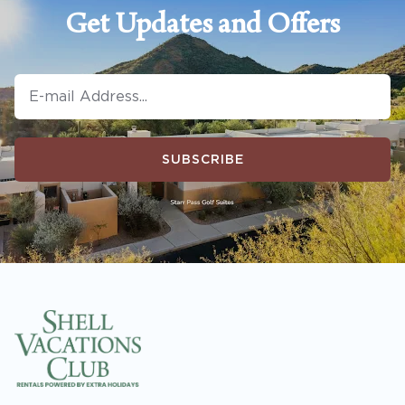
Get Updates and Offers
SUBSCRIBE