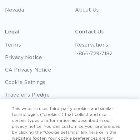
Nevada
About Us
Legal
Contact Us
Terms
Reservations:
1-866-729-7182
Privacy Notice
CA Privacy Notice
Cookie Settings
Traveler's Pledge
Seller of Travel
This website uses third-party cookies and similar
technologies (“cookies”) that collect and use
Sitemap
certain types of information as described in our
privacy notice. You can customize your preferences
by clicking the “Cookie Settings” link here or in the
website’s footer. Your cookie preferences are for