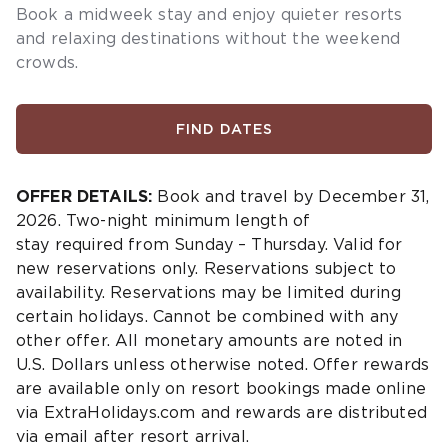
Book a midweek stay and enjoy quieter resorts
and relaxing destinations without the weekend
crowds.
FIND DATES
OFFER DETAILS:
Book and travel by December 31,
2026. Two-night minimum length of
stay
required
from Sunday – Thursday. Valid for
new reservations only. Reservations subject to
availability. Reservations may be limited during
certain holidays. Cannot be combined with any
other offer. All monetary amounts are noted in
U.S. Dollars unless otherwise noted. Offer rewards
are available only on resort bookings made online
via ExtraHolidays.com and rewards are distributed
via email after resort arrival.