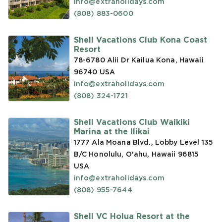
info@extraholidays.com
(808) 883-0600
Shell Vacations Club Kona Coast
Resort
78-6780 Alii Dr Kailua Kona, Hawaii
96740
USA
info@extraholidays.com
(808) 324-1721
Shell Vacations Club Waikiki
Marina at the Ilikai
1777 Ala Moana Blvd., Lobby Level 135
B/C Honolulu, O'ahu, Hawaii 96815
USA
info@extraholidays.com
(808) 955-7644
Shell VC Holua Resort at the