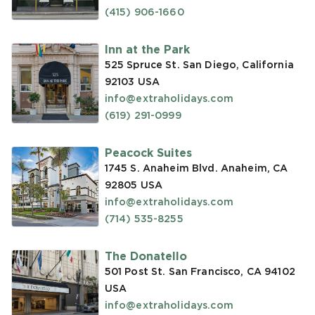
(415) 906-1660
Inn at the Park
525 Spruce St. San Diego, California
92103
USA
info@extraholidays.com
(619) 291-0999
Peacock Suites
1745 S. Anaheim Blvd. Anaheim, CA
92805
USA
info@extraholidays.com
(714) 535-8255
The Donatello
501 Post St. San Francisco, CA 94102
USA
info@extraholidays.com