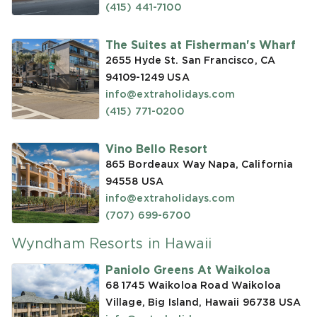
(415) 441-7100
The Suites at Fisherman's Wharf
2655 Hyde St. San Francisco, CA
94109-1249
USA
info@extraholidays.com
(415) 771-0200
Vino Bello Resort
865 Bordeaux Way Napa, California
94558
USA
info@extraholidays.com
(707) 699-6700
Wyndham Resorts in Hawaii
Paniolo Greens At Waikoloa
68 1745 Waikoloa Road Waikoloa
Village, Big Island, Hawaii 96738
USA