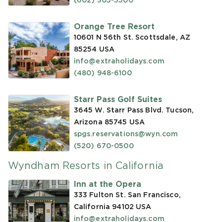
(602) 305-5500
Orange Tree Resort
10601 N 56th St. Scottsdale, AZ
85254
USA
info@extraholidays.com
(480) 948-6100
Starr Pass Golf Suites
3645 W. Starr Pass Blvd. Tucson,
Arizona 85745
USA
spgs.reservations@wyn.com
(520) 670-0500
Wyndham Resorts in California
Inn at the Opera
333 Fulton St. San Francisco,
California 94102
USA
info@extraholidays.com