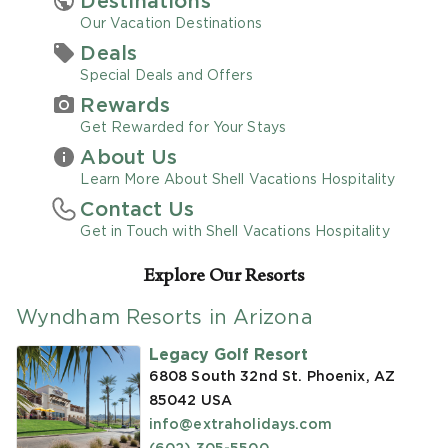
Destinations
Our Vacation Destinations
Promo Code
Deals
Special Deals and Offers
Rewards
Get Rewarded for Your Stays
About Us
CLEAR ALL
Learn More About Shell Vacations Hospitality
Contact Us
keyboard_double_arrow_up
HIDE SEARCH BAR
Get in Touch with Shell Vacations Hospitality
Explore Our Resorts
Wyndham Resorts in Arizona
Legacy Golf Resort
6808 South 32nd St. Phoenix, AZ
85042
USA
info@extraholidays.com