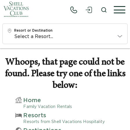
Resort or Destination
Check In
Mon, 8/10/26
Whoops, that page could not be
found. Please try one of the links
Check Out
Wed, 8/12/26
below:
Adults
Home
1
Family Vacation Rentals
Resorts
Children
Resorts from Shell Vacations Hospitality
0