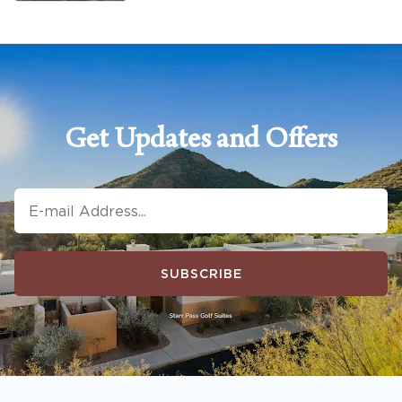
Get Updates and Offers
SUBSCRIBE