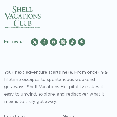
Follow us
Your next adventure starts here. From once-in-a-
lifetime escapes to spontaneous weekend
getaways, Shell Vacations Hospitality makes it
easy to unwind, explore, and rediscover what it
means to truly get away.
Locations
Menu