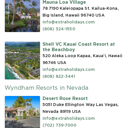
Mauna Loa Village
78 7190 Kaleiopapa St. Kailua-Kona,
Big Island, Hawaii 96740
USA
info@extraholidays.com
(808) 324-1550
Shell VC Kauai Coast Resort at
the Beachboy
520 Aleka Loop Kapaa, Kaua'i, Hawaii
96746
USA
info@extraholidays.com
(808) 822-3441
Wyndham Resorts in Nevada
Desert Rose Resort
5051 Duke Ellington Way Las Vegas,
Nevada 89119
USA
info@extraholidays.com
(702) 739-7000