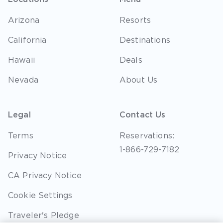
Arizona
Resorts
California
Destinations
Hawaii
Deals
Nevada
About Us
Legal
Contact Us
Terms
Reservations:
1-866-729-7182
Privacy Notice
CA Privacy Notice
Cookie Settings
Traveler's Pledge