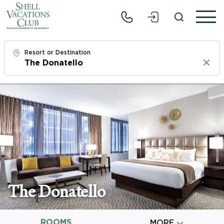
Resort or Destination
Clear
Check In
Sun, 8/9/26
Check Out
Tue, 8/11/26
Adults
1
The Donatello
Children
0
ROOMS

MORE