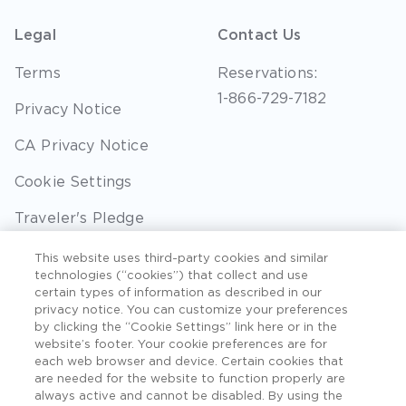
Legal
Contact Us
Terms
Reservations:
1-866-729-7182
Privacy Notice
CA Privacy Notice
Cookie Settings
Traveler's Pledge
Seller of Travel
This website uses third-party cookies and similar
technologies (“cookies”) that collect and use
Sitemap
certain types of information as described in our
privacy notice. You can customize your preferences
by clicking the “Cookie Settings” link here or in the
website’s footer. Your cookie preferences are for
each web browser and device. Certain cookies that
©2026 Extra Holidays. All Rights Reserved. Hawaii
are needed for the website to function properly are
TAT Broker ID #: TA-075-433-7792-01.
always active and cannot be disabled. By using the