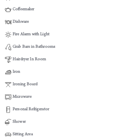
Coffeemaker
Dishware
Fire Alarm with Light
Grab Bars in Bathrooms
Hairdryer In Room
Iron
Ironing Board
Microwave
Personal Refrigerator
Shower
Sitting Area