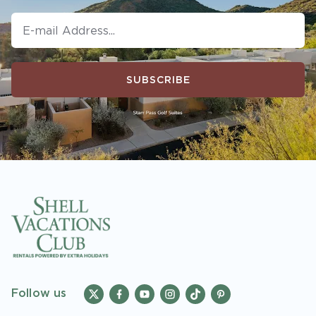
SUBSCRIBE
Follow us