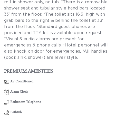
roll-in shower only, no tub. *There is a removable
shower seat and tubular style hand bars located
33' from the floor. *The toilet sits 16.5' high with
grab bars to the right & behind the toilet at 33'
from the floor. *Standard guest phones are
provided and TTY kit is available upon request.
*Visual & audio alarms are present for
emergencies & phone calls. *Hotel personnel will
also knock on door for emergencies. *All handles
(door, sink, shower) are lever style.
PREMIUM AMENITIES
Air Conditioned
Alarm Clock
Bathroom Telephone
Bathtub