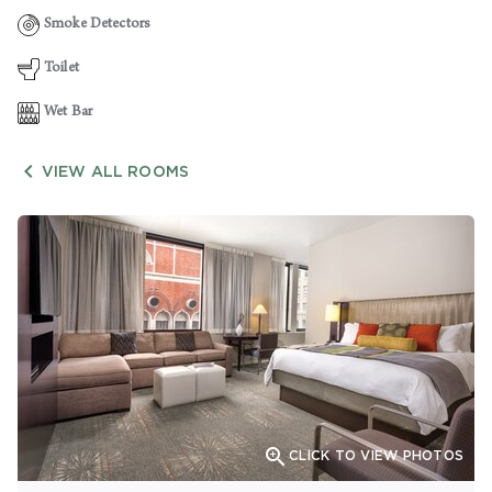
Smoke Detectors
Toilet
Wet Bar

VIEW ALL ROOMS

CLICK TO VIEW PHOTOS