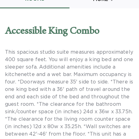
Promo Code
Accessible King Combo
This spacious studio suite measures approximately
CLEAR ALL
400 square feet. You will enjoy a king bed and one
keyboard_double_arrow_up
HIDE SEARCH BAR
sleeper sofa. Additional amenities include a
kitchenette and a wet bar. Maximum occupancy is
four. *Doorways measure 35' side to side. *There is
one king bed with a 36' path of travel around the
end and each side of the bed and throughout the
guest room. *The clearance for the bathroom
sink/counter space (in inches) 24d x 36w x 33.75h.
*The clearance for the living room counter space
(in inches) 12d x 80w x 35.25h. *Wall switches are
between 42'-46' from the floor. *This unit has a