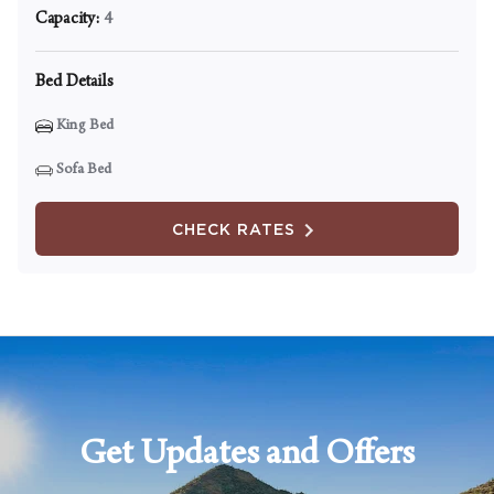
Capacity:
4
Bed Details
King Bed
Sofa Bed
CHECK RATES
Get Updates and Offers