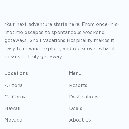
Your next adventure starts here. From once-in-a-
lifetime escapes to spontaneous weekend
getaways, Shell Vacations Hospitality makes it
easy to unwind, explore, and rediscover what it
means to truly get away.
Locations
Menu
Arizona
Resorts
California
Destinations
Hawaii
Deals
Nevada
About Us