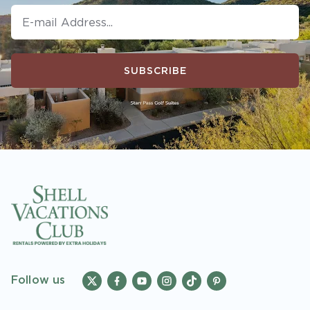
SUBSCRIBE
Follow us