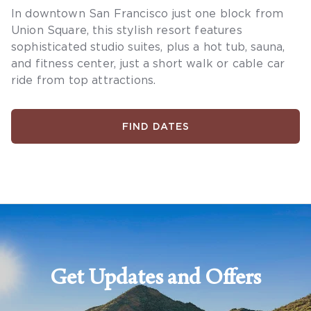
In downtown San Francisco just one block from
Union Square, this stylish resort features
sophisticated studio suites, plus a hot tub, sauna,
and fitness center, just a short walk or cable car
ride from top attractions.
FIND DATES
Get Updates and Offers