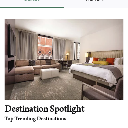
Promo Code
CLEAR ALL
keyboard_double_arrow_up
HIDE SEARCH BAR
Destination Spotlight
Top Trending Destinations