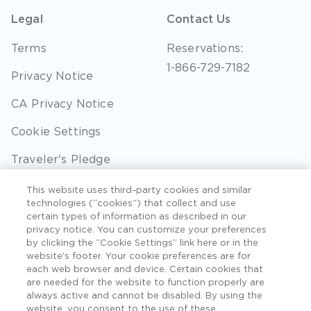
Legal
Contact Us
Terms
Reservations:
1-866-729-7182
Privacy Notice
CA Privacy Notice
Cookie Settings
Traveler's Pledge
Seller of Travel
This website uses third-party cookies and similar
technologies (“cookies”) that collect and use
Sitemap
certain types of information as described in our
privacy notice. You can customize your preferences
by clicking the “Cookie Settings” link here or in the
website’s footer. Your cookie preferences are for
each web browser and device. Certain cookies that
©2026 Extra Holidays. All Rights Reserved. Hawaii
are needed for the website to function properly are
TAT Broker ID #: TA-075-433-7792-01.
always active and cannot be disabled. By using the
website, you consent to the use of these