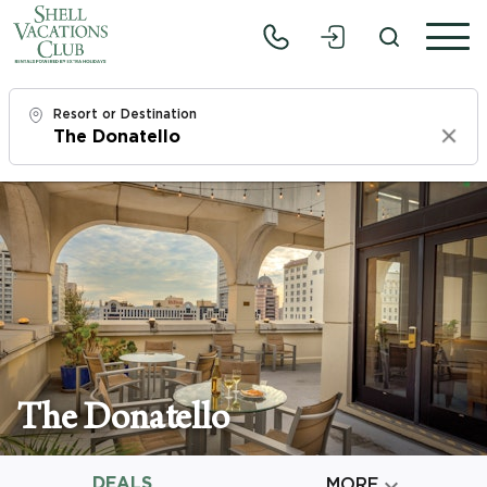
Resort or Destination
Clear
Check In
Mon, 8/10/26
Check Out
Wed, 8/12/26
Adults
1
The Donatello
Children
0
DEALS

MORE