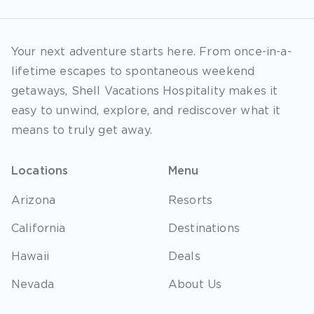
Your next adventure starts here. From once-in-a-
lifetime escapes to spontaneous weekend
getaways, Shell Vacations Hospitality makes it
easy to unwind, explore, and rediscover what it
means to truly get away.
Locations
Menu
Arizona
Resorts
California
Destinations
Hawaii
Deals
Nevada
About Us