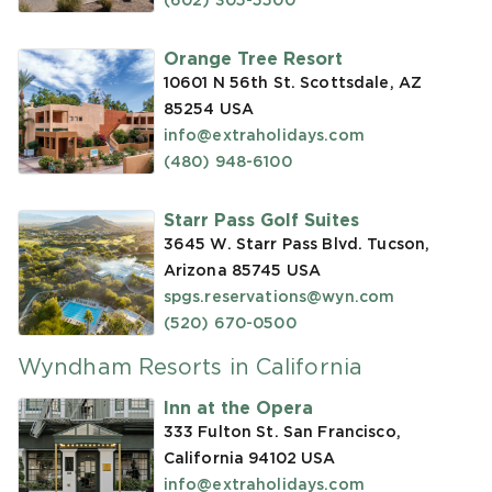
(602) 305-5500
Orange Tree Resort
10601 N 56th St. Scottsdale, AZ
85254
USA
info@extraholidays.com
(480) 948-6100
Starr Pass Golf Suites
3645 W. Starr Pass Blvd. Tucson,
Arizona 85745
USA
spgs.reservations@wyn.com
(520) 670-0500
Wyndham Resorts in California
Inn at the Opera
333 Fulton St. San Francisco,
California 94102
USA
info@extraholidays.com