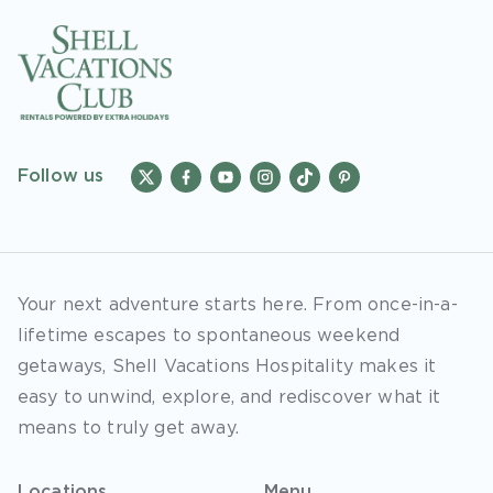
Follow us
Your next adventure starts here. From once-in-a-
lifetime escapes to spontaneous weekend
getaways, Shell Vacations Hospitality makes it
easy to unwind, explore, and rediscover what it
means to truly get away.
Locations
Menu