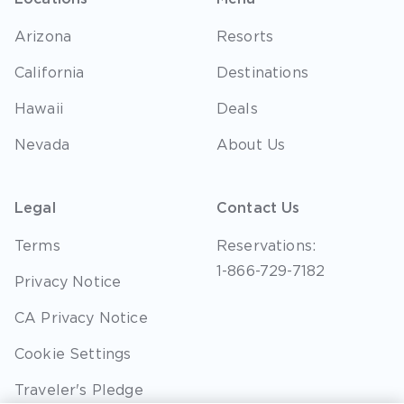
Arizona
Resorts
California
Destinations
Hawaii
Deals
Nevada
About Us
Legal
Contact Us
Terms
Reservations:
1-866-729-7182
Privacy Notice
CA Privacy Notice
Cookie Settings
Traveler's Pledge