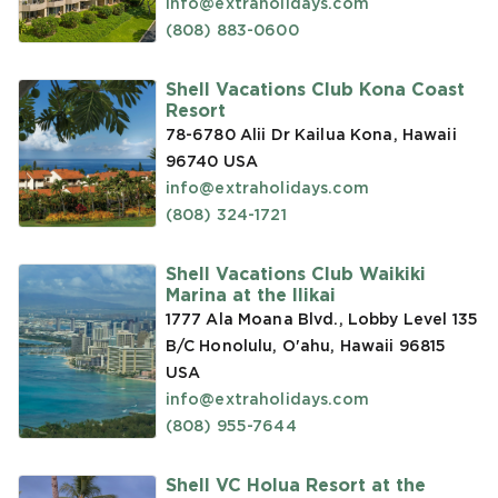
info@extraholidays.com
(808) 883-0600
Shell Vacations Club Kona Coast
Resort
78-6780 Alii Dr Kailua Kona, Hawaii
96740
USA
info@extraholidays.com
(808) 324-1721
Shell Vacations Club Waikiki
Marina at the Ilikai
1777 Ala Moana Blvd., Lobby Level 135
B/C Honolulu, O'ahu, Hawaii 96815
USA
info@extraholidays.com
(808) 955-7644
Shell VC Holua Resort at the