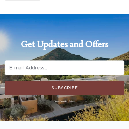
Get Updates and Offers
SUBSCRIBE