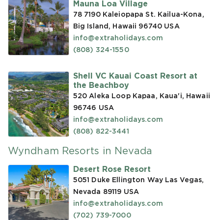
Mauna Loa Village
78 7190 Kaleiopapa St. Kailua-Kona,
Big Island, Hawaii 96740
USA
info@extraholidays.com
(808) 324-1550
Shell VC Kauai Coast Resort at
the Beachboy
520 Aleka Loop Kapaa, Kaua'i, Hawaii
96746
USA
info@extraholidays.com
(808) 822-3441
Wyndham Resorts in Nevada
Desert Rose Resort
5051 Duke Ellington Way Las Vegas,
Nevada 89119
USA
info@extraholidays.com
(702) 739-7000