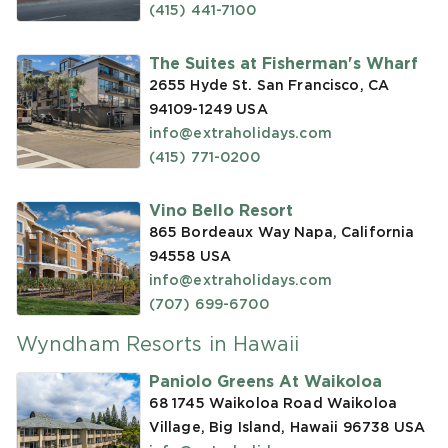
(415) 441-7100
The Suites at Fisherman's Wharf
2655 Hyde St. San Francisco, CA
94109-1249
USA
info@extraholidays.com
(415) 771-0200
Vino Bello Resort
865 Bordeaux Way Napa, California
94558
USA
info@extraholidays.com
(707) 699-6700
Wyndham Resorts in Hawaii
Paniolo Greens At Waikoloa
68 1745 Waikoloa Road Waikoloa
Village, Big Island, Hawaii 96738
USA