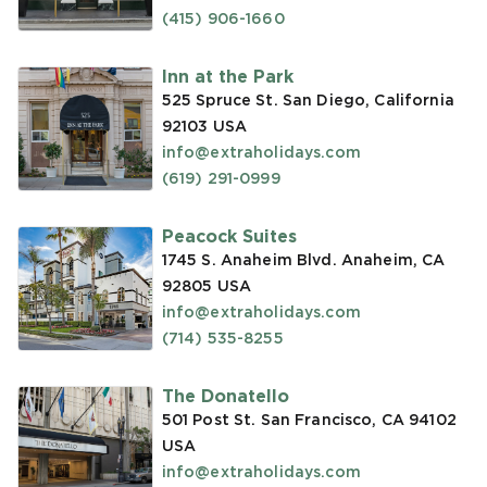
(415) 906-1660
Inn at the Park
525 Spruce St. San Diego, California
92103
USA
info@extraholidays.com
(619) 291-0999
Peacock Suites
1745 S. Anaheim Blvd. Anaheim, CA
92805
USA
info@extraholidays.com
(714) 535-8255
The Donatello
501 Post St. San Francisco, CA 94102
USA
info@extraholidays.com