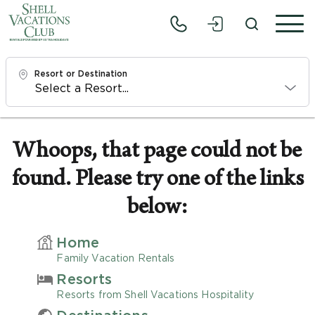
Resort or Destination
Check In
Sat, 8/8/26
Whoops, that page could not be
found. Please try one of the links
Check Out
Mon, 8/10/26
below:
Adults
Home
1
Family Vacation Rentals
Resorts
Children
Resorts from Shell Vacations Hospitality
0