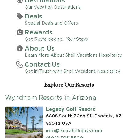
Destinations
Our Vacation Destinations
Promo Code
Deals
Special Deals and Offers
Rewards
Get Rewarded for Your Stays
About Us
CLEAR ALL
Learn More About Shell Vacations Hospitality
Contact Us
keyboard_double_arrow_up
HIDE SEARCH BAR
Get in Touch with Shell Vacations Hospitality
Explore Our Resorts
Wyndham Resorts in Arizona
Legacy Golf Resort
6808 South 32nd St. Phoenix, AZ
85042
USA
info@extraholidays.com