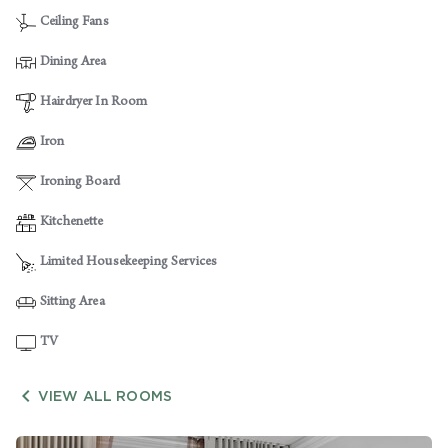
Ceiling Fans
Dining Area
Hairdryer In Room
Iron
Ironing Board
Kitchenette
Limited Housekeeping Services
Sitting Area
TV

VIEW ALL ROOMS