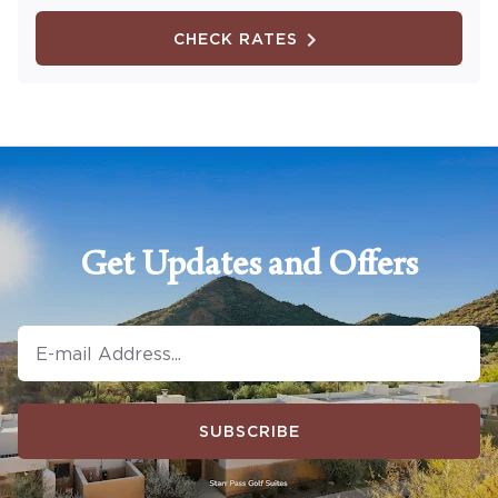
CHECK RATES
Get Updates and Offers
SUBSCRIBE