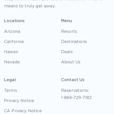
means to truly get away.
Locations
Menu
Arizona
Resorts
California
Destinations
Hawaii
Deals
Nevada
About Us
Legal
Contact Us
Terms
Reservations:
1-866-729-7182
Privacy Notice
CA Privacy Notice