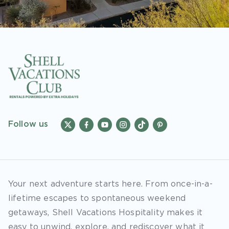
Follow us
Your next adventure starts here. From once-in-a-
lifetime escapes to spontaneous weekend
getaways, Shell Vacations Hospitality makes it
easy to unwind, explore, and rediscover what it