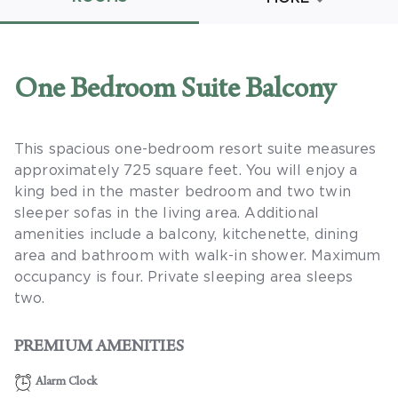
Promo Code
One Bedroom Suite Balcony
This spacious one-bedroom resort suite measures
CLEAR ALL
approximately 725 square feet. You will enjoy a
keyboard_double_arrow_up
HIDE SEARCH BAR
king bed in the master bedroom and two twin
sleeper sofas in the living area. Additional
amenities include a balcony, kitchenette, dining
area and bathroom with walk-in shower. Maximum
occupancy is four. Private sleeping area sleeps
two.
PREMIUM AMENITIES
Alarm Clock