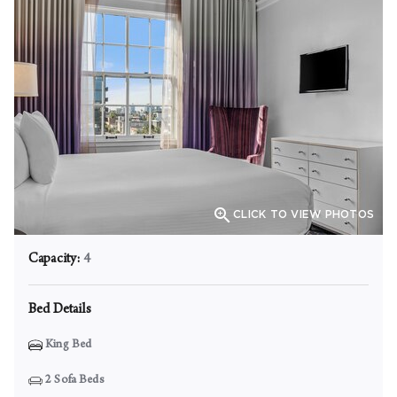

CLICK TO VIEW PHOTOS
Capacity:
4
Bed Details
King Bed
2
Sofa Beds