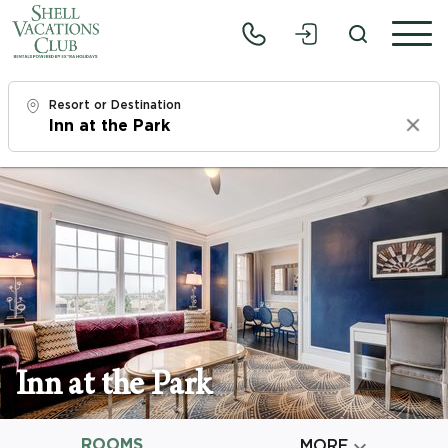
Resort or Destination
Clear
Check In
Thu, 8/6/26
Check Out
Sat, 8/8/26
Adults
1
Inn at the Park
Children
0
ROOMS

MORE