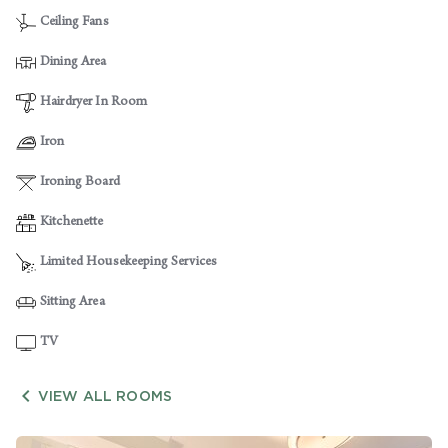
Ceiling Fans
Dining Area
Hairdryer In Room
Iron
Ironing Board
Kitchenette
Limited Housekeeping Services
Sitting Area
TV

VIEW ALL ROOMS