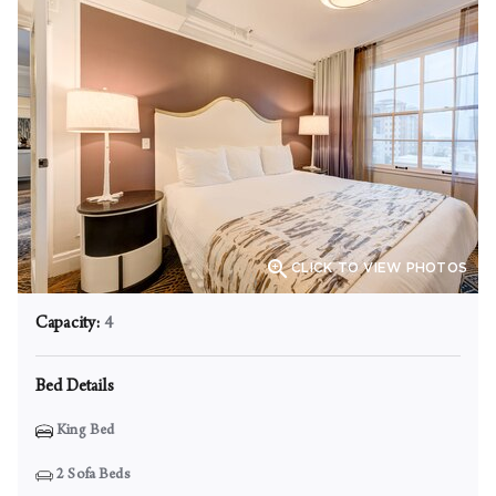

CLICK TO VIEW PHOTOS
Capacity:
4
Bed Details
King Bed
2
Sofa Beds