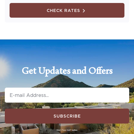
CHECK RATES
Get Updates and Offers
SUBSCRIBE