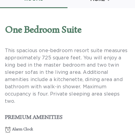
Promo Code
One Bedroom Suite
This spacious one-bedroom resort suite measures
CLEAR ALL
approximately 725 square feet. You will enjoy a
keyboard_double_arrow_up
HIDE SEARCH BAR
king bed in the master bedroom and two twin
sleeper sofas in the living area. Additional
amenities include a kitchenette, dining area and
bathroom with walk-in shower. Maximum
occupancy is four. Private sleeping area sleeps
two.
PREMIUM AMENITIES
Alarm Clock