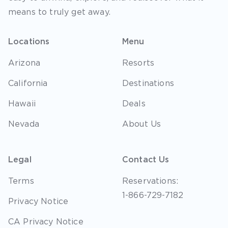
means to truly get away.
Locations
Menu
Arizona
Resorts
California
Destinations
Hawaii
Deals
Nevada
About Us
Legal
Contact Us
Terms
Reservations:
1-866-729-7182
Privacy Notice
CA Privacy Notice