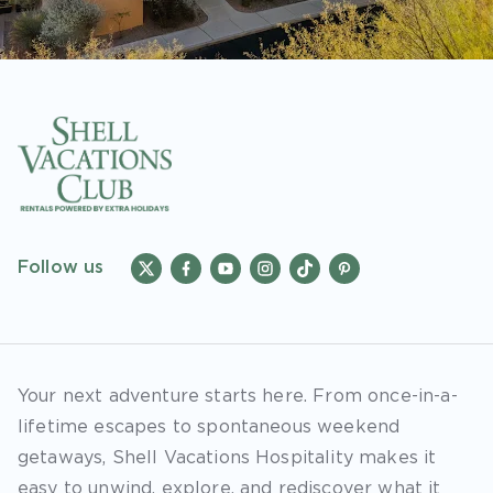
Follow us
Your next adventure starts here. From once-in-a-
lifetime escapes to spontaneous weekend
getaways, Shell Vacations Hospitality makes it
easy to unwind, explore, and rediscover what it