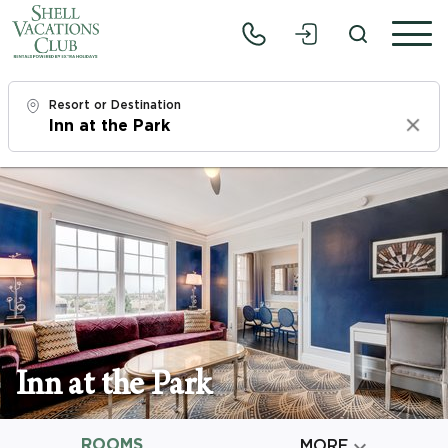
Resort or Destination
Clear
Check In
Fri, 8/7/26
Check Out
Sun, 8/9/26
Adults
1
Inn at the Park
Children
0
ROOMS

MORE