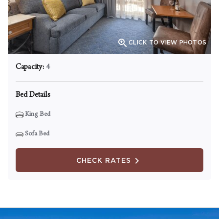

CLICK TO VIEW PHOTOS
Capacity:
4
Bed Details
King Bed
Sofa Bed
CHECK RATES