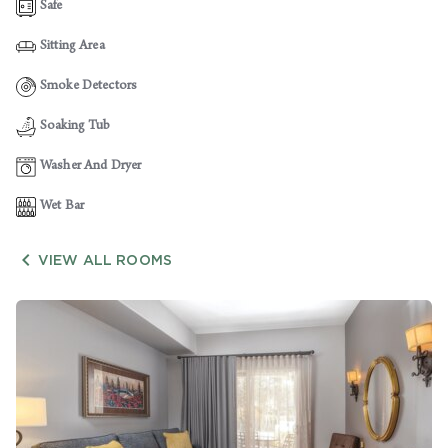
Safe
Sitting Area
Smoke Detectors
Soaking Tub
Washer And Dryer
Wet Bar

VIEW ALL ROOMS