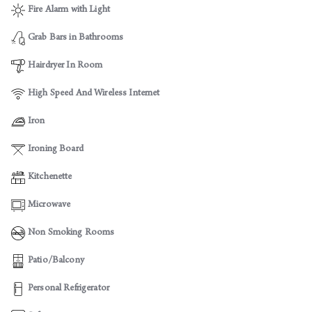
Fire Alarm with Light
Grab Bars in Bathrooms
Hairdryer In Room
High Speed And Wireless Internet
Iron
Ironing Board
Kitchenette
Microwave
Non Smoking Rooms
Patio/Balcony
Personal Refrigerator