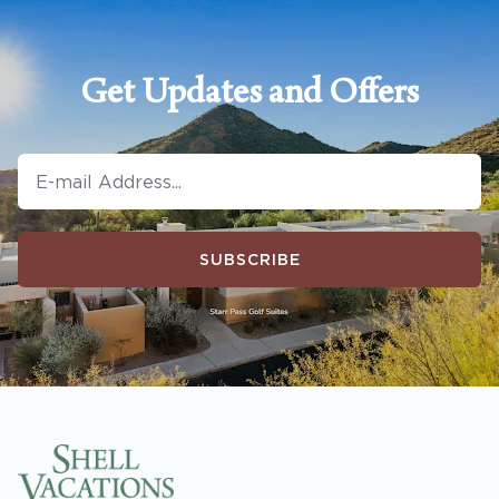
Get Updates and Offers
SUBSCRIBE