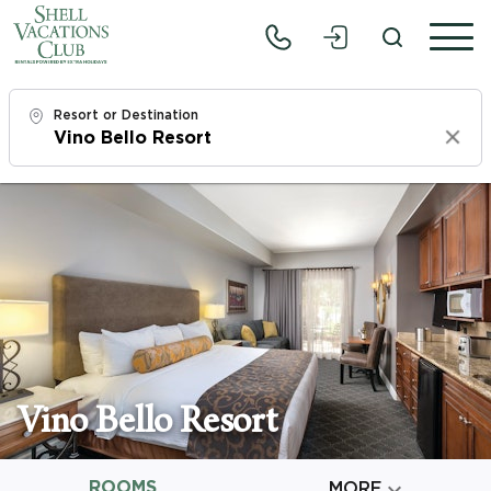
Resort or Destination
Clear
Check In
Fri, 8/7/26
Check Out
Sun, 8/9/26
Adults
1
Vino Bello Resort
Children
0
ROOMS

MORE