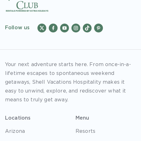
Follow us
Your next adventure starts here. From once-in-a-
lifetime escapes to spontaneous weekend
getaways, Shell Vacations Hospitality makes it
easy to unwind, explore, and rediscover what it
means to truly get away.
Locations
Menu
Arizona
Resorts