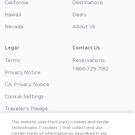
California
Destinations
Hawaii
Deals
Nevada
About Us
Legal
Contact Us
Terms
Reservations:
1-866-729-7182
Privacy Notice
CA Privacy Notice
Cookie Settings
Traveler's Pledge
Seller of Travel
This website uses third-party cookies and similar
technologies (“cookies”) that collect and use
Sitemap
certain types of information as described in our