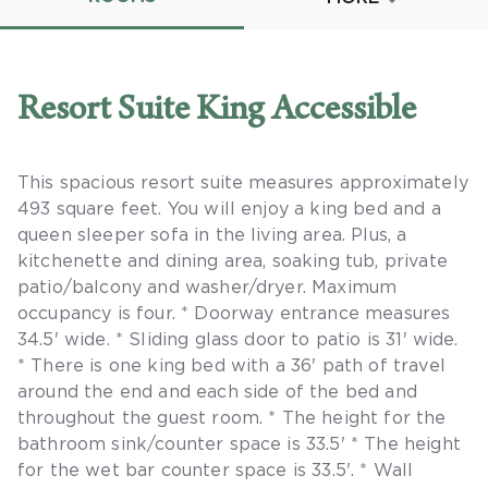
Promo Code
Resort Suite King Accessible
This spacious resort suite measures approximately
CLEAR ALL
493 square feet. You will enjoy a king bed and a
keyboard_double_arrow_up
HIDE SEARCH BAR
queen sleeper sofa in the living area. Plus, a
kitchenette and dining area, soaking tub, private
patio/balcony and washer/dryer. Maximum
occupancy is four. * Doorway entrance measures
34.5' wide. * Sliding glass door to patio is 31' wide.
* There is one king bed with a 36' path of travel
around the end and each side of the bed and
throughout the guest room. * The height for the
bathroom sink/counter space is 33.5' * The height
for the wet bar counter space is 33.5'. * Wall