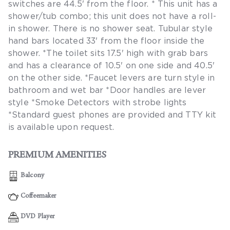
switches are 44.5' from the floor. * This unit has a
shower/tub combo; this unit does not have a roll-
in shower. There is no shower seat. Tubular style
hand bars located 33' from the floor inside the
shower. *The toilet sits 17.5' high with grab bars
and has a clearance of 10.5' on one side and 40.5'
on the other side. *Faucet levers are turn style in
bathroom and wet bar *Door handles are lever
style *Smoke Detectors with strobe lights
*Standard guest phones are provided and TTY kit
is available upon request.
PREMIUM AMENITIES
Balcony
Coffeemaker
DVD Player