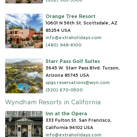
(602) 305-5500
Orange Tree Resort
10601 N 56th St. Scottsdale, AZ
85254
USA
info@extraholidays.com
(480) 948-6100
Starr Pass Golf Suites
3645 W. Starr Pass Blvd. Tucson,
Arizona 85745
USA
spgs.reservations@wyn.com
(520) 670-0500
Wyndham Resorts in California
Inn at the Opera
333 Fulton St. San Francisco,
California 94102
USA
info@extraholidays.com