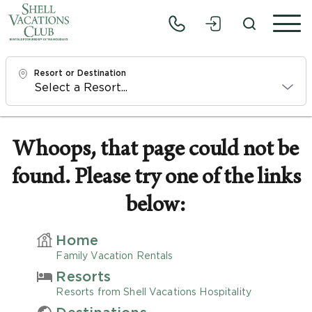
Resort or Destination
Check In
Sat, 8/8/26
Whoops, that page could not be
found. Please try one of the links
Check Out
Mon, 8/10/26
below:
Adults
Home
1
Family Vacation Rentals
Resorts
Children
Resorts from Shell Vacations Hospitality
0