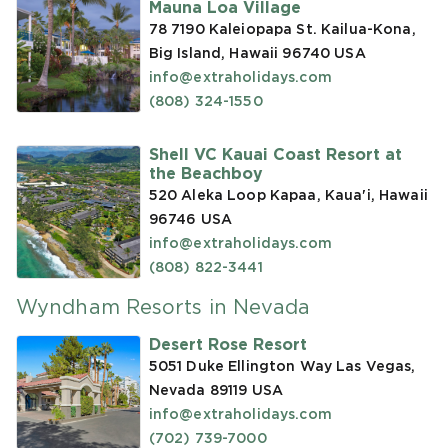
Mauna Loa Village
78 7190 Kaleiopapa St. Kailua-Kona,
Big Island, Hawaii 96740
USA
info@extraholidays.com
(808) 324-1550
Shell VC Kauai Coast Resort at
the Beachboy
520 Aleka Loop Kapaa, Kaua'i, Hawaii
96746
USA
info@extraholidays.com
(808) 822-3441
Wyndham Resorts in Nevada
Desert Rose Resort
5051 Duke Ellington Way Las Vegas,
Nevada 89119
USA
info@extraholidays.com
(702) 739-7000