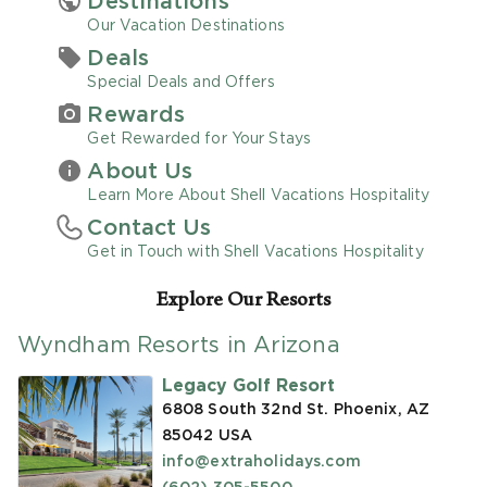
Destinations
Our Vacation Destinations
Promo Code
Deals
Special Deals and Offers
Rewards
Get Rewarded for Your Stays
About Us
CLEAR ALL
Learn More About Shell Vacations Hospitality
Contact Us
keyboard_double_arrow_up
HIDE SEARCH BAR
Get in Touch with Shell Vacations Hospitality
Explore Our Resorts
Wyndham Resorts in Arizona
Legacy Golf Resort
6808 South 32nd St. Phoenix, AZ
85042
USA
info@extraholidays.com