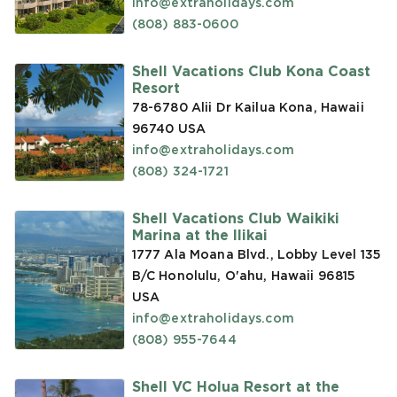
info@extraholidays.com
(808) 883-0600
Shell Vacations Club Kona Coast
Resort
78-6780 Alii Dr Kailua Kona, Hawaii
96740
USA
info@extraholidays.com
(808) 324-1721
Shell Vacations Club Waikiki
Marina at the Ilikai
1777 Ala Moana Blvd., Lobby Level 135
B/C Honolulu, O'ahu, Hawaii 96815
USA
info@extraholidays.com
(808) 955-7644
Shell VC Holua Resort at the