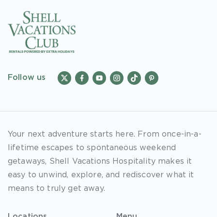
Follow us
Your next adventure starts here. From once-in-a-
lifetime escapes to spontaneous weekend
getaways, Shell Vacations Hospitality makes it
easy to unwind, explore, and rediscover what it
means to truly get away.
Locations
Menu