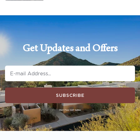
Get Updates and Offers
SUBSCRIBE