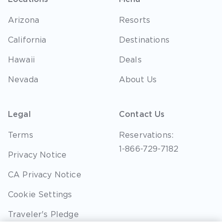
Arizona
Resorts
California
Destinations
Hawaii
Deals
Nevada
About Us
Legal
Contact Us
Terms
Reservations:
1-866-729-7182
Privacy Notice
CA Privacy Notice
Cookie Settings
Traveler's Pledge