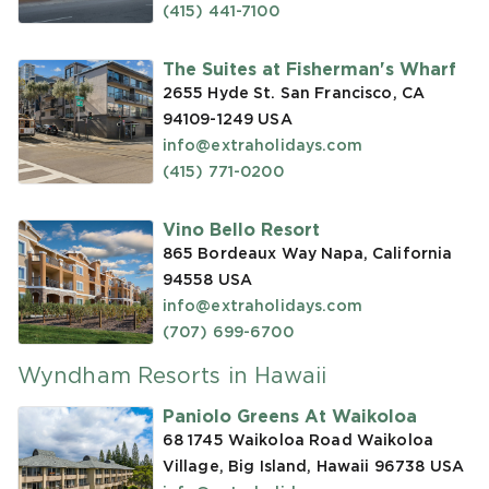
(415) 441-7100
The Suites at Fisherman's Wharf
2655 Hyde St. San Francisco, CA
94109-1249
USA
info@extraholidays.com
(415) 771-0200
Vino Bello Resort
865 Bordeaux Way Napa, California
94558
USA
info@extraholidays.com
(707) 699-6700
Wyndham Resorts in Hawaii
Paniolo Greens At Waikoloa
68 1745 Waikoloa Road Waikoloa
Village, Big Island, Hawaii 96738
USA