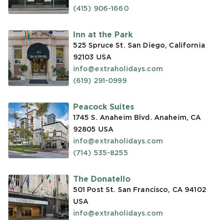
(415) 906-1660
Inn at the Park
525 Spruce St. San Diego, California
92103
USA
info@extraholidays.com
(619) 291-0999
Peacock Suites
1745 S. Anaheim Blvd. Anaheim, CA
92805
USA
info@extraholidays.com
(714) 535-8255
The Donatello
501 Post St. San Francisco, CA 94102
USA
info@extraholidays.com