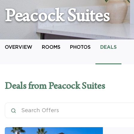
Peacock Suites
OVERVIEW
ROOMS
PHOTOS
DEALS
Deals
from Peacock Suites