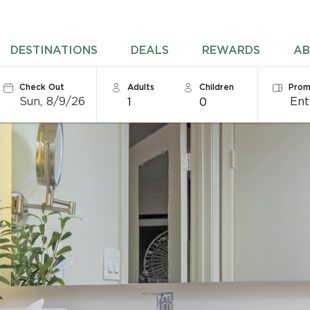
DESTINATIONS
DEALS
REWARDS
AB
Check Out
Adults
Children
Prom
Sun, 8/9/26
1
0