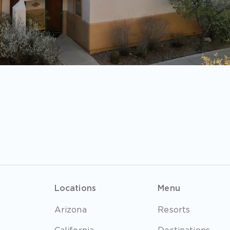
Locations
Menu
Arizona
Resorts