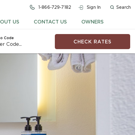
1-866-729-7182
Sign In
Search
OUT US
CONTACT US
OWNERS
o Code
CHECK RATES