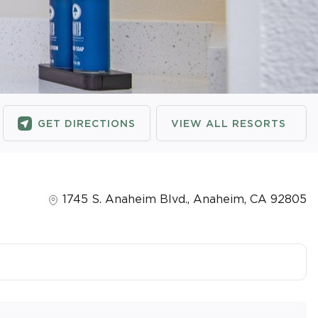
GET DIRECTIONS
VIEW ALL RESORTS
1745 S. Anaheim Blvd.
,
Anaheim
,
CA
92805