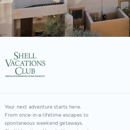
Your next adventure starts here.
From once-in-a-lifetime escapes to
spontaneous weekend getaways,