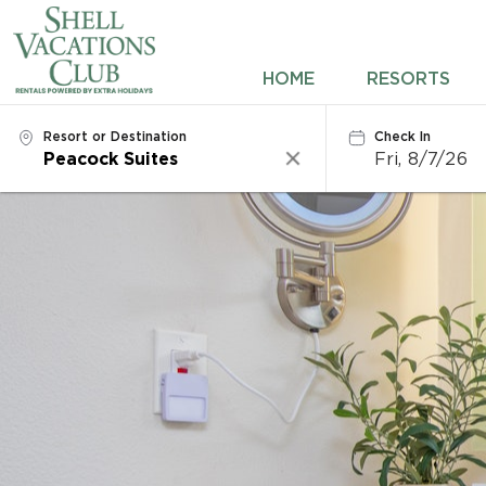
HOME
HOME
RESORTS
RESORTS
Resort or Destination
Check In
Fri, 8/7/26
Clear
DESTINATIONS
DEALS
REWARDS
ABOUT US
CONTACT US
OWNERS