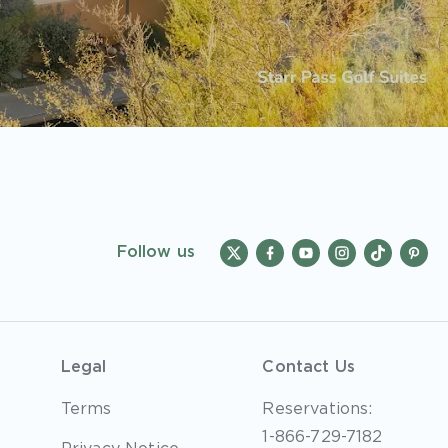
Follow us
Legal
Contact Us
Terms
Reservations:
1-866-729-7182