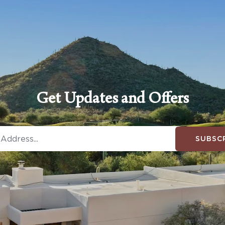
Get Updates and Offers
SUBSC