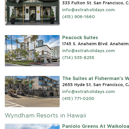
333 Fulton St. San Francisco, C
info@extraholidays.com
(415) 906-1660
Peacock Suites
1745 S. Anaheim Blvd. Anaheim
info@extraholidays.com
(714) 535-8255
The Suites at Fisherman's 
2655 Hyde St. San Francisco, 
info@extraholidays.com
(415) 771-0200
Wyndham Resorts in Hawaii
Paniolo Greens At Waikolo