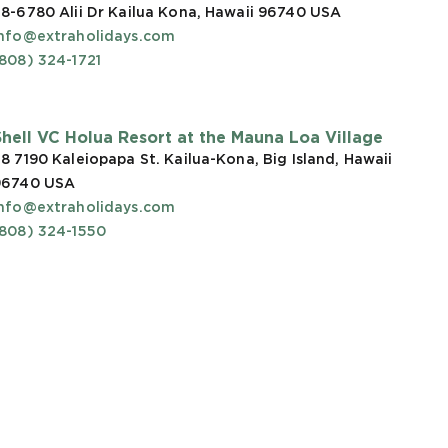
8-6780 Alii Dr Kailua Kona, Hawaii 96740
USA
info@extraholidays.com
808) 324-1721
Shell VC Holua Resort at the Mauna Loa Village
8 7190 Kaleiopapa St. Kailua-Kona, Big Island, Hawaii
96740
USA
info@extraholidays.com
(808) 324-1550