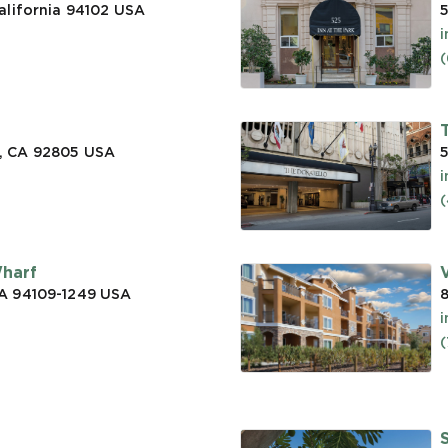
alifornia 94102
USA
5
(
, CA 92805
USA
5
(
Wharf
CA 94109-1249
USA
a