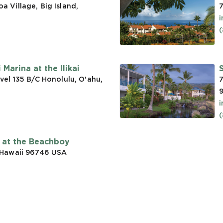
 Village, Big Island,
7
(
Marina at the Ilikai
vel 135 B/C Honolulu, O'ahu,
7
t at the Beachboy
 Hawaii 96746
USA