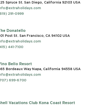
25 Spruce St. San Diego, California 92103
USA
info@extraholidays.com
619) 291-0999
The Donatello
01 Post St. San Francisco, CA 94102
USA
info@extraholidays.com
415) 441-7100
Vino Bello Resort
865 Bordeaux Way Napa, California 94558
USA
info@extraholidays.com
(707) 699-6700
Shell Vacations Club Kona Coast Resort