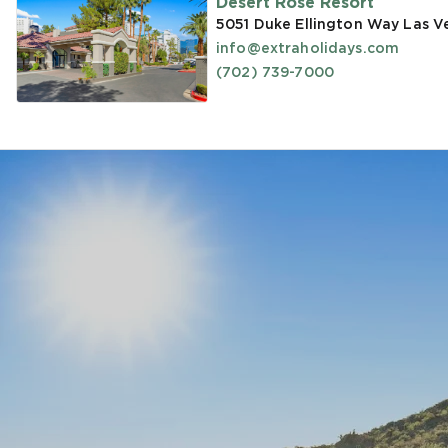
Desert Rose Resort
5051 Duke Ellington Way Las V
info@extraholidays.com
(702) 739-7000