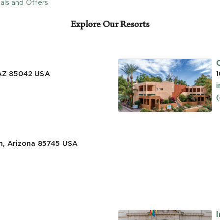
als and Offers
Explore Our Resorts
 AZ 85042
USA
1
n, Arizona 85745
USA