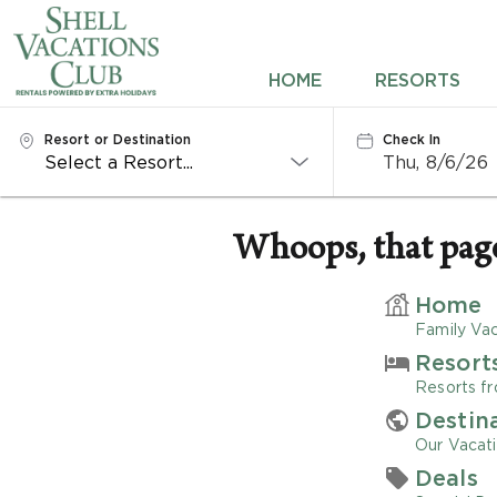
HOME
HOME
RESORTS
RESORTS
Resort or Destination
Check In
Thu, 8/6/26
DESTINATIONS
DEALS
Whoops, that page 
REWARDS
Home
Family Vac
ABOUT US
Resort
Resorts fr
CONTACT US
Destin
Our Vacati
OWNERS
Deals