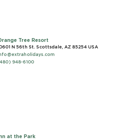
Orange Tree Resort
0601 N 56th St. Scottsdale, AZ 85254
USA
info@extraholidays.com
(480) 948-6100
Inn at the Park