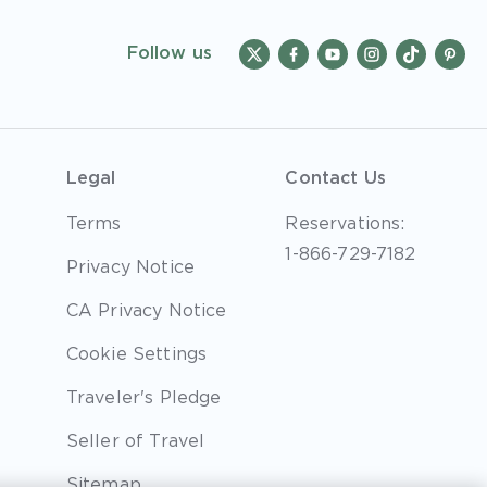
Follow us
Legal
Contact Us
Terms
Reservations:
1-866-729-7182
Privacy Notice
CA Privacy Notice
Cookie Settings
Traveler's Pledge
Seller of Travel
Sitemap