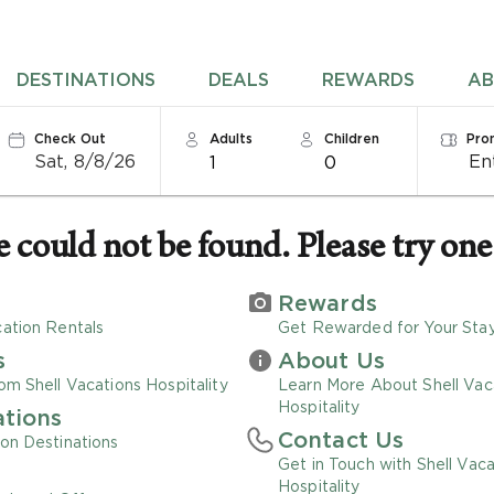
DESTINATIONS
DEALS
REWARDS
AB
Check Out
Adults
Children
Pro
Sat, 8/8/26
1
0
could not be found. Please try one 
Rewards
ation Rentals
Get Rewarded for Your Sta
s
About Us
om Shell Vacations Hospitality
Learn More About Shell Vac
Hospitality
ations
Contact Us
on Destinations
Get in Touch with Shell Vaca
Hospitality