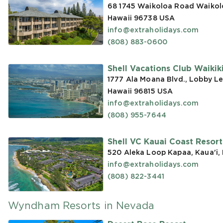
68 1745 Waikoloa Road Waikoloa
Hawaii 96738
USA
info@extraholidays.com
(808) 883-0600
Shell Vacations Club Waikiki 
1777 Ala Moana Blvd., Lobby Le
Hawaii 96815
USA
info@extraholidays.com
(808) 955-7644
Shell VC Kauai Coast Resor
520 Aleka Loop Kapaa, Kaua'i,
info@extraholidays.com
(808) 822-3441
Wyndham Resorts in Nevada