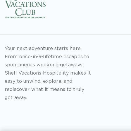
Your next adventure starts here.
From once-in-a-lifetime escapes to
spontaneous weekend getaways,
Shell Vacations Hospitality makes it
easy to unwind, explore, and
rediscover what it means to truly
get away.