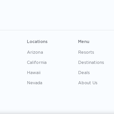
Locations
Menu
Arizona
Resorts
California
Destinations
Hawaii
Deals
Nevada
About Us