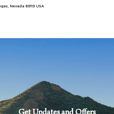
egas, Nevada 89119
USA
Get Updates and Offers