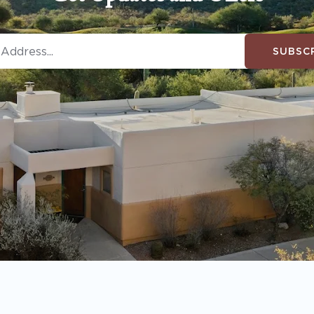
SUBSC