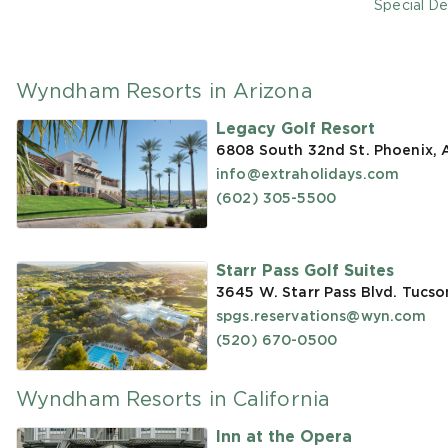
Special De
Wyndham Resorts in Arizona
Legacy Golf Resort
6808 South 32nd St. Phoenix,
info@extraholidays.com
(602) 305-5500
Starr Pass Golf Suites
3645 W. Starr Pass Blvd. Tucso
spgs.reservations@wyn.com
(520) 670-0500
Wyndham Resorts in California
Inn at the Opera