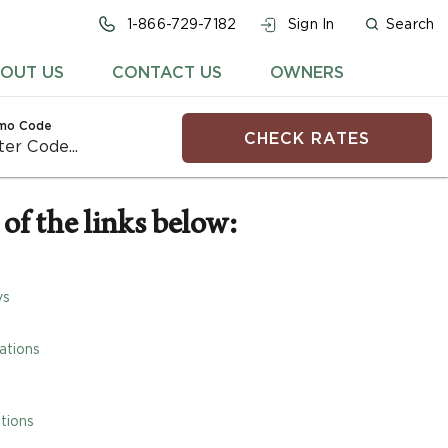
1-866-729-7182
Sign In
Search
OUT US
CONTACT US
OWNERS
mo Code
CHECK RATES
of the links below:
ys
ations
tions