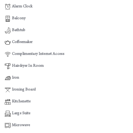
Alarm Clock
Balcony
Bathtub
Coffeemaker
Complimentary Internet Access
Hairdryer In Room
Iron
Ironing Board
Kitchenette
Large Suite
Microwave