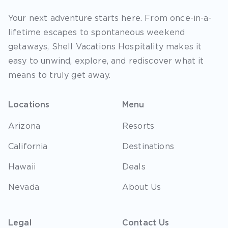
Your next adventure starts here. From once-in-a-
lifetime escapes to spontaneous weekend
getaways, Shell Vacations Hospitality makes it
easy to unwind, explore, and rediscover what it
means to truly get away.
Locations
Menu
Arizona
Resorts
California
Destinations
Hawaii
Deals
Nevada
About Us
Legal
Contact Us