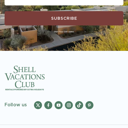
SUBSCRIBE
Follow us