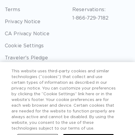
Terms
Reservations:
1-866-729-7182
Privacy Notice
CA Privacy Notice
Cookie Settings
Traveler's Pledge
Seller of Travel
This website uses third-party cookies and similar
technologies (“cookies”) that collect and use
Sitemap
certain types of information as described in our
privacy notice. You can customize your preferences
by clicking the “Cookie Settings” link here or in the
website’s footer. Your cookie preferences are for
each web browser and device. Certain cookies that
©2026 Extra Holidays. All Rights Reserved. Hawaii
are needed for the website to function properly are
TAT Broker ID #: TA-075-433-7792-01.
always active and cannot be disabled. By using the
website, you consent to the use of these
Hawaii Plan Manager ID
technologies subject to our terms of use.
Do Not Sell Or Share My Personal Information -