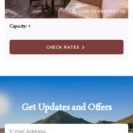

CLICK TO VIEW PHOTOS
Capacity:
4
CHECK RATES
Get Updates and Offers