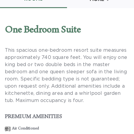
Promo Code
One Bedroom Suite
This spacious one-bedroom resort suite measures
CLEAR ALL
approximately 740 square feet. You will enjoy one
keyboard_double_arrow_up
HIDE SEARCH BAR
king bed or two double beds in the master
bedroom and one queen sleeper sofa in the living
room. Specific bedding type is not guaranteed;
upon request only. Additional amenities include a
kitchenette, dining area and a whirlpool garden
tub. Maximum occupancy is four.
PREMIUM AMENITIES
Air Conditioned