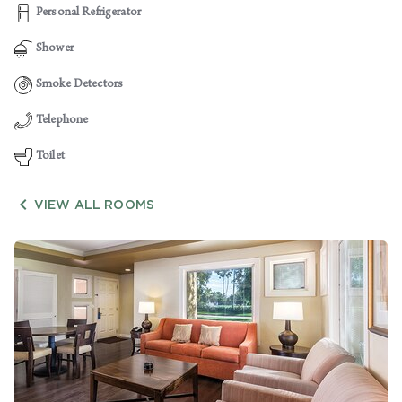
Personal Refrigerator
Shower
Smoke Detectors
Telephone
Toilet

VIEW ALL ROOMS