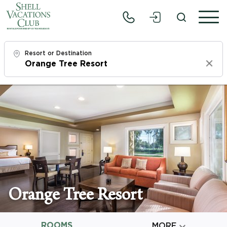
Resort or Destination
Clear
Check In
Fri, 8/7/26
Check Out
Sun, 8/9/26
Adults
1
Orange Tree Resort
Children
0
ROOMS

MORE