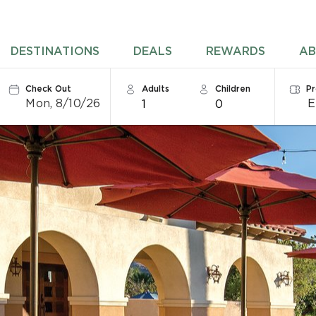
DESTINATIONS
DEALS
REWARDS
AB
Check Out
Adults
Children
P
Mon, 8/10/26
1
0