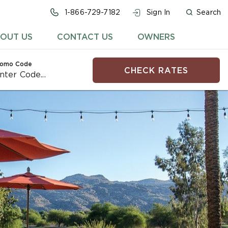
1-866-729-7182
Sign In
Search
OUT US
CONTACT US
OWNERS
romo Code
CHECK RATES