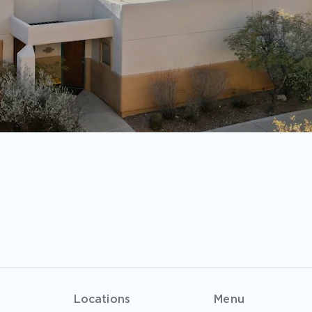
Locations
Menu