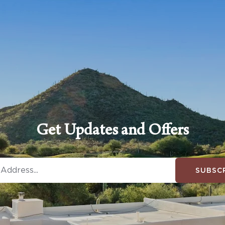
Get Updates and Offers
SUBSC