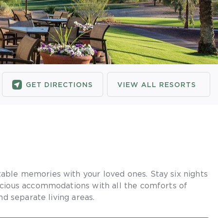
GET DIRECTIONS
VIEW ALL RESORTS
ble memories with your loved ones. Stay six nights
acious accommodations with all the comforts of
nd separate living areas.