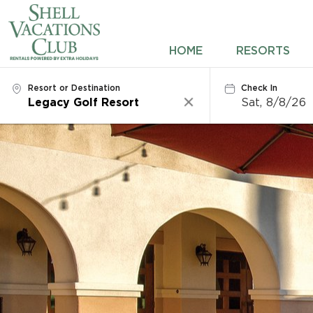
HOME
HOME
RESORTS
RESORTS
Resort or Destination
Check In
Sat, 8/8/26
Clear
DESTINATIONS
DEALS
REWARDS
ABOUT US
CONTACT US
OWNERS