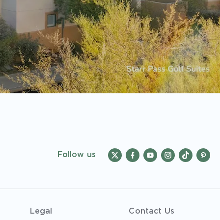
Follow us
Legal
Contact Us