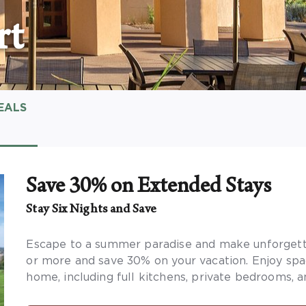
rt
EALS
Save 30% on Extended Stays
Stay Six Nights and Save
Escape to a summer paradise and make unforgetta
or more and save 30% on your vacation. Enjoy sp
home, including full kitchens, private bedrooms, a