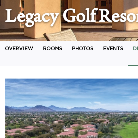
Legacy Golf Reso
OVERVIEW
ROOMS
PHOTOS
EVENTS
D