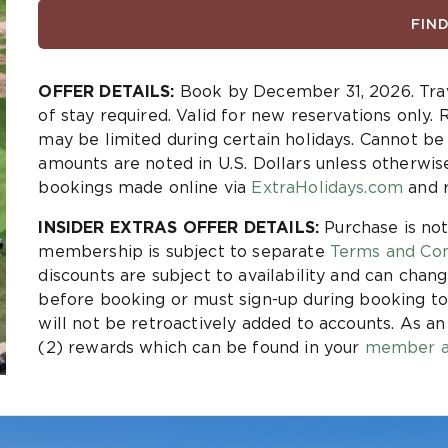
FIN
OFFER DETAILS:
Book by December 31, 2026. Tra
of stay required. Valid for new reservations only. 
may be limited during certain holidays. Cannot b
amounts are noted in U.S. Dollars unless otherwis
bookings made online via
ExtraHolidays.com
and r
INSIDER EXTRAS OFFER DETAILS:
Purchase is not
membership is subject to separate
Terms and Con
discounts are subject to availability and can chang
before booking or must sign-up during booking to
will not be retroactively added to accounts. As a
(2) rewards which can be found in your
member a