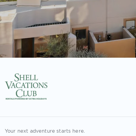
Your next adventure starts here.