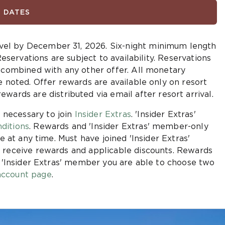
D DATES
vel by December 31, 2026.
Six-night minimum length
Reservations are subject to availability. Reservations
e combined with any other offer. All monetary
e noted. Offer rewards are available only on resort
ewards are distributed via email after resort arrival.
 necessary to join
Insider Extras
. 'Insider Extras'
ditions
. Rewards and 'Insider Extras' member-only
e at any time. Must have joined 'Insider Extras'
 receive rewards and applicable discounts. Rewards
n 'Insider Extras' member you are able to choose two
ccount page
.